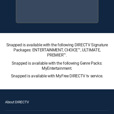
Snapped is available with the following DIRECTV Signature
Packages: ENTERTAINMENT, CHOICE™, ULTIMATE,
PREMIER™.
Snapped is available with the following Genre Packs:
MyEntertainment.
Snapped is available with MyFree DIRECTV tv service.
About DIRECTV