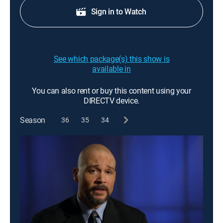
Sign in to Watch
See which package(s) this show is
available in
You can also rent or buy this content using your
DIRECTV device.
Season
36
35
34