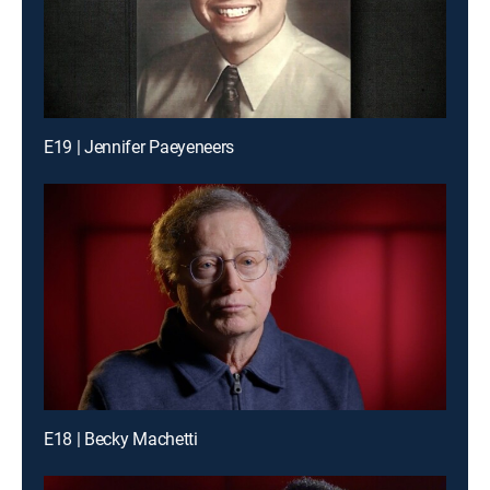
E19 | Jennifer Paeyeneers
E18 | Becky Machetti