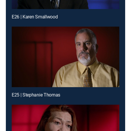
E26 | Karen Smallwood
E25 | Stephanie Thomas