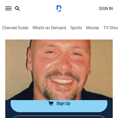
SIGN IN
Channel Guide
What's on Demand
Sports
Movies
TV Sho
Snapped
S29 E10 | Rachel Kozloff
0h 43m
|
TVPG
|
Documentary, Crime
|
Oxygen True Crime
|
2021
Detectives track down leads from rival biker clubs and
scorned lovers to uncover the truth when a beloved
biker is found shot to death in his Pennsylvania
apartment.
Sign Up