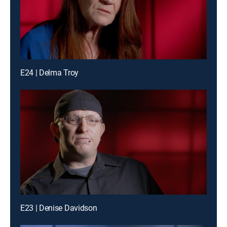
E24 | Delma Troy
E23 | Denise Davidson