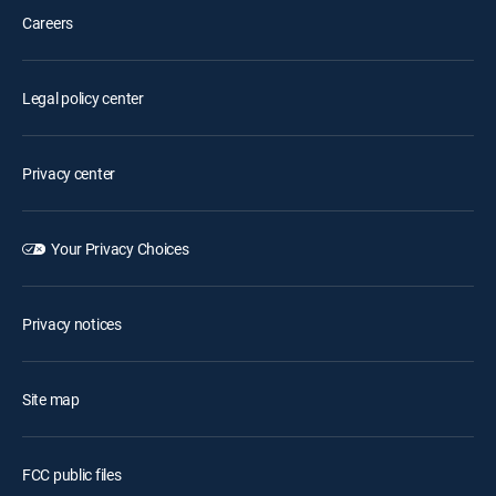
Careers
Legal policy center
Privacy center
Your Privacy Choices
Privacy notices
Site map
FCC public files