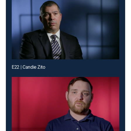
E22 | Candie Zito