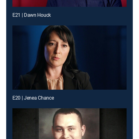
E21 | Dawn Houck
E20 | Jenea Chance