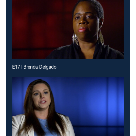
E17 | Brenda Delgado