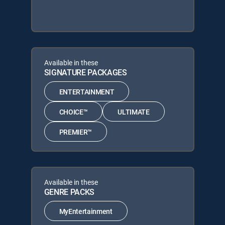
Available in these
SIGNATURE PACKAGES
ENTERTAINMENT
CHOICE™
ULTIMATE
PREMIER™
Available in these
GENRE PACKS
MyEntertainment