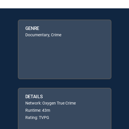
GENRE
Documentary, Crime
DETAILS
Network: Oxygen True Crime
Runtime: 43m
Rating: TVPG