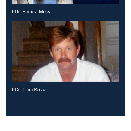
E16 | Pamela Moss
E15 | Clara Rector