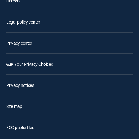
Careers
Legal policy center
Privacy center
Your Privacy Choices
Privacy notices
Site map
FCC public files