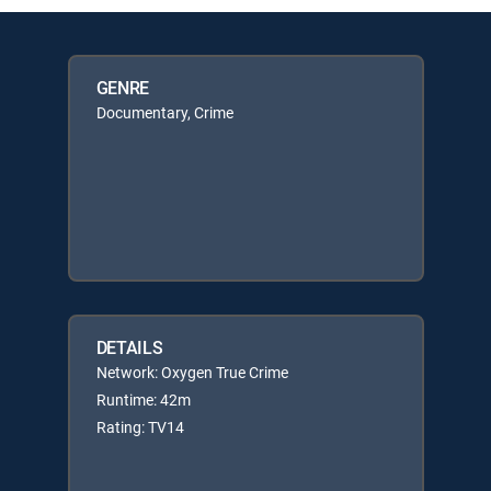
GENRE
Documentary, Crime
DETAILS
Network: Oxygen True Crime
Runtime: 42m
Rating: TV14