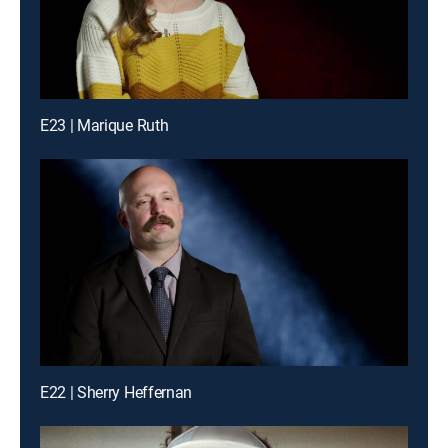
E23 | Marique Ruth
E22 | Sherry Heffernan