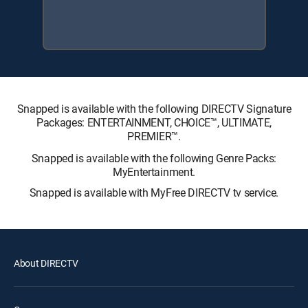
Snapped is available with the following DIRECTV Signature
Packages: ENTERTAINMENT, CHOICE™, ULTIMATE,
PREMIER™.
Snapped is available with the following Genre Packs:
MyEntertainment.
Snapped is available with MyFree DIRECTV tv service.
About DIRECTV