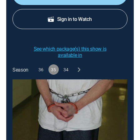
Sign in to Watch
See which package(s) this show is
available in
Season
36
35
34