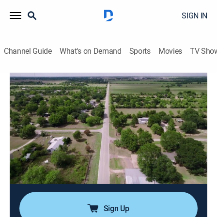
SIGN IN
Channel Guide
What's on Demand
Sports
Movies
TV Sho
Snapped
S35 E8 | Amy Reese
0h 42m
|
TV14
|
Documentary, Crime
|
OXGN
|
Oxygen True Crime
|
2025
A man's body is discovered in his Texas home, hidden
for weeks after his murder; when police discover that
his family is missing as well, the investigation reveals
a desperate escape attempt and a motive rooted in
fear and betrayal.
Sign Up