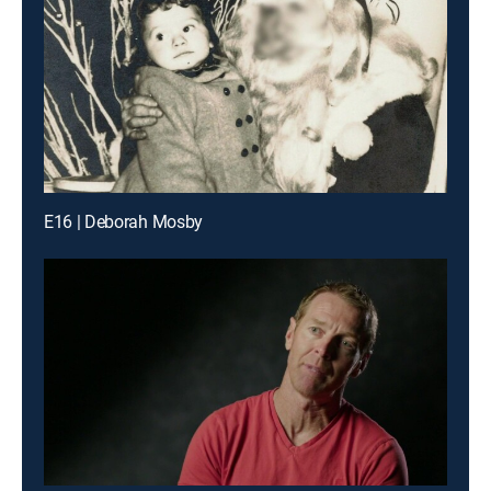
E16 | Deborah Mosby