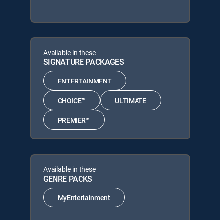
Available in these
SIGNATURE PACKAGES
ENTERTAINMENT
CHOICE™
ULTIMATE
PREMIER™
Available in these
GENRE PACKS
MyEntertainment