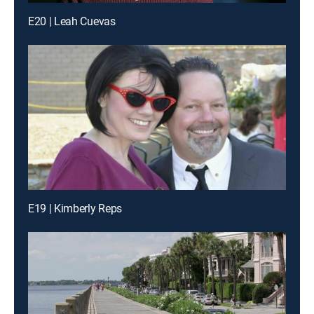
E20 | Leah Cuevas
E19 | Kimberly Reps