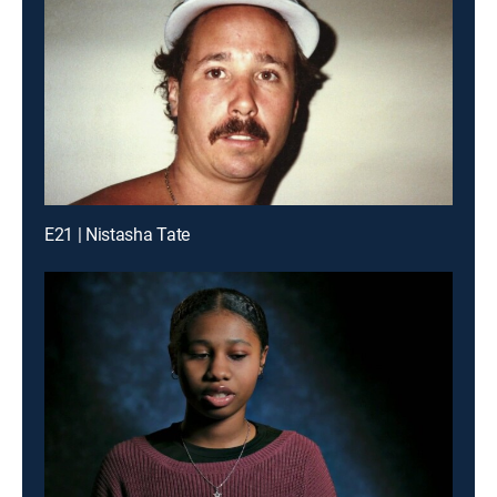
E21 | Nistasha Tate