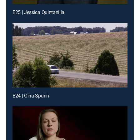
E25 | Jessica Quintanilla
E24 | Gina Spann