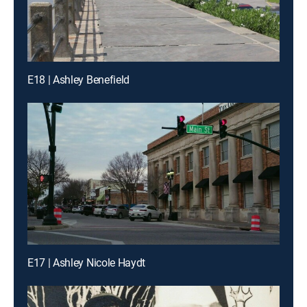
E18 | Ashley Benefield
E17 | Ashley Nicole Haydt