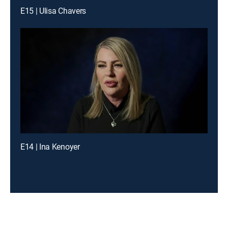
E15 | Ulisa Chavers
E14 | Ina Kenoyer