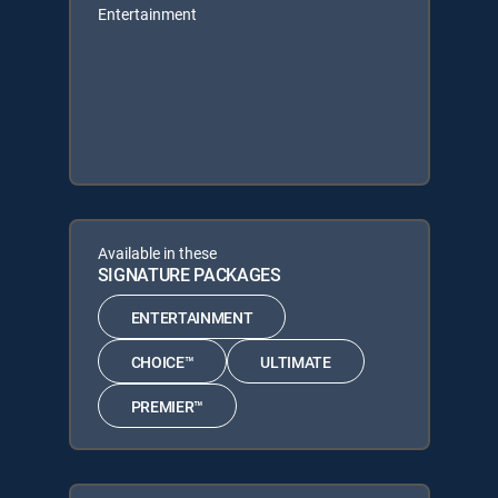
Entertainment
Available in these
SIGNATURE PACKAGES
ENTERTAINMENT
CHOICE™
ULTIMATE
PREMIER™