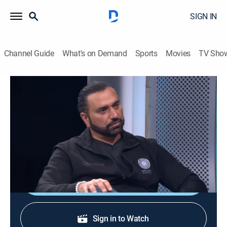
SIGN IN
Channel Guide
What's on Demand
Sports
Movies
TV Sho
Siéntate conmigo
Siéntate conmigo
Entertainment
|
2026
Un programa de entrevistas con grandes
personalidades de la televisión.
Shop DIRECTV
Sign in to Watch