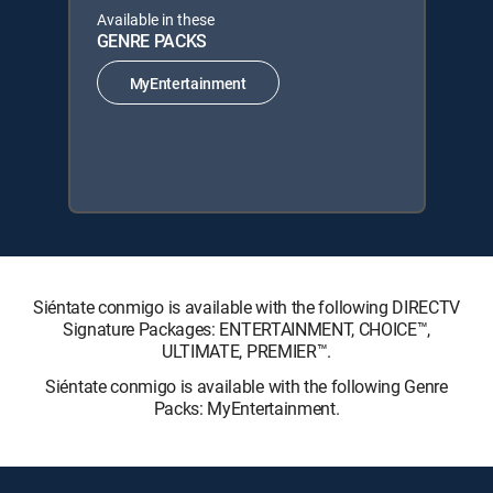
Available in these
GENRE PACKS
MyEntertainment
Siéntate conmigo is available with the following DIRECTV
Signature Packages: ENTERTAINMENT, CHOICE™,
ULTIMATE, PREMIER™.
Siéntate conmigo is available with the following Genre
Packs: MyEntertainment.