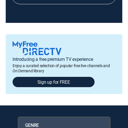
Introducing a free premium TV experience
Enjoy a curated selection of popular free live channels and
On Demand library
Sign up for FREE
GENRE