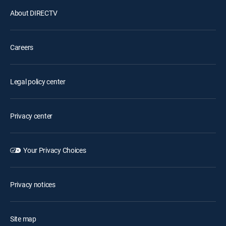
About DIRECTV
Careers
Legal policy center
Privacy center
Your Privacy Choices
Privacy notices
Site map