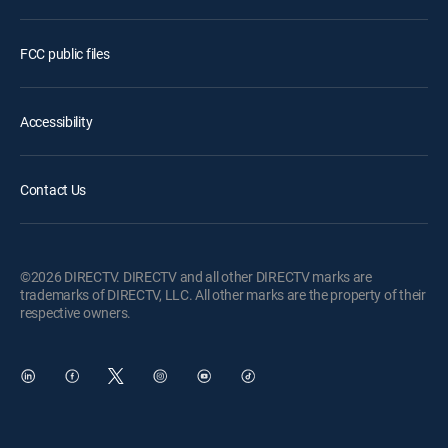
FCC public files
Accessibility
Contact Us
©2026 DIRECTV. DIRECTV and all other DIRECTV marks are
trademarks of DIRECTV, LLC. All other marks are the property of their
respective owners.