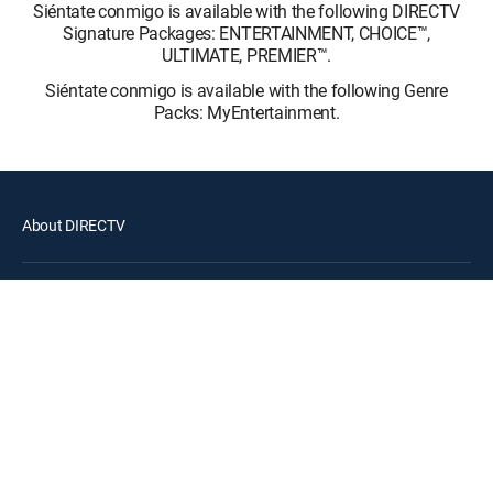
Siéntate conmigo is available with the following DIRECTV
Signature Packages: ENTERTAINMENT, CHOICE™,
ULTIMATE, PREMIER™.
Siéntate conmigo is available with the following Genre
Packs: MyEntertainment.
About DIRECTV
Careers
Legal policy center
Privacy center