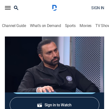
SIGN IN
Channel Guide
What's on Demand
Sports
Movies
TV Sho
Siéntate conmigo
Siéntate conmigo
Entertainment
|
2026
Un programa de entrevistas con grandes
personalidades de la televisión.
Shop DIRECTV
Sign in to Watch