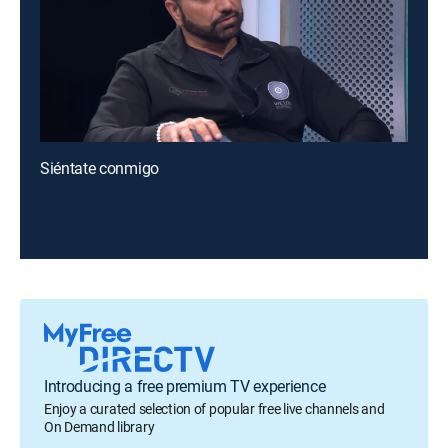
Siéntate conmigo
Introducing a free premium TV experience
Enjoy a curated selection of popular free live channels and
On Demand library