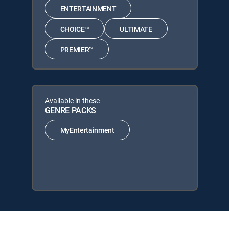
ENTERTAINMENT
CHOICE™
ULTIMATE
PREMIER™
Available in these
GENRE PACKS
MyEntertainment