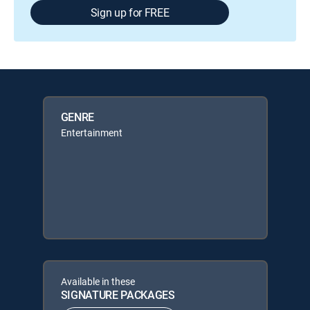
Sign up for FREE
GENRE
Entertainment
Available in these
SIGNATURE PACKAGES