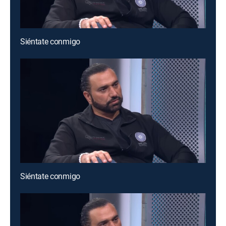
Siéntate conmigo
Siéntate conmigo