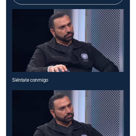
Siéntate conmigo