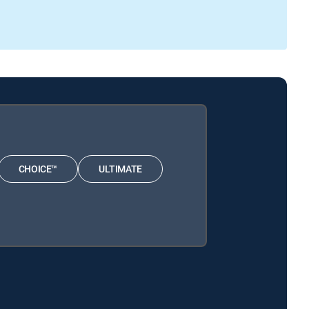
CHOICE™
ULTIMATE