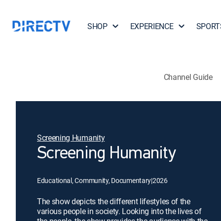
SHOP
EXPERIENCE
SPORT
Channel Guide
Screening Humanity
Screening Humanity
Educational, Community, Documentary
|
2026
The show depicts the different lifestyles of the
various people in society. Looking into the lives of