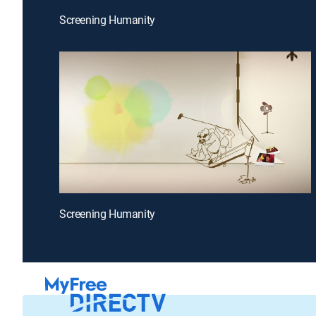
Screening Humanity
Screening Humanity