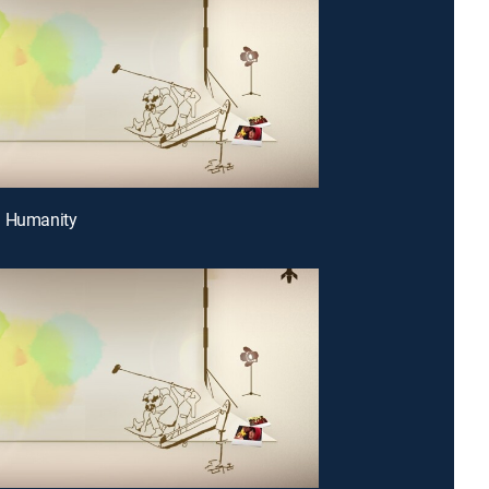
g Humanity