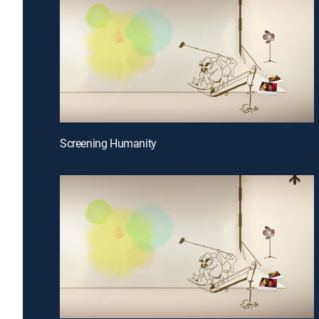
Screening Humanity