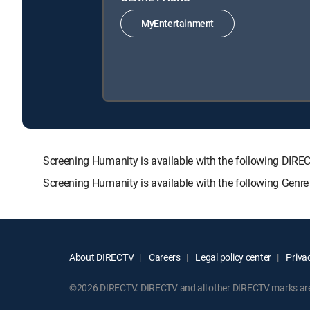
MyEntertainment
Screening Humanity is available with the following D
Screening Humanity is available with the following Genr
About DIRECTV
Careers
Legal policy center
Privac
©2026 DIRECTV. DIRECTV and all other DIRECTV marks are t