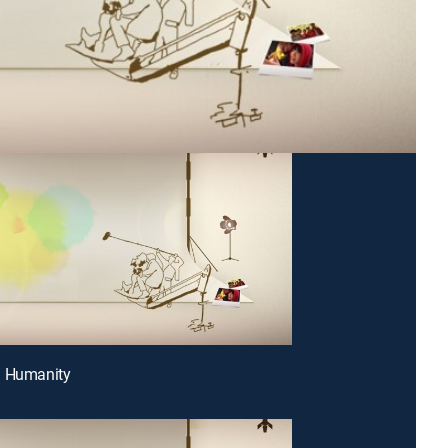
g Humanity