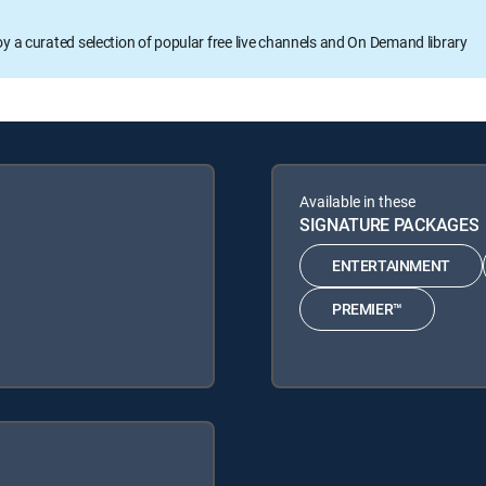
oy a curated selection of popular free live channels and On Demand library
Available in these
SIGNATURE PACKAGES
ENTERTAINMENT
PREMIER™