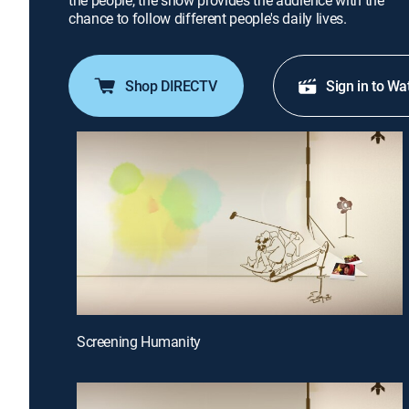
the people, the show provides the audience with the
chance to follow different people's daily lives.
Shop DIRECTV
Sign in to Wa
Screening Humanity