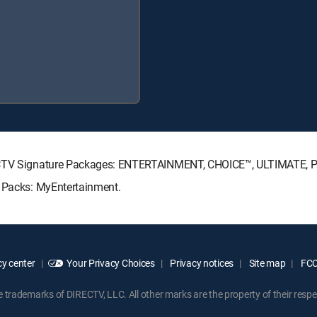
IRECTV Signature Packages: ENTERTAINMENT, CHOICE™, ULTIMATE,
e Packs: MyEntertainment.
y center
Your Privacy Choices
Privacy notices
Site map
FCC 
rademarks of DIRECTV, LLC. All other marks are the property of their respe