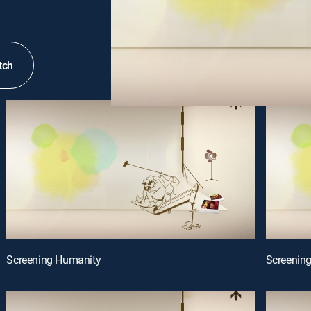
tch
Screening Humanity
Screenin