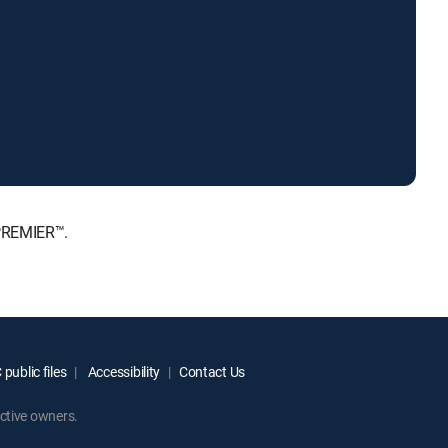
 PREMIER™.
public files
Accessibility
Contact Us
ctive owners.