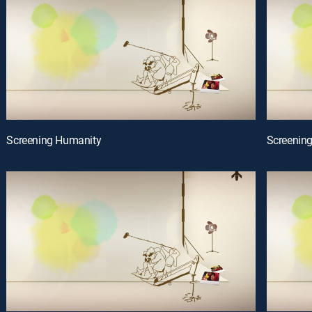
Screening Humanity
Screenin