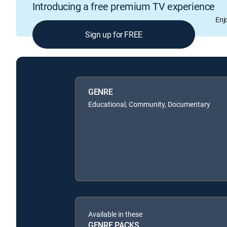
Introducing a free premium TV experience
Enj
Sign up for FREE
GENRE
Educational, Community, Documentary
Available in these
GENRE PACKS