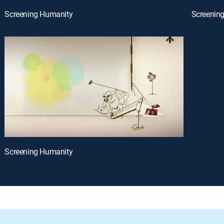
Screening Humanity
Screenin
Screening Humanity