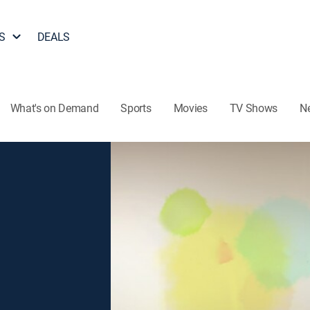
S
DEALS
What's on Demand
Sports
Movies
TV Shows
N