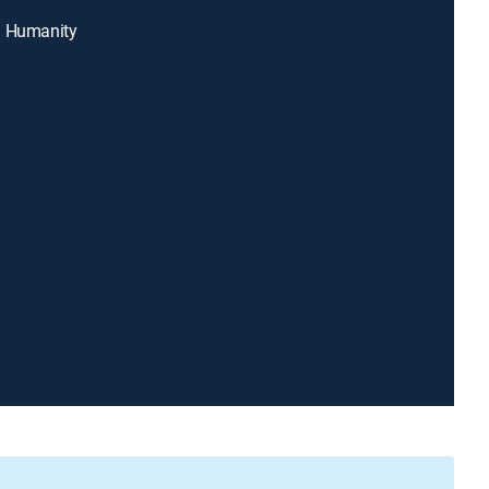
g Humanity