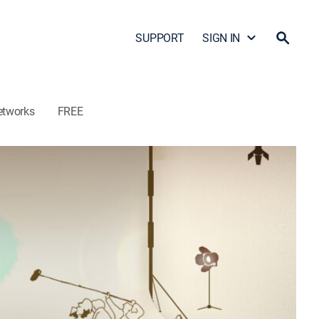
SUPPORT
SIGN IN
etworks
FREE