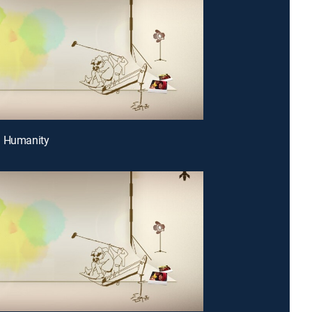
g Humanity