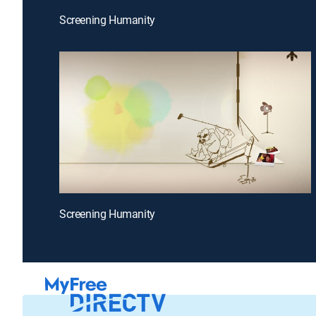
Screening Humanity
Screening Humanity