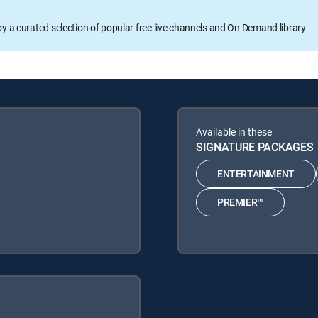
oy a curated selection of popular free live channels and On Demand library
Available in these
SIGNATURE PACKAGES
ENTERTAINMENT
PREMIER™