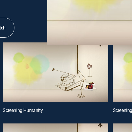
tch
Screening Humanity
Screenin