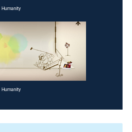
g Humanity
g Humanity