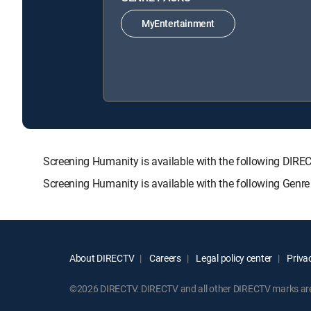
MyEntertainment
Screening Humanity is available with the following D
Screening Humanity is available with the following Genr
About DIRECTV
Careers
Legal policy center
Privac
©2026 DIRECTV. DIRECTV and all other DIRECTV marks are t