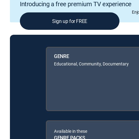
Introducing a free premium TV experience
Enj
Sign up for FREE
GENRE
Educational, Community, Documentary
Available in these
GENRE PACKS