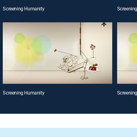
Screening Humanity
Screenin
Screening Humanity
Screenin