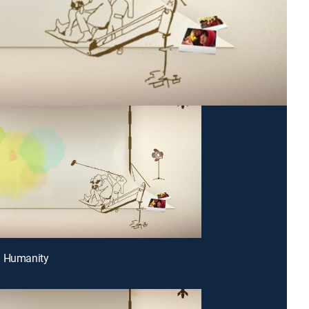
g Humanity