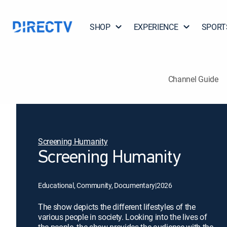
SHOP
EXPERIENCE
SPORT
Channel Guide
Screening Humanity
Screening Humanity
Educational, Community, Documentary
|
2026
The show depicts the different lifestyles of the
various people in society. Looking into the lives of