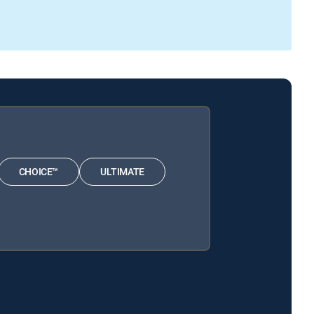
CHOICE™
ULTIMATE