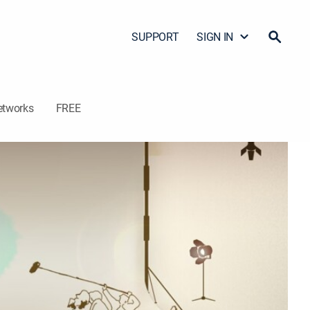
SUPPORT
SIGN IN
etworks
FREE