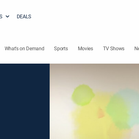
S
DEALS
What's on Demand
Sports
Movies
TV Shows
N