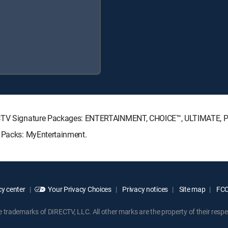
IRECTV Signature Packages: ENTERTAINMENT, CHOICE™, ULTIMATE,
e Packs: MyEntertainment.
y center
Your Privacy Choices
Privacy notices
Site map
FCC 
rademarks of DIRECTV, LLC. All other marks are the property of their respe