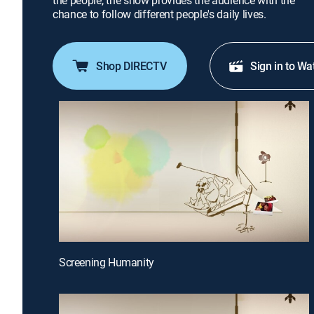
the people, the show provides the audience with the
chance to follow different people's daily lives.
Shop DIRECTV
Sign in to Wa
Screening Humanity