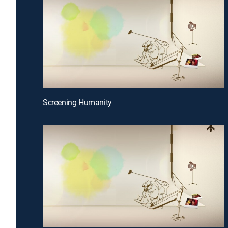
Screening Humanity