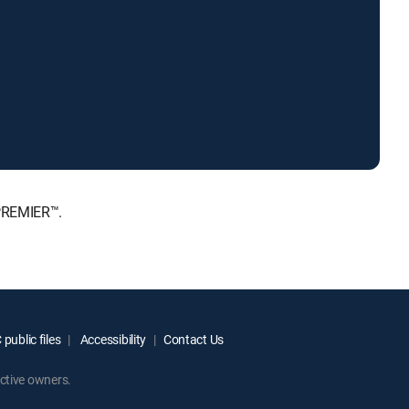
 PREMIER™.
public files
Accessibility
Contact Us
ctive owners.