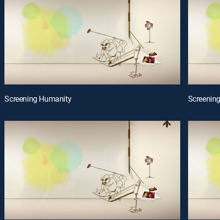
Screening Humanity
Screenin