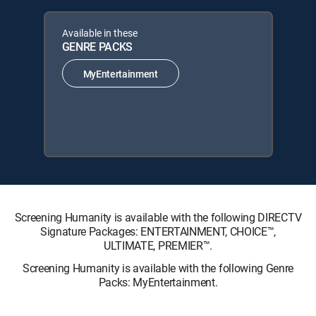
Available in these
GENRE PACKS
MyEntertainment
Screening Humanity is available with the following DIRECTV
Signature Packages: ENTERTAINMENT, CHOICE™,
ULTIMATE, PREMIER™.
Screening Humanity is available with the following Genre
Packs: MyEntertainment.