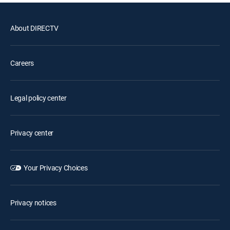
About DIRECTV
Careers
Legal policy center
Privacy center
Your Privacy Choices
Privacy notices