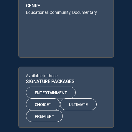
GENRE
Educational, Community, Documentary
Available in these
SIGNATURE PACKAGES
ENTERTAINMENT
CHOICE™
ULTIMATE
PREMIER™