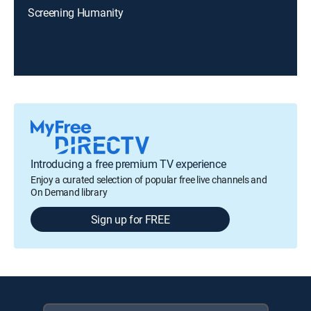
Screening Humanity
Introducing a free premium TV experience
Enjoy a curated selection of popular free live channels and
On Demand library
Sign up for FREE