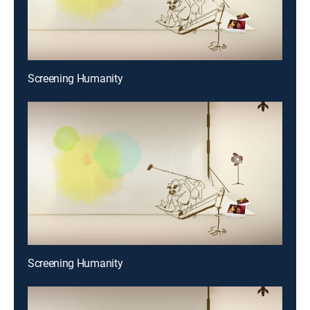
Screening Humanity
Screening Humanity