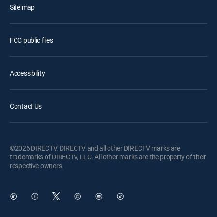
Site map
FCC public files
Accessibility
Contact Us
©2026 DIRECTV. DIRECTV and all other DIRECTV marks are
trademarks of DIRECTV, LLC. All other marks are the property of their
respective owners.