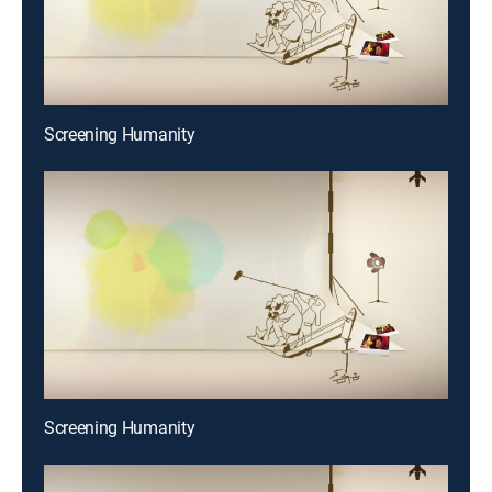
Screening Humanity
Screening Humanity