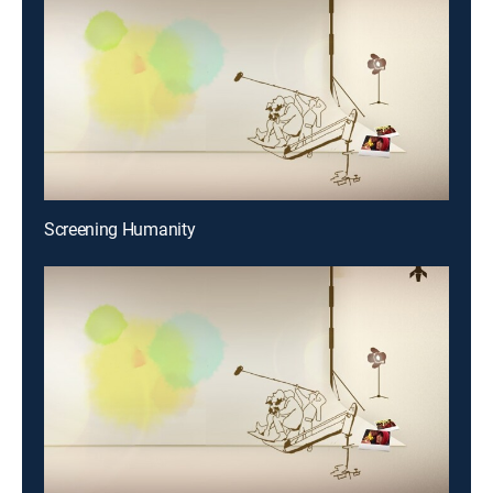
Screening Humanity