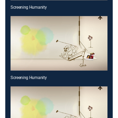
Screening Humanity
Screening Humanity