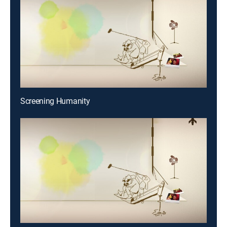
Screening Humanity