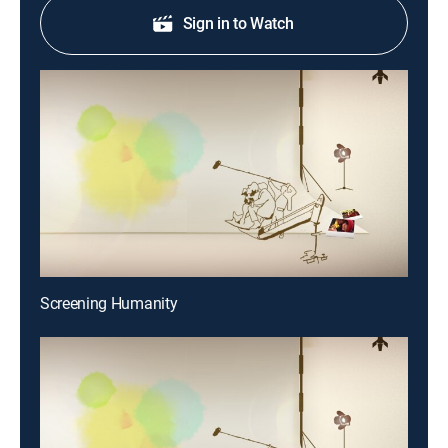
Sign in to Watch
Screening Humanity