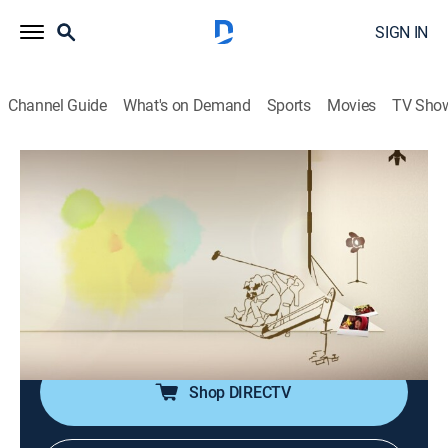
SIGN IN
Channel Guide
What's on Demand
Sports
Movies
TV Sho
Screening Humanity
Screening Humanity
Educational, Community, Documentary
|
2026
The show depicts the different lifestyles of the various
people in society. Looking into the lives of the people,
the show provides the audience with the chance to
follow different people's daily lives.
Shop DIRECTV