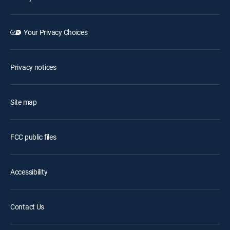
Your Privacy Choices
Privacy notices
Site map
FCC public files
Accessibility
Contact Us