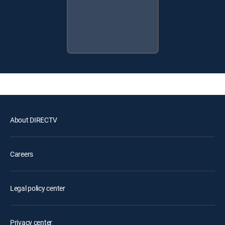
About DIRECTV
Careers
Legal policy center
Privacy center