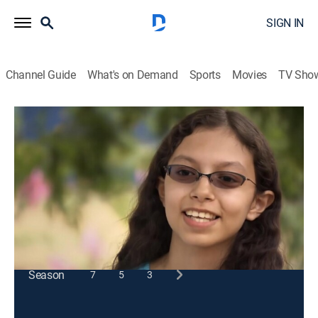
SIGN IN
Channel Guide
What's on Demand
Sports
Movies
TV Sho
SciGirls
S2 E8 | Bee Haven
Educational, Children
|
2012
Math, mapping and data visualization benefit a
colony of bees in Phoenix.
This content is currently unavailable with a DIRECTV
Package or Genre Pack.
Season
7
5
3