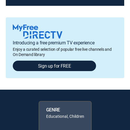
Introducing a free premium TV experience
Enjoy a curated selection of popular free live channels and
On Demand library
Sign up for FREE
GENRE
Educational, Children