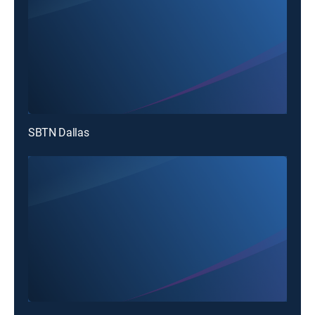
SBTN Dallas