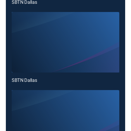
SBTN Dallas
SBTN Dallas