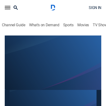
SIGN IN
Channel Guide
What's on Demand
Sports
Movies
TV Sho
SBTN Dallas
SBTN Dallas
Community
|
2026
This content is currently unavailable with a DIRECTV
Package or Genre Pack.