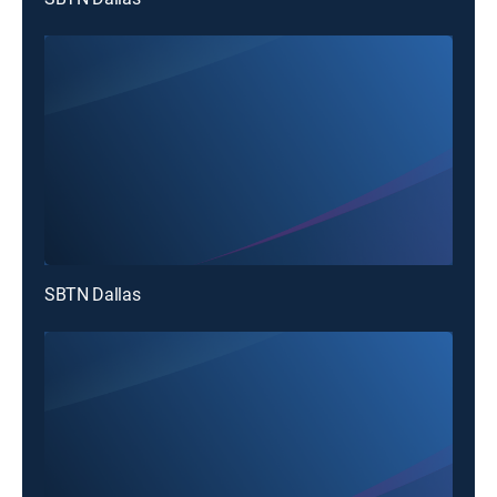
SBTN Dallas