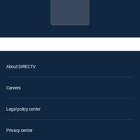
About DIRECTV
Careers
Legal policy center
Privacy center