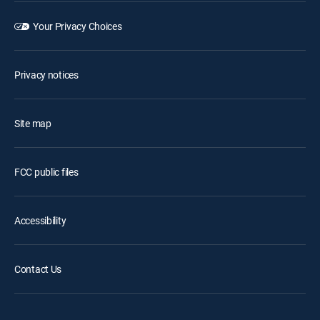
Your Privacy Choices
Privacy notices
Site map
FCC public files
Accessibility
Contact Us