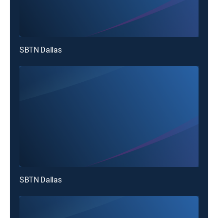
SBTN Dallas
SBTN Dallas