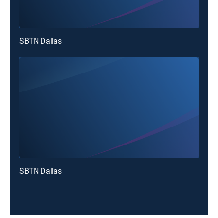
SBTN Dallas
SBTN Dallas