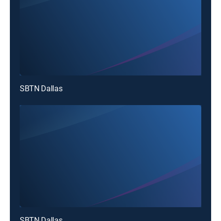
SBTN Dallas
SBTN Dallas