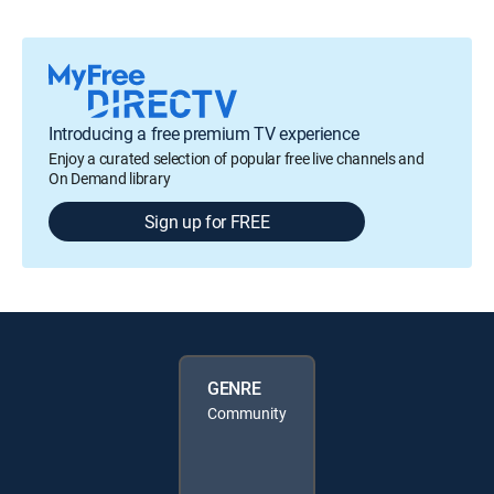
Introducing a free premium TV experience
Enjoy a curated selection of popular free live channels and
On Demand library
Sign up for FREE
GENRE
Community