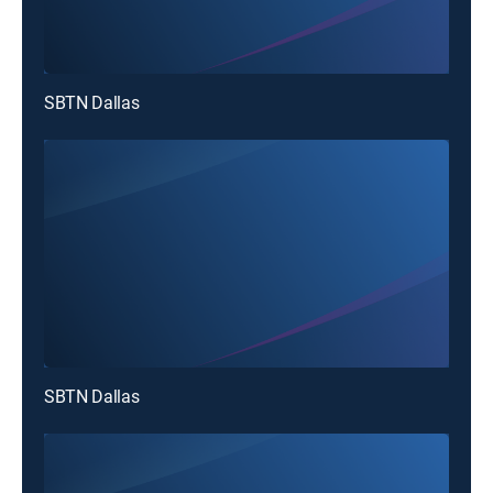
SBTN Dallas
SBTN Dallas