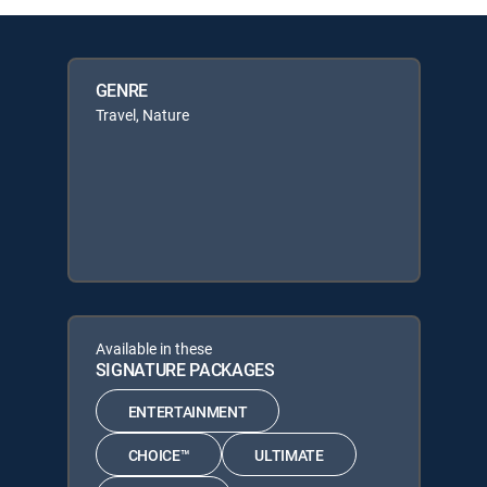
GENRE
Travel, Nature
Available in these
SIGNATURE PACKAGES
ENTERTAINMENT
CHOICE™
ULTIMATE