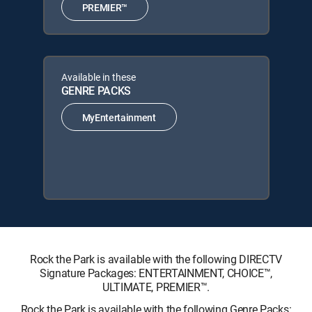
PREMIER™
Available in these
GENRE PACKS
MyEntertainment
Rock the Park is available with the following DIRECTV
Signature Packages: ENTERTAINMENT, CHOICE™,
ULTIMATE, PREMIER™.
Rock the Park is available with the following Genre Packs: