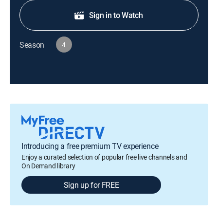
Sign in to Watch
Season
4
Introducing a free premium TV experience
Enjoy a curated selection of popular free live channels and
On Demand library
Sign up for FREE