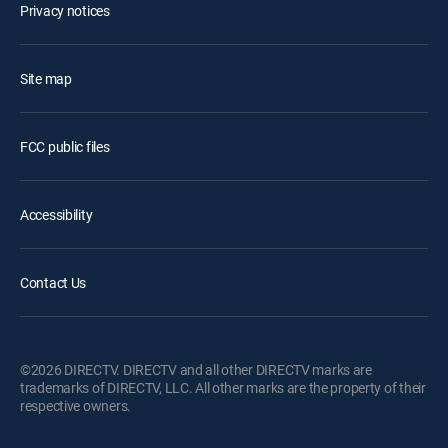
Privacy notices
Site map
FCC public files
Accessibility
Contact Us
©2026 DIRECTV. DIRECTV and all other DIRECTV marks are
trademarks of DIRECTV, LLC. All other marks are the property of their
respective owners.