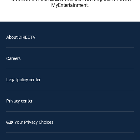
MyEntertainment.
About DIRECTV
Careers
Legal policy center
Privacy center
Your Privacy Choices