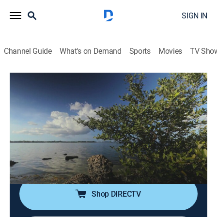
SIGN IN
Channel Guide
What's on Demand
Sports
Movies
TV Sho
Rock the Park
S4 E14 | Florida Parks: Hurricane
Recovery
Travel, Nature
|
2018
Colton and Jack head to Biscayne National Park and
the Everglades to see the effects of hurricanes on the
parks' ecosystems and wildlife.
Shop DIRECTV