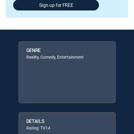
Sign up for FREE
GENRE
Reality, Comedy, Entertainment
DETAILS
Rating: TV14