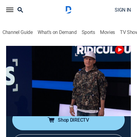
SIGN IN
Channel Guide
What's on Demand
Sports
Movies
TV Sho
Ridiculousness
S28 E24 | Chanel and Sterling DLXXVIII
TV14
|
Reality, Comedy, Entertainment
|
2022
Rob, Chanel, and Steelo witness some half-ass
romance in "Romanticish," hear the ultimate shrieks of
pain in "Crotch Cries," and get clowned on by spirits in
"House Pranks."
Shop DIRECTV