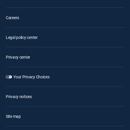
Careers
Legal policy center
Privacy center
Your Privacy Choices
Privacy notices
Site map