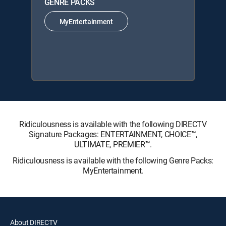
GENRE PACKS
MyEntertainment
Ridiculousness is available with the following DIRECTV
Signature Packages: ENTERTAINMENT, CHOICE™,
ULTIMATE, PREMIER™.
Ridiculousness is available with the following Genre Packs:
MyEntertainment.
About DIRECTV