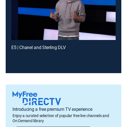
E5 | Chanel and Sterling DLV
Introducing a free premium TV experience
Enjoy a curated selection of popular free live channels and
On Demand library