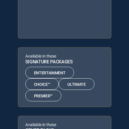
Available in these
SIGNATURE PACKAGES
ENTERTAINMENT
CHOICE™
ULTIMATE
PREMIER™
Available in these