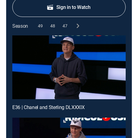
Sign in to Watch
Season
49
48
47
E36 | Chanel and Sterling DLXXXIX