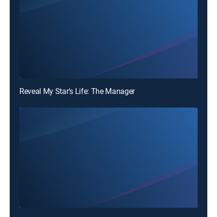
Reveal My Star's Life: The Manager