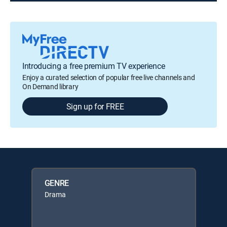
Introducing a free premium TV experience
Enjoy a curated selection of popular free live channels and
On Demand library
Sign up for FREE
GENRE
Drama