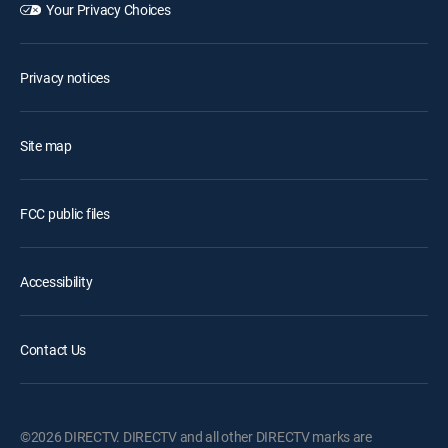
Your Privacy Choices
Privacy notices
Site map
FCC public files
Accessibility
Contact Us
©2026 DIRECTV. DIRECTV and all other DIRECTV marks are