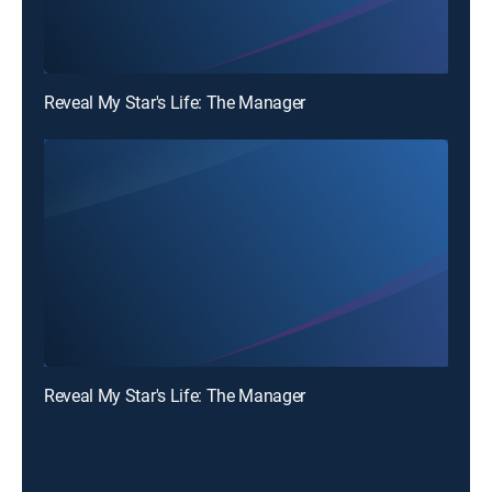
Reveal My Star's Life: The Manager
Reveal My Star's Life: The Manager