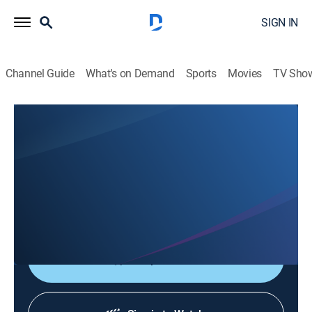
SIGN IN
Channel Guide
What's on Demand
Sports
Movies
TV Sho
Reveal My Star's Life: The Manager
Reveal My Star's Life: The Manager
TV14
|
Drama
|
2026
Getting involved in every little detail of the stars' lives;
the managers who work closely with the stars reveal
their mundane lives.
Shop DIRECTV