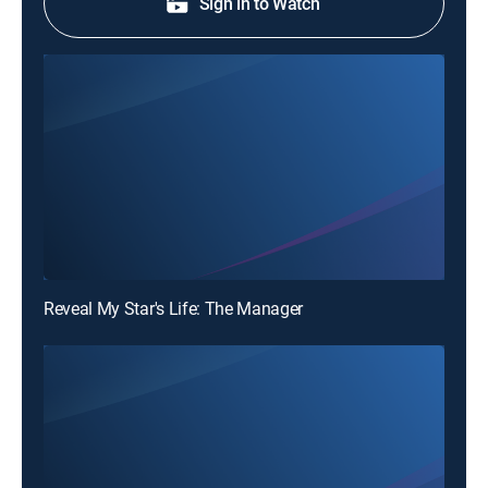
Sign in to Watch
Reveal My Star's Life: The Manager