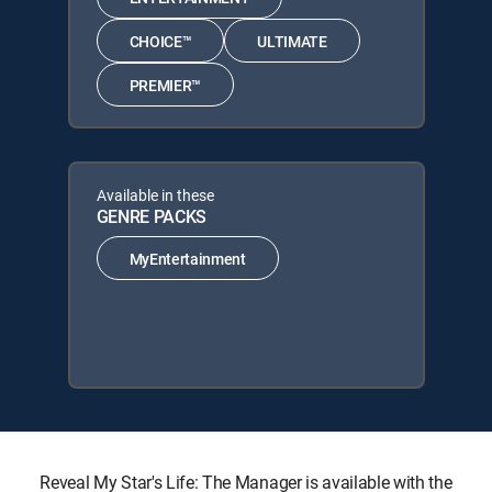
CHOICE™
ULTIMATE
PREMIER™
Available in these
GENRE PACKS
MyEntertainment
Reveal My Star's Life: The Manager is available with the