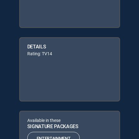
DETAILS
Rating: TV14
Available in these
SIGNATURE PACKAGES
ENTERTAINMENT