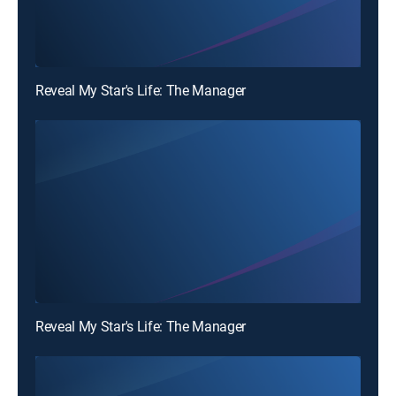
Reveal My Star's Life: The Manager
Reveal My Star's Life: The Manager