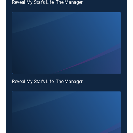
Reveal My Star's Life: The Manager
Reveal My Star's Life: The Manager