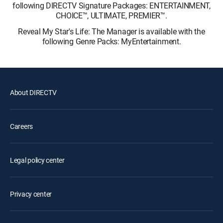
following DIRECTV Signature Packages: ENTERTAINMENT,
CHOICE™, ULTIMATE, PREMIER™.
Reveal My Star's Life: The Manager is available with the
following Genre Packs: MyEntertainment.
About DIRECTV
Careers
Legal policy center
Privacy center