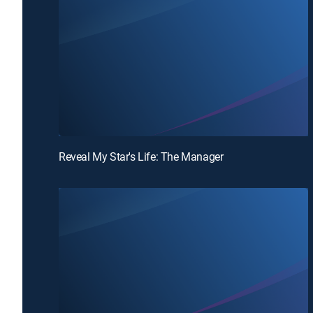
Reveal My Star's Life: The Manager