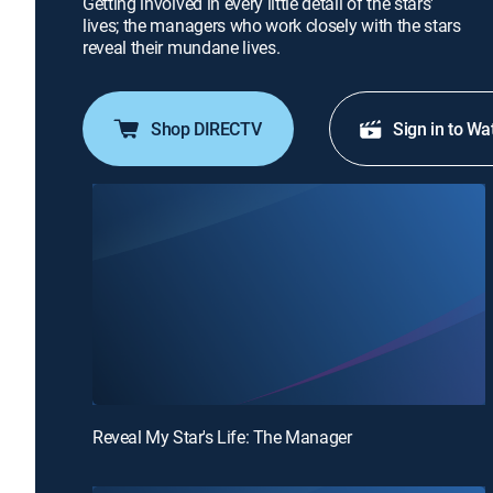
Getting involved in every little detail of the stars'
lives; the managers who work closely with the stars
reveal their mundane lives.
Shop DIRECTV
Sign in to Wa
Reveal My Star's Life: The Manager