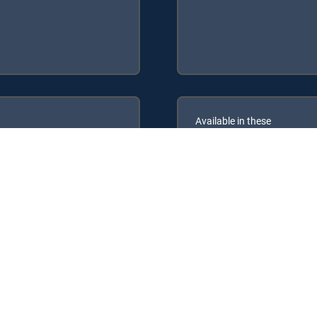
Available in these
GENRE PACKS
ULTIMATE
MyEntertainment
the following DIRECTV Signature Packages: ENTERTAINMENT, CHOI