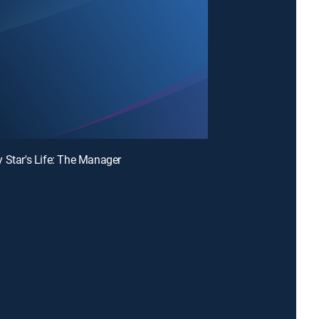
 Star's Life: The Manager