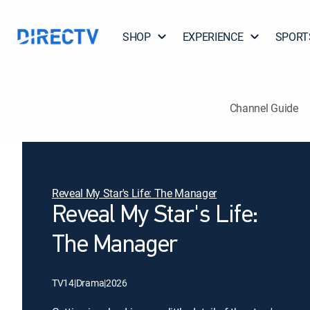
SHOP
EXPERIENCE
SPORT
Channel Guide
Reveal My Star's Life: The Manager
Reveal My Star's Life:
The Manager
TV14
|
Drama
|
2026