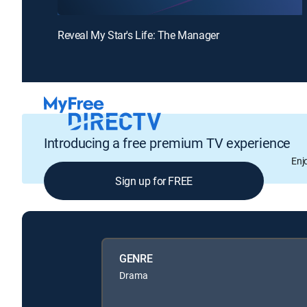
Reveal My Star's Life: The Manager
Introducing a free premium TV experience
Enj
Sign up for FREE
GENRE
Drama