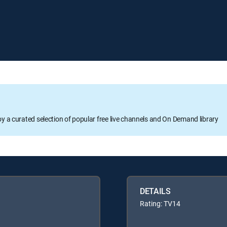
oy a curated selection of popular free live channels and On Demand library
DETAILS
Rating: TV14