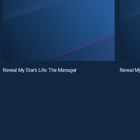
Reveal My Star's Life: The Manager
Reveal My