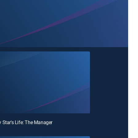
 Star's Life: The Manager