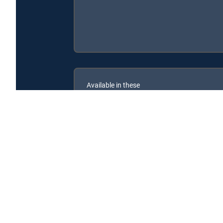
Available in these
SIGNATURE PACKAGES
ENTERTAINMENT
CHOICE™
PREMIER™
Reveal My Star's Life: The Manager is available with 