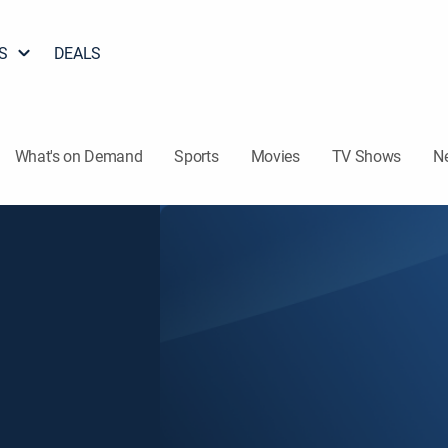
S
DEALS
What's on Demand
Sports
Movies
TV Shows
N