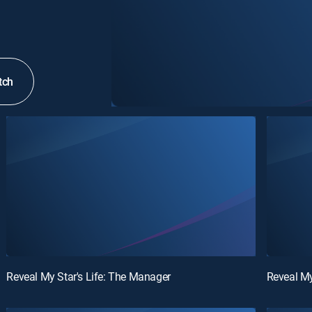
tch
Reveal My Star's Life: The Manager
Reveal My