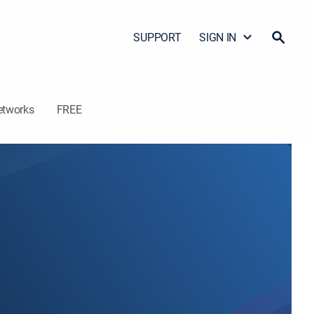
SUPPORT
SIGN IN
etworks
FREE