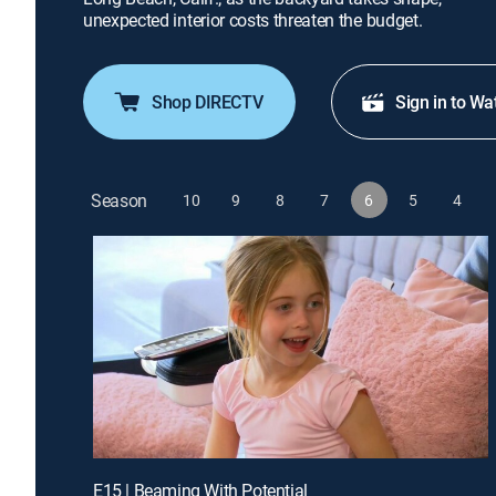
unexpected interior costs threaten the budget.
Shop DIRECTV
Sign in to Wa
Season
10
9
8
7
6
5
4
E15 | Beaming With Potential