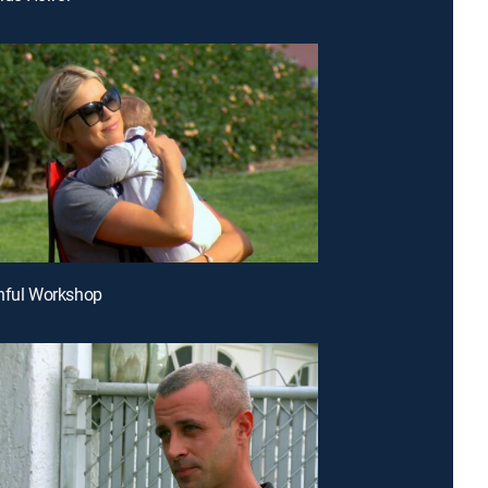
hful Workshop