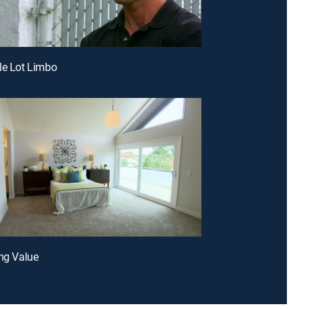
le Lot Limbo
ing Value