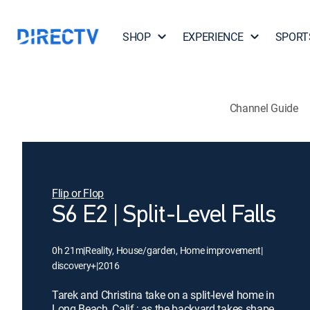
SHOP
EXPERIENCE
SPORT
Channel Guide
Flip or Flop
S6 E2 | Split-Level Falls
0h 21m
|
Reality, House/garden, Home improvement
|
discovery+
|
2016
Tarek and Christina take on a split-level home in
Long Beach, Calif.; as the backyard takes shape,