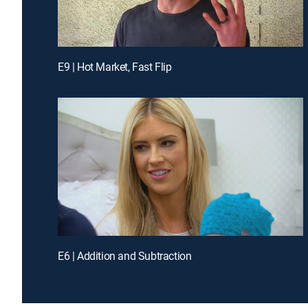
E9 | Hot Market, Fast Flip
E6 | Addition and Subtraction