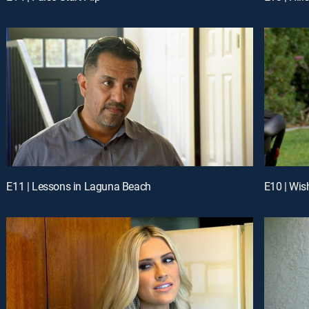
E11 | Lessons in Laguna Beach
E10 | Wis