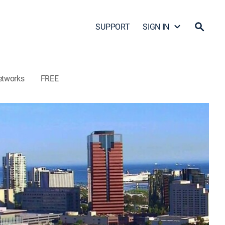
SUPPORT
SIGN IN
etworks
FREE