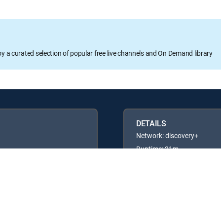
oy a curated selection of popular free live channels and On Demand library
DETAILS
Network: discovery+
Runtime: 21m
Rating: TVG