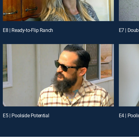
E8 | Ready-to-Flip Ranch
E7 | Doub
E5 | Poolside Potential
E4 | Pool