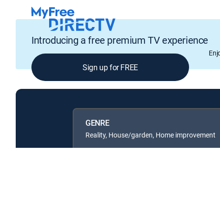
Introducing a free premium TV experience
Enj
Sign up for FREE
GENRE
Reality, House/garden, Home improvement