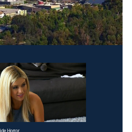
side Horror