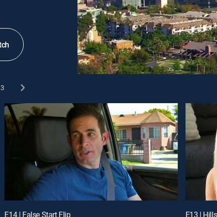
tch
3
E14 | False Start Flip
E13 | Hill