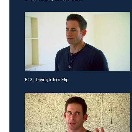
E12 | Diving Into a Flip