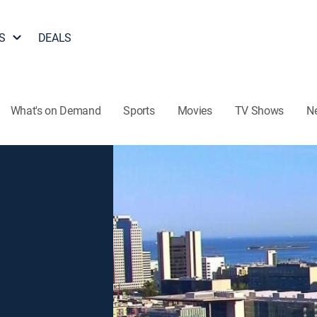
S
DEALS
What's on Demand
Sports
Movies
TV Shows
N