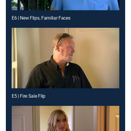
E6 | New Flips, Familiar Faces
E5 | Fire Sale Flip