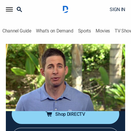
SIGN IN
Channel Guide
What's on Demand
Sports
Movies
TV Sho
Flip or Flop
S5 E2 | Cat Nip Flip
0h 21m
|
Reality, House/garden, Home improvement
|
discovery+
|
2016
Tarek and Christina must make the call on a dirty,
dated house with a huge profit potential without
seeing the property first.
Shop DIRECTV