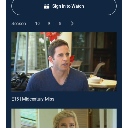
Sign in to Watch
Season
10
9
8
E15 | Midcentury Miss