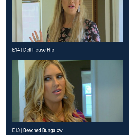
E14 | Doll House Flip
E13 | Beached Bungalow