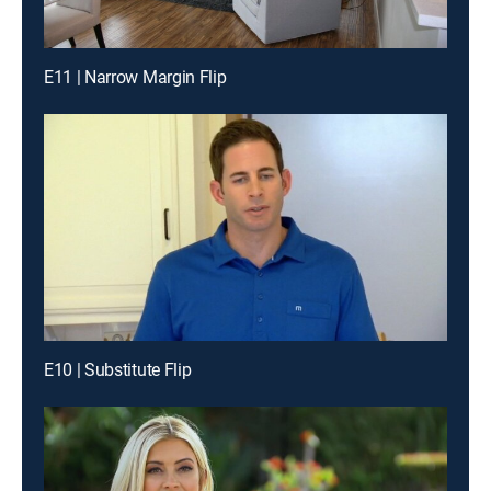
E11 | Narrow Margin Flip
E10 | Substitute Flip