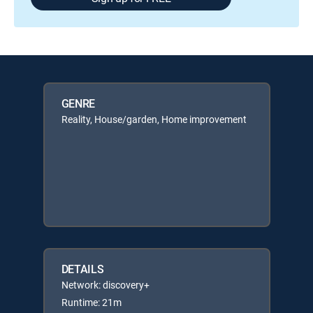
GENRE
Reality, House/garden, Home improvement
DETAILS
Network: discovery+
Runtime: 21m