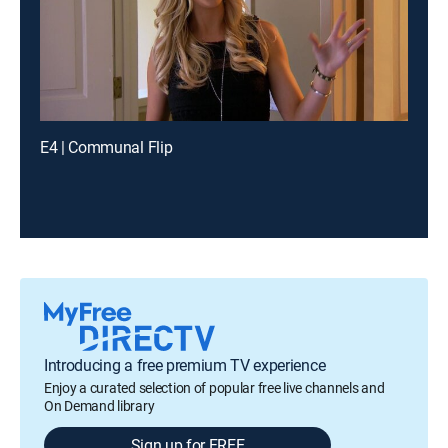
E4 | Communal Flip
Introducing a free premium TV experience
Enjoy a curated selection of popular free live channels and
On Demand library
Sign up for FREE