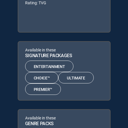
Rating: TVG
Available in these
SIGNATURE PACKAGES
ENTERTAINMENT
CHOICE™
ULTIMATE
PREMIER™
Available in these
GENRE PACKS