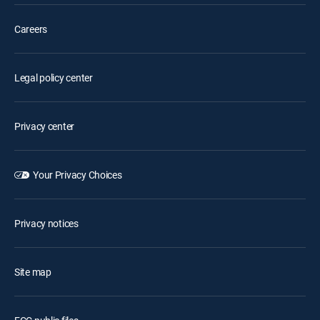
Careers
Legal policy center
Privacy center
Your Privacy Choices
Privacy notices
Site map