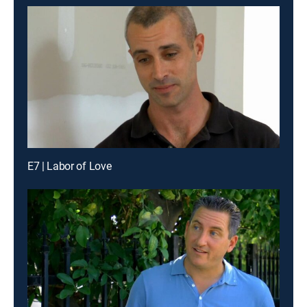
E7 | Labor of Love