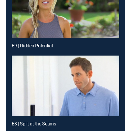
E9 | Hidden Potential
E8 | Split at the Seams