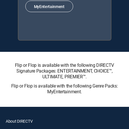
MyEntertainment
Flip or Flop is available with the following DIRECTV
Signature Packages: ENTERTAINMENT, CHOICE™,
ULTIMATE, PREMIER™.
Flip or Flop is available with the following Genre Packs:
MyEntertainment.
About DIRECTV