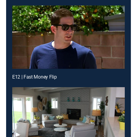
E12 | Fast Money Flip