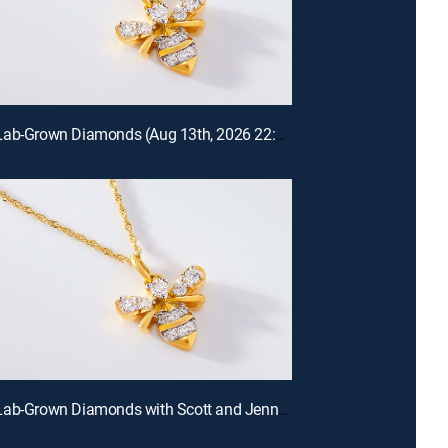
Prazana Lab-Grown Diamonds (Aug 13th, 2026 22:00)
Prazana Lab-Grown Diamonds with Scott and Jennifer (Aug 9th, 2026 18:00)