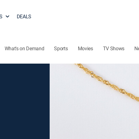
S
DEALS
What's on Demand
Sports
Movies
TV Shows
N