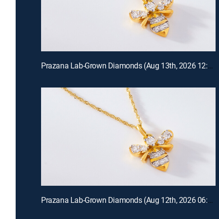
Prazana Lab-Grown Diamonds (Aug 13th, 2026 12:00)
Prazana Lab-Grown Diamonds (Aug 12th, 2026 06:00)