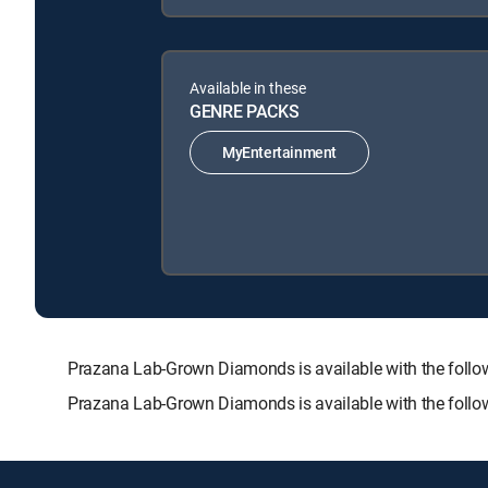
Available in these
GENRE PACKS
MyEntertainment
Prazana Lab-Grown Diamonds is available with the fol
Prazana Lab-Grown Diamonds is available with the follo