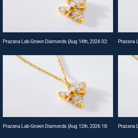
Prazana Lab-Grown Diamonds (Aug 14th, 2026 02:00)
Prazana Lab-Grown Diamonds (Aug 12th, 2026 18:00)