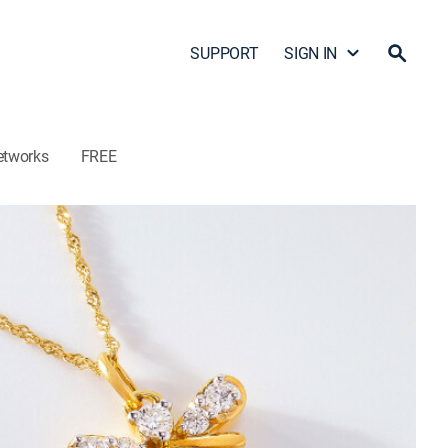
SUPPORT
SIGN IN
etworks
FREE