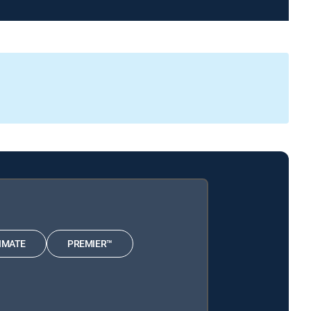
IMATE
PREMIER™