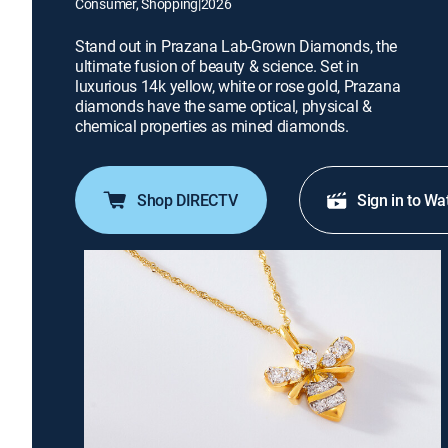
Consumer, Shopping
|
2026
Stand out in Prazana Lab-Grown Diamonds, the
ultimate fusion of beauty & science. Set in
luxurious 14k yellow, white or rose gold, Prazana
diamonds have the same optical, physical &
chemical properties as mined diamonds.
Shop DIRECTV
Sign in to Wa