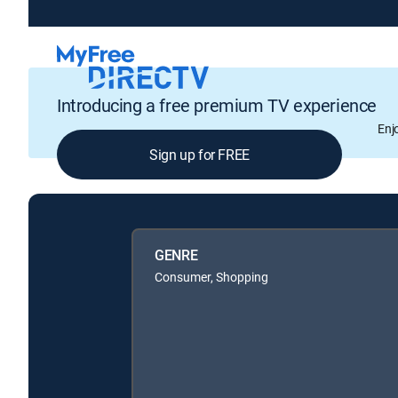
Introducing a free premium TV experience
Enj
Sign up for FREE
GENRE
Consumer, Shopping