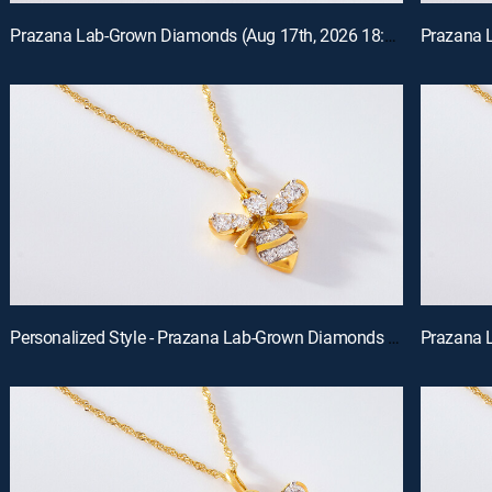
Prazana Lab-Grown Diamonds (Aug 17th, 2026 18:00)
Personalized Style - Prazana Lab-Grown Diamonds with Misty (Aug 15th, 2026 14:00)