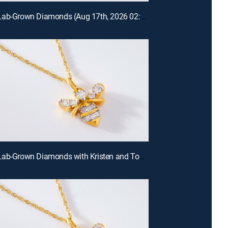
Prazana Lab-Grown Diamonds (Aug 17th, 2026 02:00)
Prazana Lab-Grown Diamonds with Kristen and Tommy (Aug 16th, 2026 00:00)