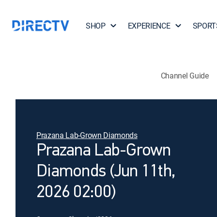
SHOP
EXPERIENCE
SPORT
Channel Guide
Prazana Lab-Grown Diamonds
Prazana Lab-Grown
Diamonds (Jun 11th,
2026 02:00)