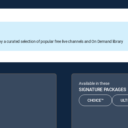
oy a curated selection of popular free live channels and On Demand library
Available in these
SIGNATURE PACKAGES
CHOICE™
ULT