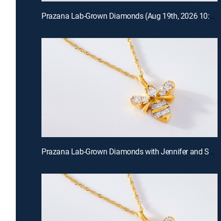
Prazana Lab-Grown Diamonds (Aug 19th, 2026 10:00)
Prazana Lab-Grown Diamonds with Jennifer and Scott (Aug 16th, 2026 18:00)