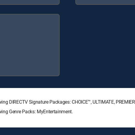
lowing DIRECTV Signature Packages: CHOICE™, ULTIMATE, PREMIER
wing Genre Packs: MyEntertainment.