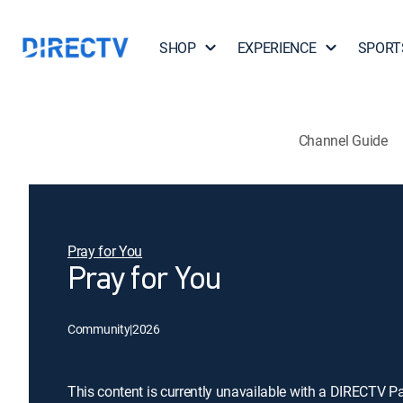
SHOP
EXPERIENCE
SPORT
Channel Guide
Pray for You
Pray for You
Community
|
2026
This content is currently unavailable with a DIRECTV P