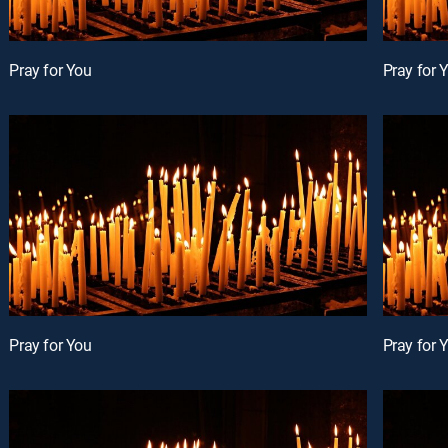
Pray for You
Pray for 
Pray for You
Pray for 