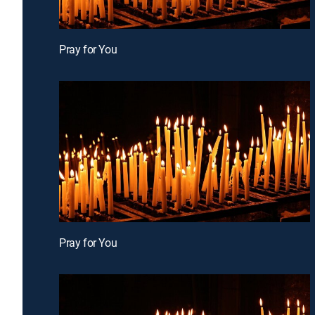
Pray for You
Pray for You