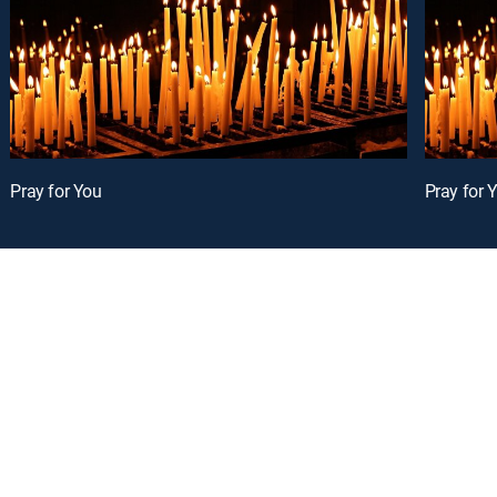
Pray for You
Pray for 
oy a curated selection of popular free live channels and On Demand library