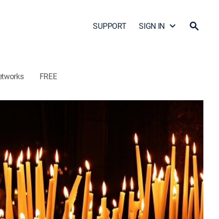
SUPPORT
SIGN IN
etworks
FREE