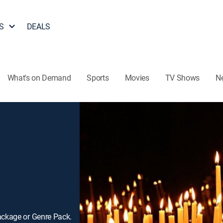
S
DEALS
What's on Demand
Sports
Movies
TV Shows
N
ackage or Genre Pack.