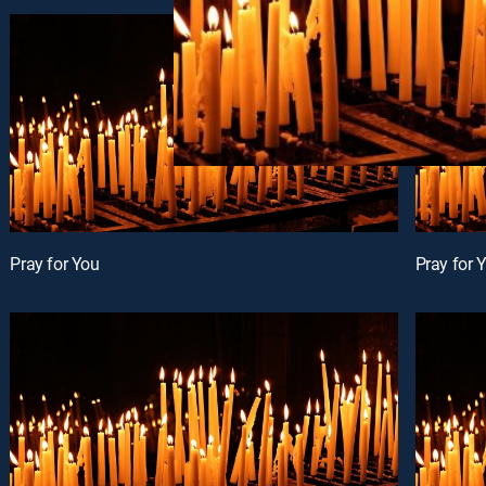
Pray for You
Pray for 