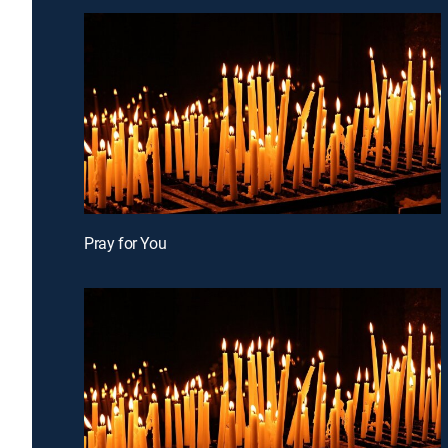
Pray for You