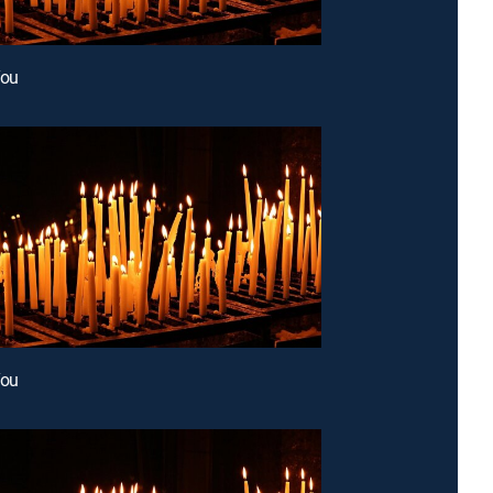
You
You