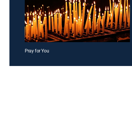
Pray for You
Introducing a free premium TV experience
Enj
Sign up for FREE