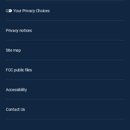
Your Privacy Choices
Privacy notices
Site map
FCC public files
Accessibility
Contact Us