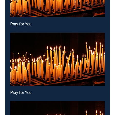
Pray for You
Pray for You