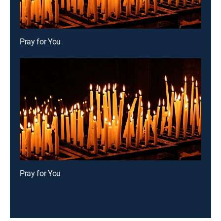
Pray for You
Pray for You