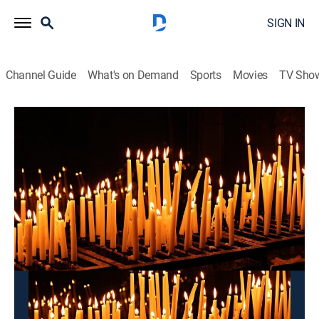
SIGN IN
Channel Guide
What's on Demand
Sports
Movies
TV Sho
Pray for You
Pray for You
Community
|
2026
This content is currently unavailable with a DIRECTV
Package or Genre Pack.