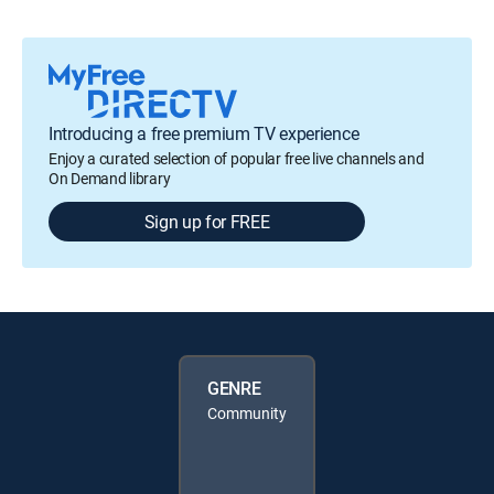
Introducing a free premium TV experience
Enjoy a curated selection of popular free live channels and
On Demand library
Sign up for FREE
GENRE
Community