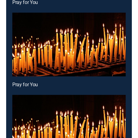
Pray for You
Pray for You