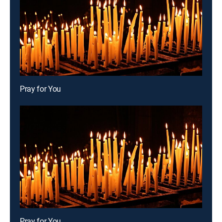
Pray for You
Pray for You