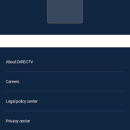
About DIRECTV
Careers
Legal policy center
Privacy center