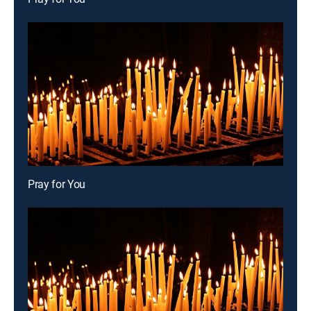
Pray for You