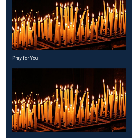
Pray for You