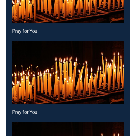
Pray for You
Pray for You