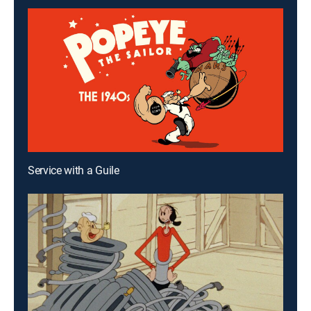
Service with a Guile