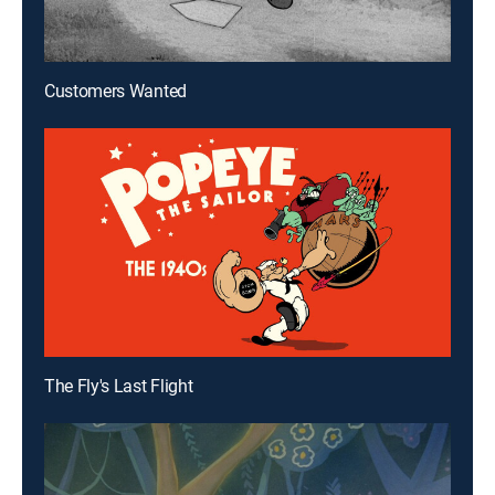
Customers Wanted
The Fly's Last Flight