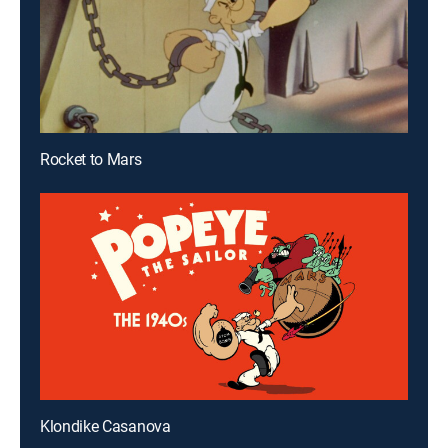
Rocket to Mars
Klondike Casanova