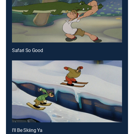
Safari So Good
I'll Be Skiing Ya