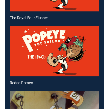
The Royal Four-Flusher
Rodeo Romeo