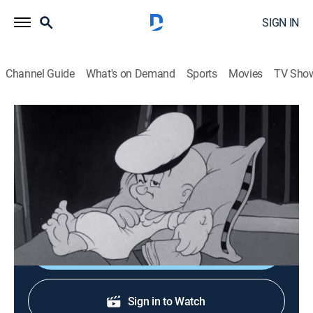
SIGN IN
Channel Guide
What's on Demand
Sports
Movies
TV Sho
Popeye the Sailor
Me Musical Nephews
Comedy, Animated, Children
|
1942
Popeye's nephews create musical mischief after
bedtime.
Shop DIRECTV
Sign in to Watch