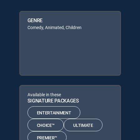
GENRE
Comedy, Animated, Children
Available in these
SIGNATURE PACKAGES
ENTERTAINMENT
CHOICE™
ULTIMATE
PREMIER™