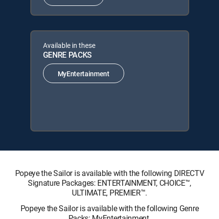
Available in these
GENRE PACKS
MyEntertainment
Popeye the Sailor is available with the following DIRECTV
Signature Packages: ENTERTAINMENT, CHOICE™,
ULTIMATE, PREMIER™.
Popeye the Sailor is available with the following Genre
Packs: MyEntertainment.