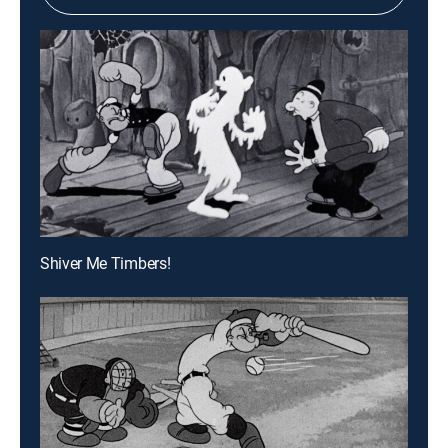
Shiver Me Timbers!