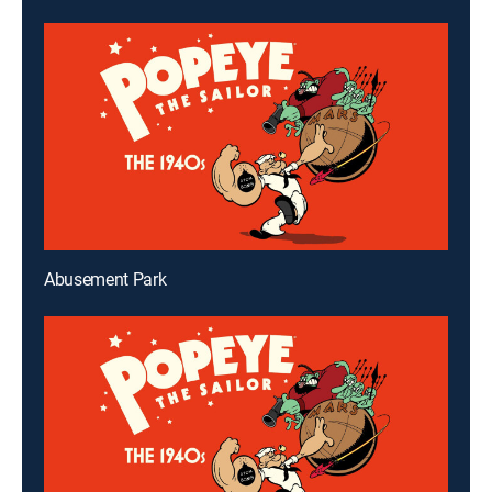
Abusement Park