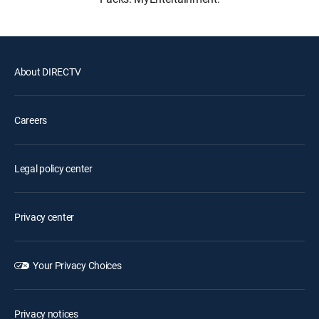
About DIRECTV
Careers
Legal policy center
Privacy center
Your Privacy Choices
Privacy notices