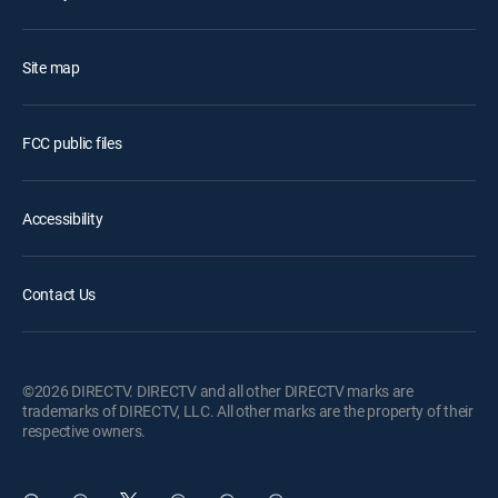
Site map
FCC public files
Accessibility
Contact Us
©2026 DIRECTV. DIRECTV and all other DIRECTV marks are
trademarks of DIRECTV, LLC. All other marks are the property of their
respective owners.