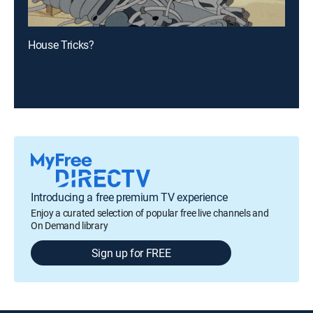
House Tricks?
Introducing a free premium TV experience
Enjoy a curated selection of popular free live channels and
On Demand library
Sign up for FREE