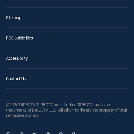
Site map
FCC public files
Accessibility
Contact Us
©2026 DIRECTV. DIRECTV and all other DIRECTV marks are
trademarks of DIRECTV, LLC. All other marks are the property of their
respective owners.