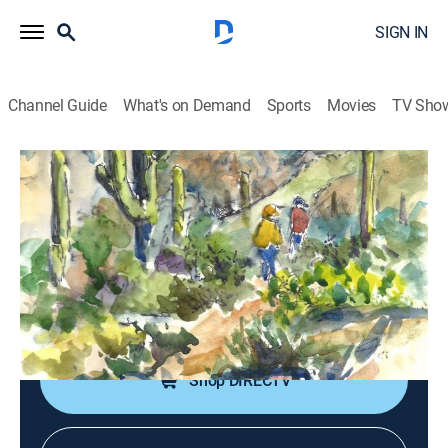
SIGN IN
Channel Guide
What's on Demand
Sports
Movies
TV Sho
Pocket Sketching With Kath Macaulay
S3 E9 | Dilute Paint as a Drawing
Medium
Art, Arts/crafts
|
2023
An efficient way to draw with the "mess" in the lid of a
paint set.
Shop DIRECTV