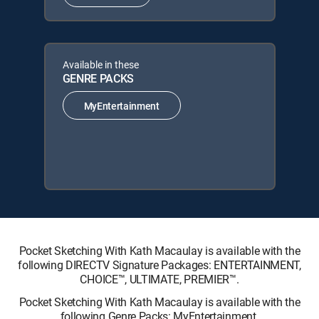
Available in these
GENRE PACKS
MyEntertainment
Pocket Sketching With Kath Macaulay is available with the
following DIRECTV Signature Packages: ENTERTAINMENT,
CHOICE™, ULTIMATE, PREMIER™.
Pocket Sketching With Kath Macaulay is available with the
following Genre Packs: MyEntertainment.