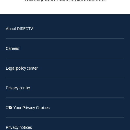
About DIRECTV
Careers
Legal policy center
Privacy center
Your Privacy Choices
Privacy notices