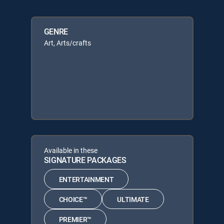
GENRE
Art, Arts/crafts
Available in these
SIGNATURE PACKAGES
ENTERTAINMENT
CHOICE™
ULTIMATE
PREMIER™