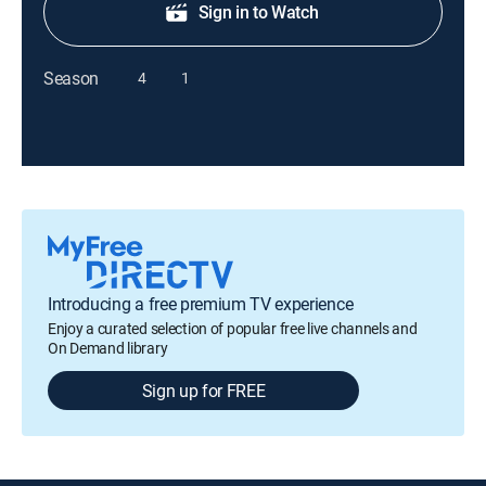
Sign in to Watch
Season
4
1
Introducing a free premium TV experience
Enjoy a curated selection of popular free live channels and
On Demand library
Sign up for FREE