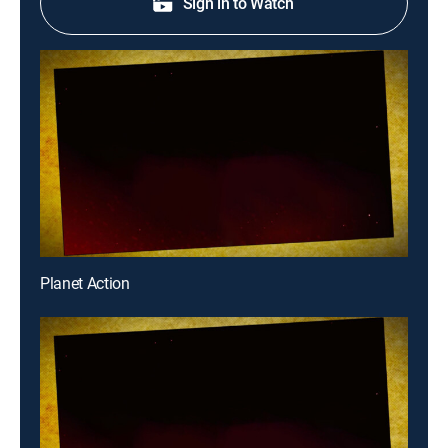
Sign in to Watch
Planet Action