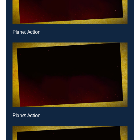
Planet Action
Planet Action