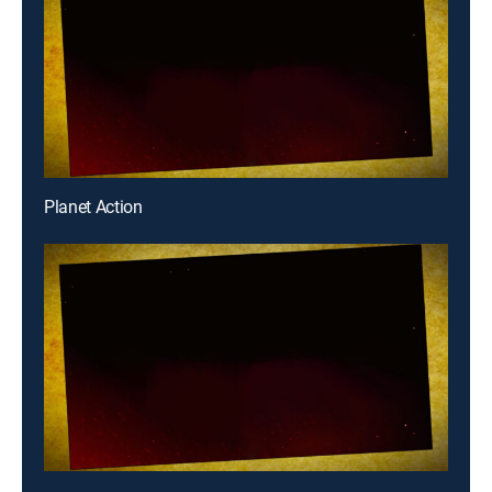
Planet Action