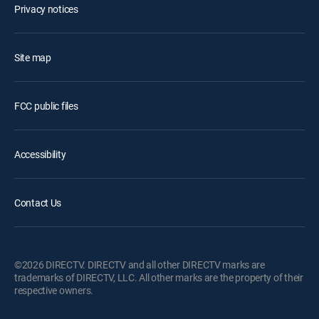
Privacy notices
Site map
FCC public files
Accessibility
Contact Us
©2026 DIRECTV. DIRECTV and all other DIRECTV marks are
trademarks of DIRECTV, LLC. All other marks are the property of their
respective owners.