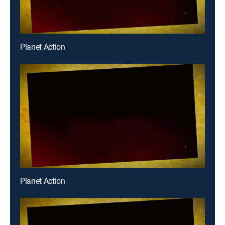
Planet Action
Planet Action