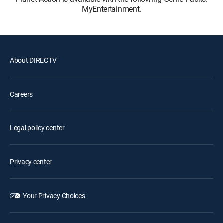
MyEntertainment.
About DIRECTV
Careers
Legal policy center
Privacy center
Your Privacy Choices