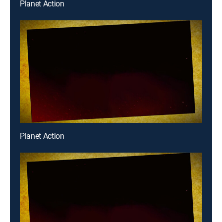
Planet Action
Planet Action