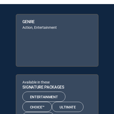
GENRE
Action, Entertainment
Available in these
SIGNATURE PACKAGES
ENTERTAINMENT
CHOICE™
ULTIMATE