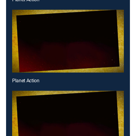
Planet Action