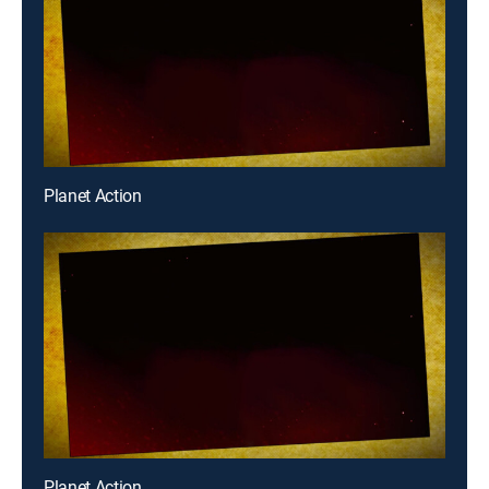
Planet Action
Planet Action