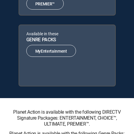
PREMIER™
Available in these
GENRE PACKS
MyEntertainment
Planet Action is available with the following DIRECTV
Signature Packages: ENTERTAINMENT, CHOICE™,
ULTIMATE, PREMIER™.
Planet Action is available with the following Genre Packs: