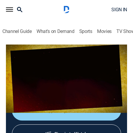
SIGN IN
Channel Guide
What's on Demand
Sports
Movies
TV Sho
Planet Action
Planet Action
Action, Entertainment
|
2026
Un espacio único que reúne los detrás de cámaras de
las películas de acción más importantes de
Hollywood.
Shop DIRECTV