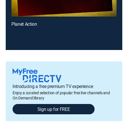
Planet Action
Introducing a free premium TV experience
Enjoy a curated selection of popular free live channels and
On Demand library
Sign up for FREE