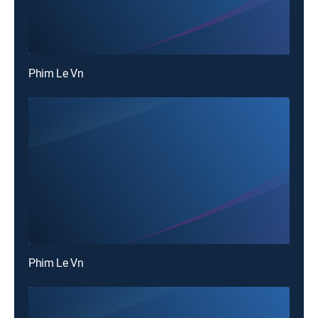
Phim Le Vn
Phim Le Vn