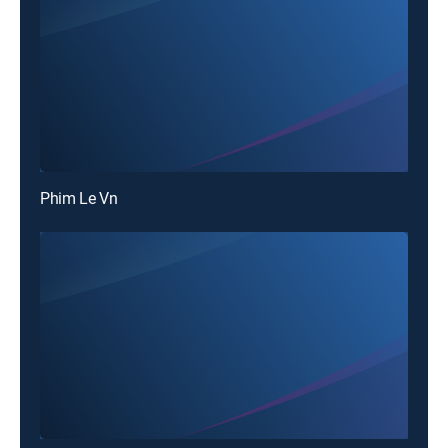
Phim Le Vn