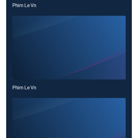
Phim Le Vn
Phim Le Vn