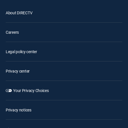
About DIRECTV
Careers
Legal policy center
Privacy center
Your Privacy Choices
Privacy notices