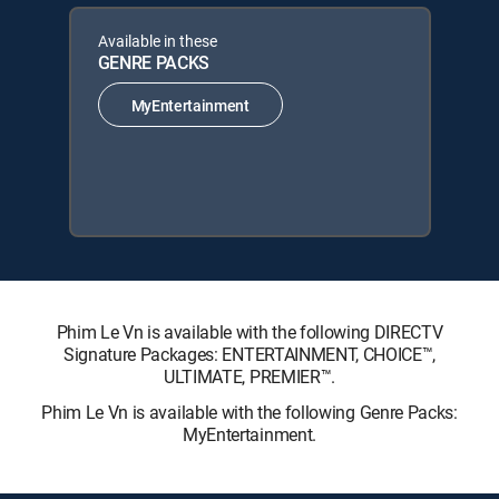
Available in these
GENRE PACKS
MyEntertainment
Phim Le Vn is available with the following DIRECTV
Signature Packages: ENTERTAINMENT, CHOICE™,
ULTIMATE, PREMIER™.
Phim Le Vn is available with the following Genre Packs:
MyEntertainment.