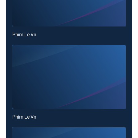
Phim Le Vn
Phim Le Vn