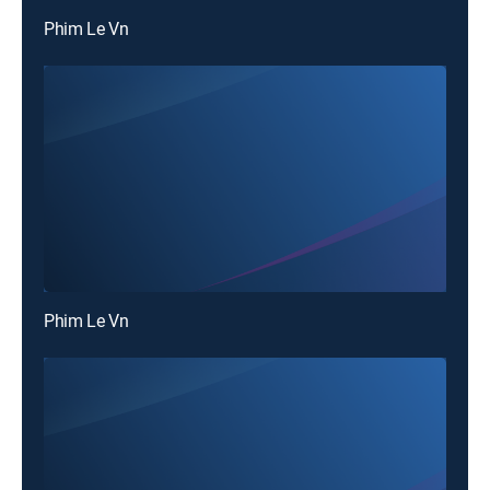
Phim Le Vn
Phim Le Vn