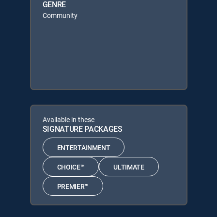
GENRE
Community
Available in these
SIGNATURE PACKAGES
ENTERTAINMENT
CHOICE™
ULTIMATE
PREMIER™