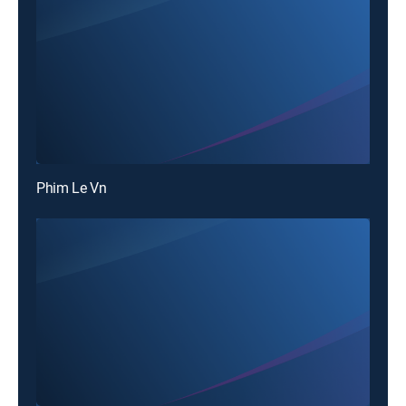
Phim Le Vn