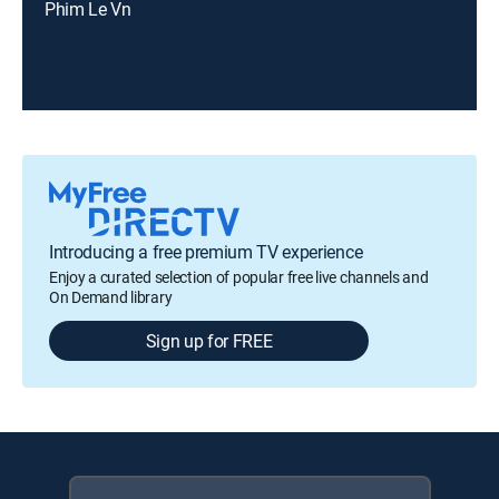
Phim Le Vn
Introducing a free premium TV experience
Enjoy a curated selection of popular free live channels and
On Demand library
Sign up for FREE