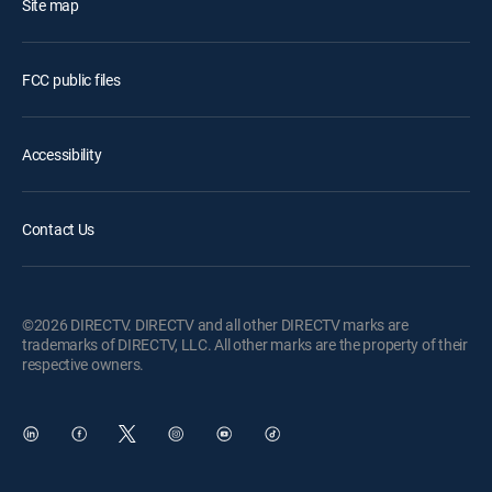
Site map
FCC public files
Accessibility
Contact Us
©2026 DIRECTV. DIRECTV and all other DIRECTV marks are
trademarks of DIRECTV, LLC. All other marks are the property of their
respective owners.