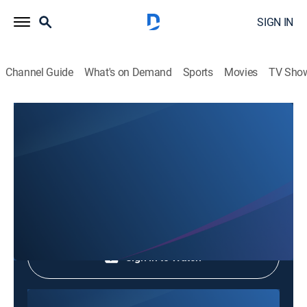
SIGN IN
Channel Guide
What's on Demand
Sports
Movies
TV Sho
Phim Le Vn
Phim Le Vn
Community
|
2026
Shop DIRECTV
Sign in to Watch