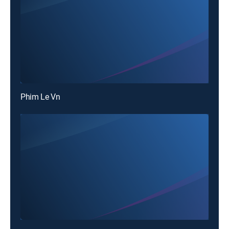
Phim Le Vn