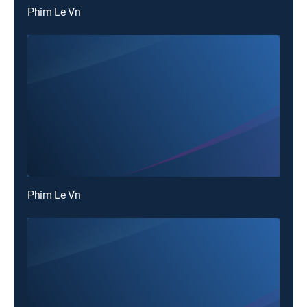
Phim Le Vn
Phim Le Vn