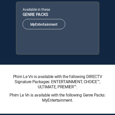
Available in these
GENRE PACKS
MyEntertainment
Phim Le Vn is available with the following DIRECTV
Signature Packages: ENTERTAINMENT, CHOICE™,
ULTIMATE, PREMIER™.
Phim Le Vn is available with the following Genre Packs:
MyEntertainment.