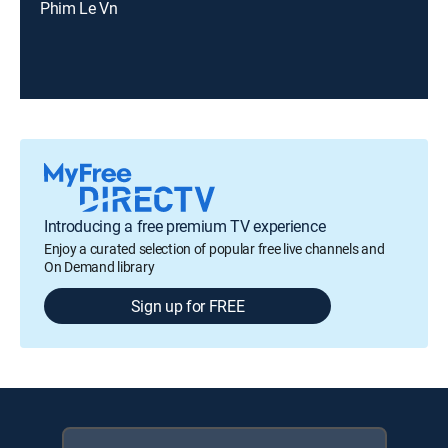
Phim Le Vn
Introducing a free premium TV experience
Enjoy a curated selection of popular free live channels and
On Demand library
Sign up for FREE