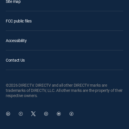
Site map
FCC public files
Accessibility
Contact Us
©2026 DIRECTV. DIRECTV and all other DIRECTV marks are
trademarks of DIRECTV, LLC. All other marks are the property of their
respective owners.