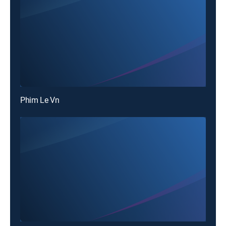
Phim Le Vn