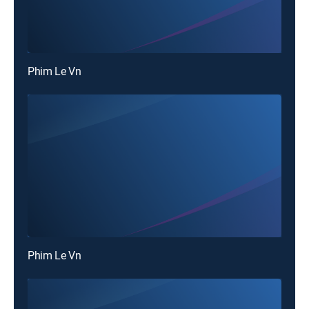
Phim Le Vn
Phim Le Vn