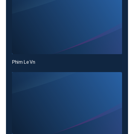
Phim Le Vn