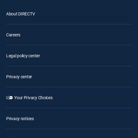
About DIRECTV
Careers
Legal policy center
Privacy center
Your Privacy Choices
Privacy notices