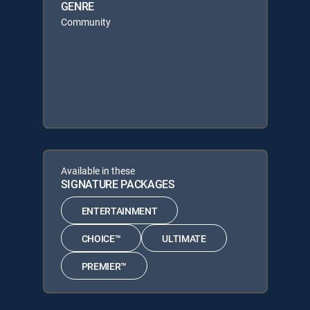
GENRE
Community
Available in these
SIGNATURE PACKAGES
ENTERTAINMENT
CHOICE™
ULTIMATE
PREMIER™