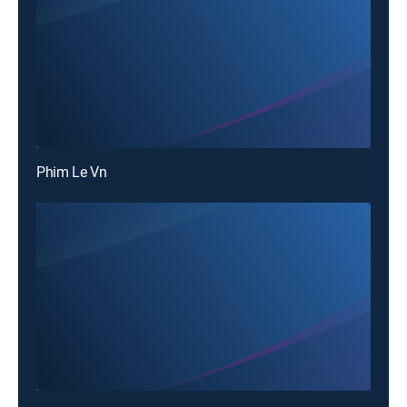
Phim Le Vn