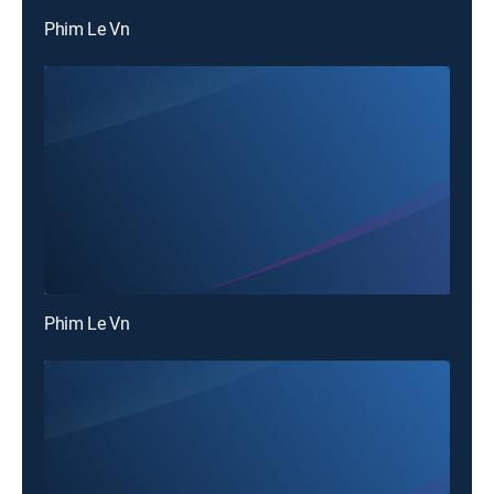
Phim Le Vn
Phim Le Vn