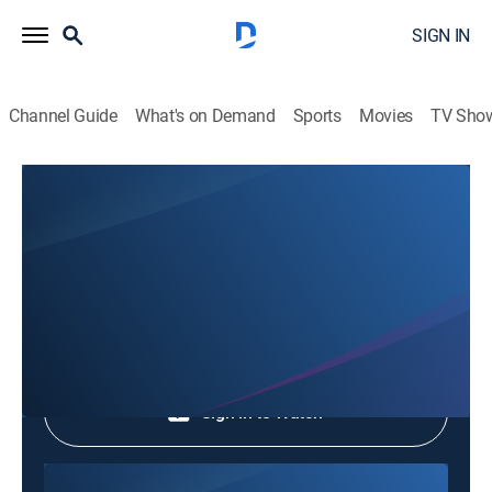
SIGN IN
Channel Guide
What's on Demand
Sports
Movies
TV Sho
Phim Le Vn
Phim Le Vn
Community
|
2026
Shop DIRECTV
Sign in to Watch