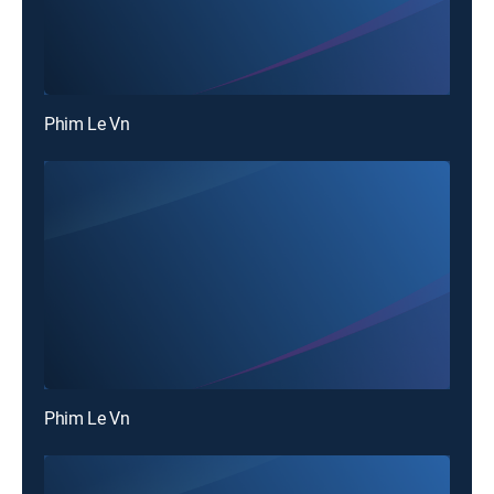
Phim Le Vn
Phim Le Vn