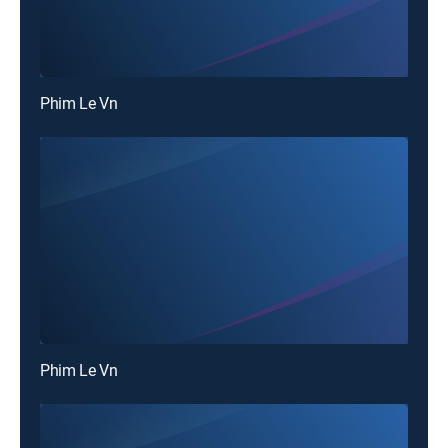
Phim Le Vn
Phim Le Vn