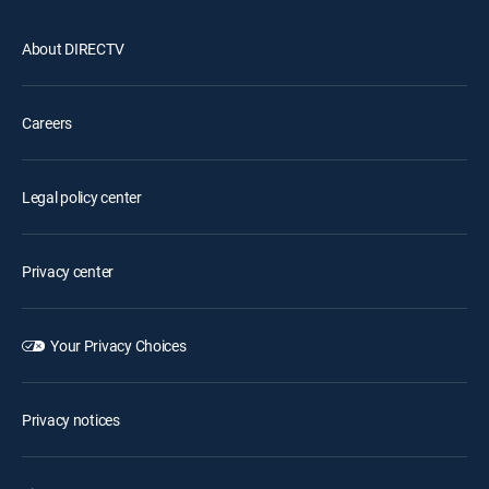
About DIRECTV
Careers
Legal policy center
Privacy center
Your Privacy Choices
Privacy notices