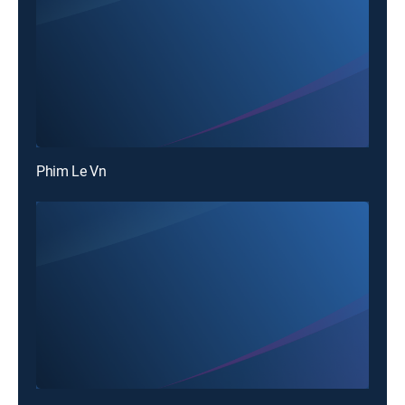
Phim Le Vn