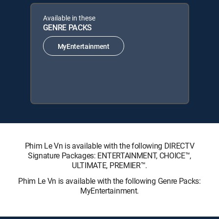
Available in these
GENRE PACKS
MyEntertainment
Phim Le Vn is available with the following DIRECTV
Signature Packages: ENTERTAINMENT, CHOICE™,
ULTIMATE, PREMIER™.
Phim Le Vn is available with the following Genre Packs:
MyEntertainment.