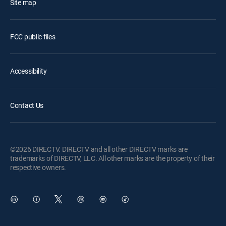
Site map
FCC public files
Accessibility
Contact Us
©2026 DIRECTV. DIRECTV and all other DIRECTV marks are
trademarks of DIRECTV, LLC. All other marks are the property of their
respective owners.