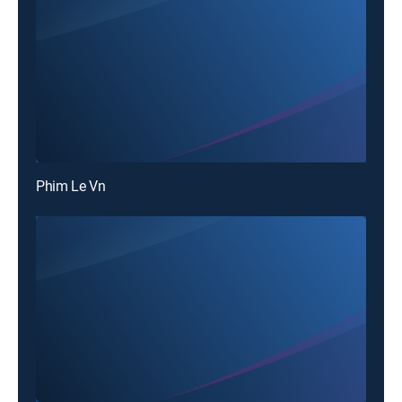
Phim Le Vn