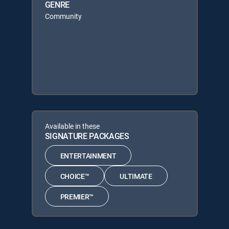
GENRE
Community
Available in these
SIGNATURE PACKAGES
ENTERTAINMENT
CHOICE™
ULTIMATE
PREMIER™