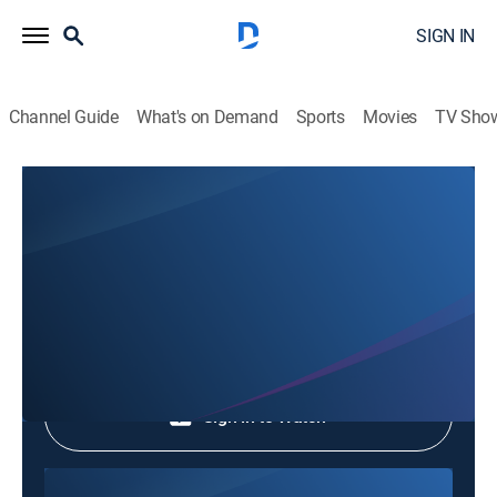
SIGN IN
Channel Guide
What's on Demand
Sports
Movies
TV Sho
Phim Le Vn
Phim Le Vn
Community
|
2026
Shop DIRECTV
Sign in to Watch