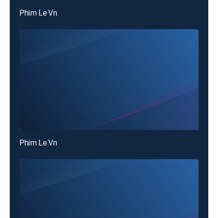
Phim Le Vn
Phim Le Vn