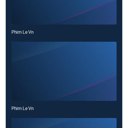
Phim Le Vn
Phim Le Vn