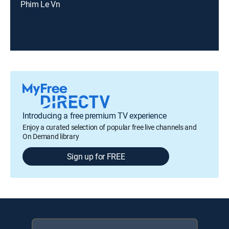
Phim Le Vn
Introducing a free premium TV experience
Enjoy a curated selection of popular free live channels and
On Demand library
Sign up for FREE