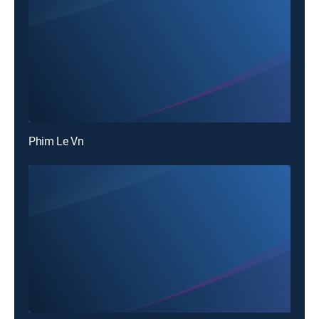
Phim Le Vn