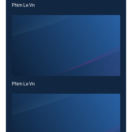
Phim Le Vn
Phim Le Vn