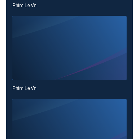
Phim Le Vn
Phim Le Vn