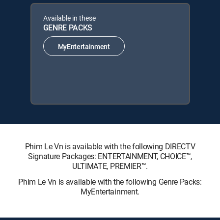
Available in these
GENRE PACKS
MyEntertainment
Phim Le Vn is available with the following DIRECTV
Signature Packages: ENTERTAINMENT, CHOICE™,
ULTIMATE, PREMIER™.
Phim Le Vn is available with the following Genre Packs:
MyEntertainment.