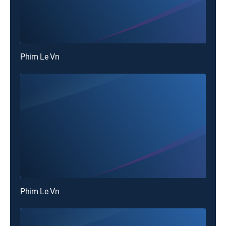
Phim Le Vn
Phim Le Vn