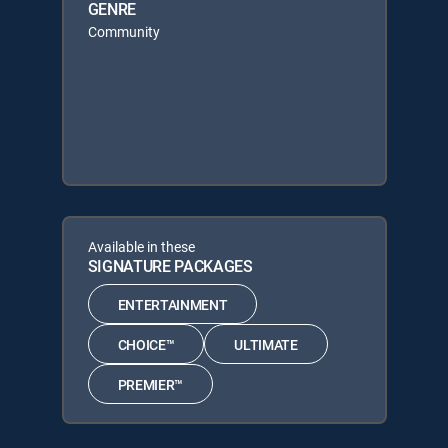
GENRE
Community
Available in these
SIGNATURE PACKAGES
ENTERTAINMENT
CHOICE™
ULTIMATE
PREMIER™