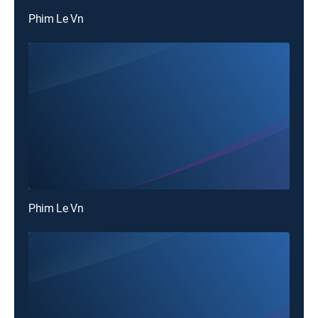
Phim Le Vn
Phim Le Vn