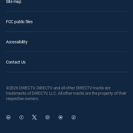
Site map
FCC public files
Accessibility
Contact Us
©2026 DIRECTV. DIRECTV and all other DIRECTV marks are
trademarks of DIRECTV, LLC. All other marks are the property of their
respective owners.