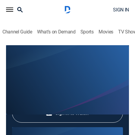
SIGN IN
Channel Guide
What's on Demand
Sports
Movies
TV Sho
Phim Le Vn
Phim Le Vn
Community
|
2026
Shop DIRECTV
Sign in to Watch