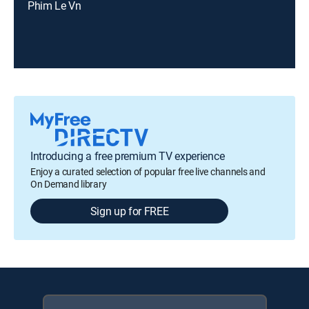
Phim Le Vn
Introducing a free premium TV experience
Enjoy a curated selection of popular free live channels and
On Demand library
Sign up for FREE