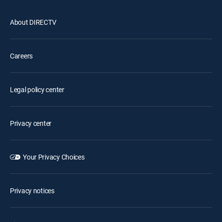
About DIRECTV
Careers
Legal policy center
Privacy center
Your Privacy Choices
Privacy notices