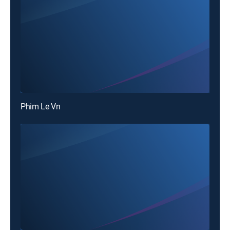
Phim Le Vn