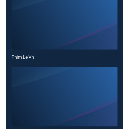
Phim Le Vn