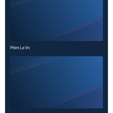
Phim Le Vn