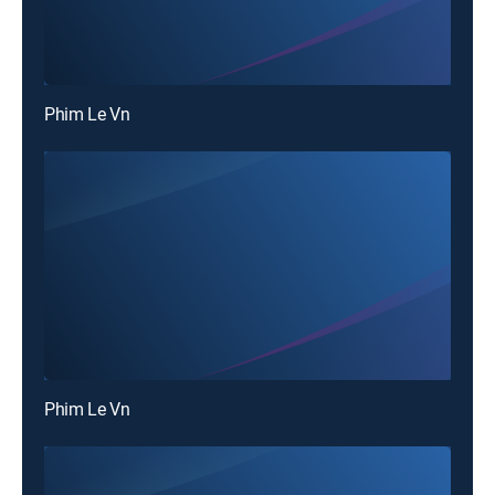
Phim Le Vn
Phim Le Vn