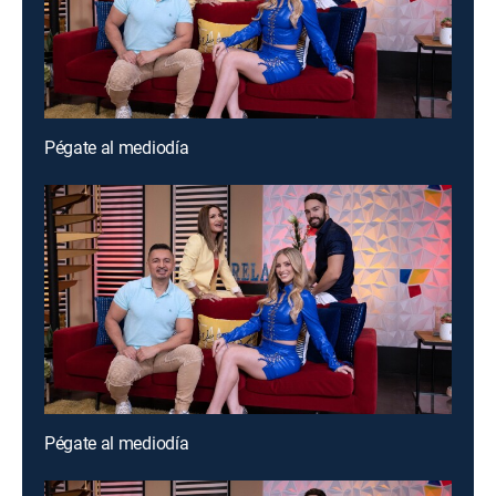
Pégate al mediodía
Pégate al mediodía