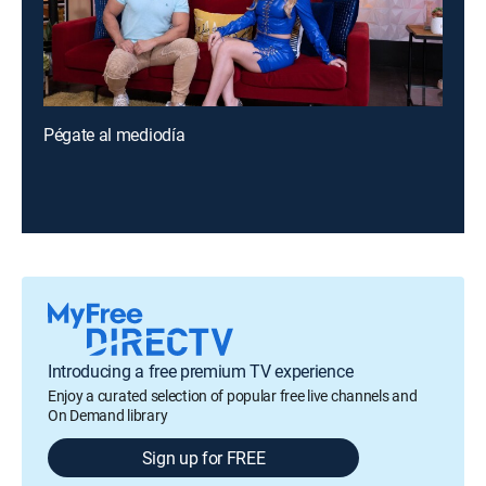
Pégate al mediodía
Introducing a free premium TV experience
Enjoy a curated selection of popular free live channels and
On Demand library
Sign up for FREE