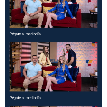
Pégate al mediodía
Pégate al mediodía