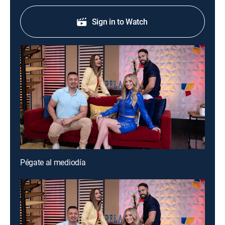
Sign in to Watch
Pégate al mediodía