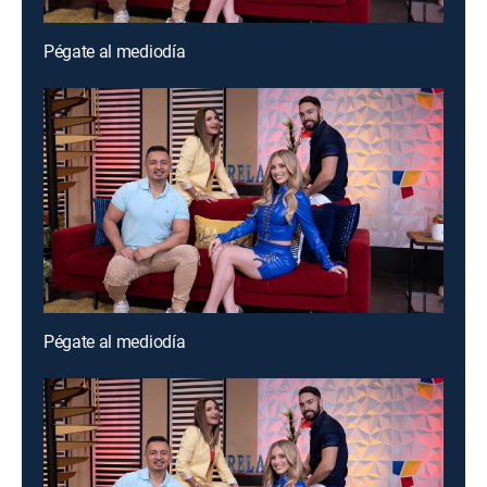
Pégate al mediodía
Pégate al mediodía