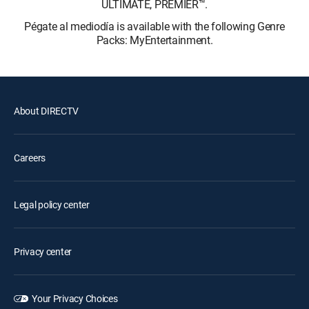
ULTIMATE, PREMIER™.
Pégate al mediodía is available with the following Genre
Packs: MyEntertainment.
About DIRECTV
Careers
Legal policy center
Privacy center
Your Privacy Choices