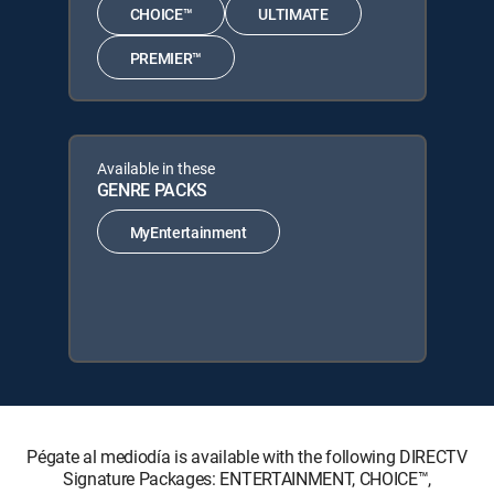
CHOICE™
ULTIMATE
PREMIER™
Available in these
GENRE PACKS
MyEntertainment
Pégate al mediodía is available with the following DIRECTV
Signature Packages: ENTERTAINMENT, CHOICE™,