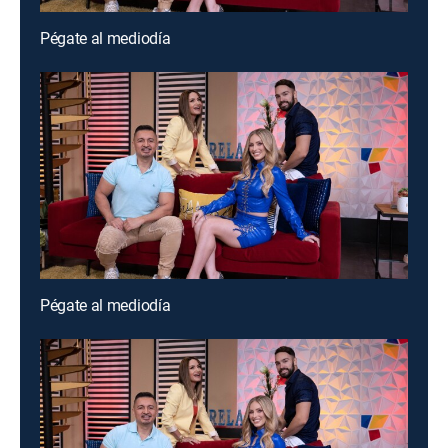
Pégate al mediodía
Pégate al mediodía