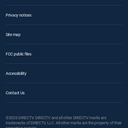
Privacy notices
Site map
FCC public files
Accessibility
Contact Us
©2026 DIRECTV. DIRECTV and all other DIRECTV marks are
trademarks of DIRECTV, LLC. All other marks are the property of their
respective owners.