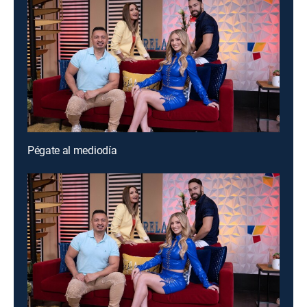
Pégate al mediodía