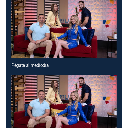
Pégate al mediodía