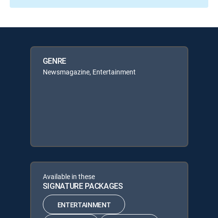
GENRE
Newsmagazine, Entertainment
Available in these
SIGNATURE PACKAGES
ENTERTAINMENT