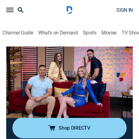
SIGN IN
Channel Guide
What's on Demand
Sports
Movies
TV Sho
Pégate al mediodía
Pégate al mediodía
Newsmagazine, Entertainment
|
2026
Programa variado para disfrutar la hora del almuerzo.
Juegos, comedia, entrevistas y una de las secciones
más comentadas en el país "El Guitarreño", donde se
presentan políticos de los principales partidos de
Puerto Rico para discutir ideas.
Shop DIRECTV