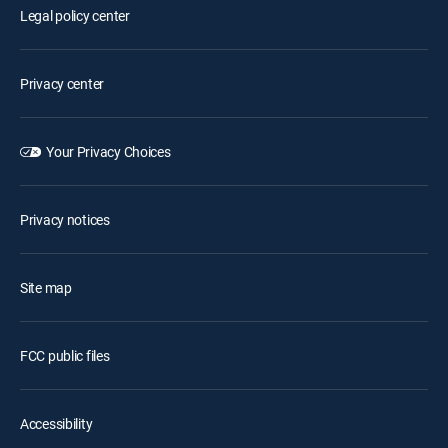
Legal policy center
Privacy center
Your Privacy Choices
Privacy notices
Site map
FCC public files
Accessibility