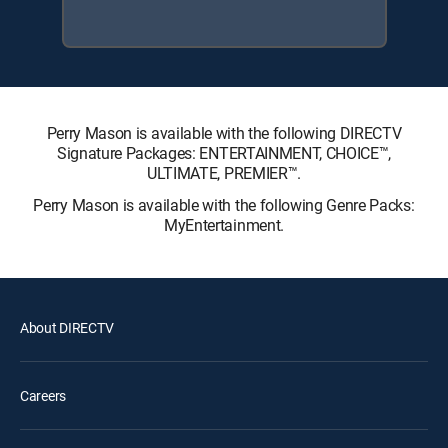
Perry Mason is available with the following DIRECTV
Signature Packages: ENTERTAINMENT, CHOICE™,
ULTIMATE, PREMIER™.
Perry Mason is available with the following Genre Packs:
MyEntertainment.
About DIRECTV
Careers