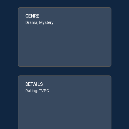
GENRE
Drama, Mystery
DETAILS
Rating: TVPG