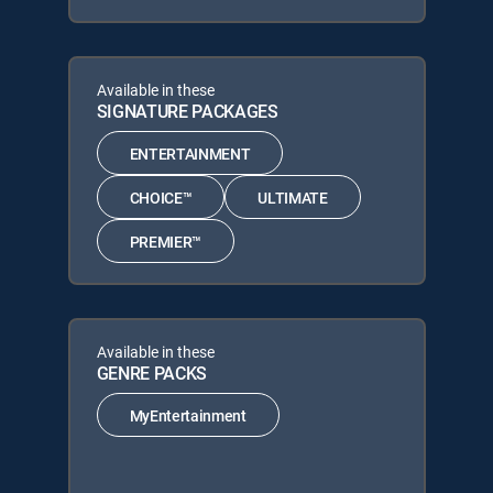
Available in these
SIGNATURE PACKAGES
ENTERTAINMENT
CHOICE™
ULTIMATE
PREMIER™
Available in these
GENRE PACKS
MyEntertainment