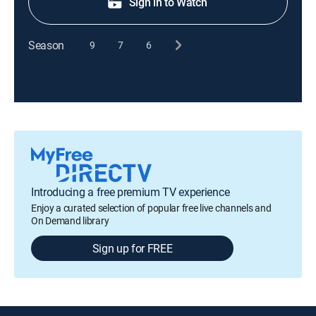
Sign in to Watch
Season
9
7
6
Introducing a free premium TV experience
Enjoy a curated selection of popular free live channels and
On Demand library
Sign up for FREE