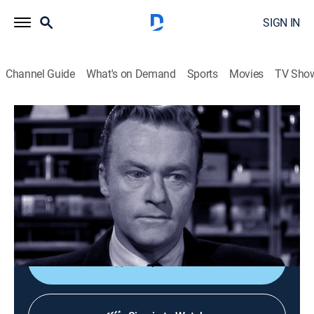
SIGN IN
Channel Guide
What's on Demand
Sports
Movies
TV Sho
Perry Mason
S3 E13 | The Case of the Wayward Wife
TVPG
|
Drama, Mystery
|
1960
Perry's search for truth leads him on a hunt ranging
from books to bookies; guests Marshall Thompson,
Madlyn Rhue.
Shop DIRECTV