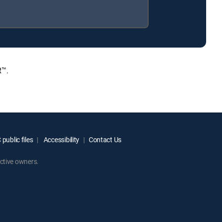
R™.
public files
Accessibility
Contact Us
ctive owners.