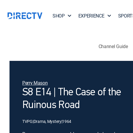
SHOP
EXPERIENCE
SPORT
Channel Guide
Perry Mason
S8 E14 | The Case of the
Ruinous Road
TVPG
|
Drama, Mystery
|
1964