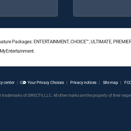
Signature Packages: ENTERTAINMENT, CHOICE™, ULTIMATE, PREMIE
: MyEntertainment.
y center
Your Privacy Choices
Privacy notices
Site map
FCC 
rademarks of DIRECTV, LLC. All other marks are the property of their respe