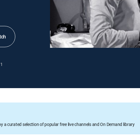
tch
1
oy a curated selection of popular free live channels and On Demand library