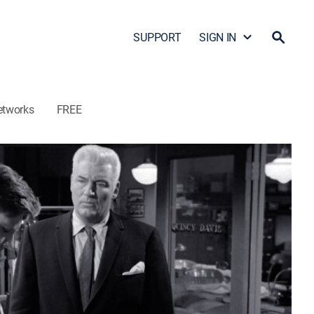
SUPPORT
SIGN IN
etworks
FREE