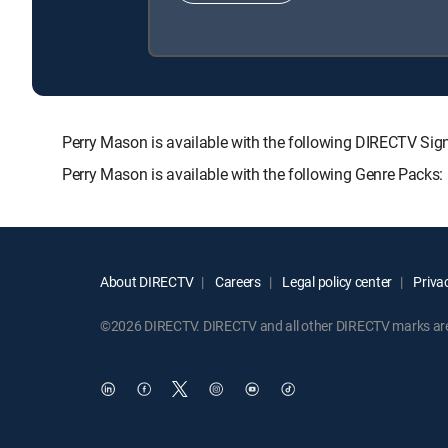
Perry Mason is available with the following DIRECTV 
Perry Mason is available with the following Genre Packs
About DIRECTV
Careers
Legal policy center
Privac
©2026 DIRECTV. DIRECTV and all other DIRECTV marks are t