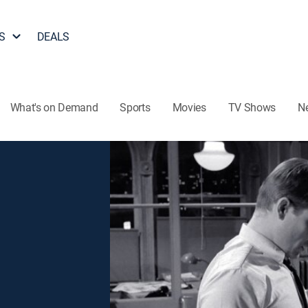
S
DEALS
What's on Demand
Sports
Movies
TV Shows
N