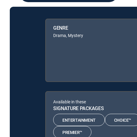
GENRE
Drama, Mystery
Available in these
SIGNATURE PACKAGES
ENTERTAINMENT
CHOICE™
PREMIER™