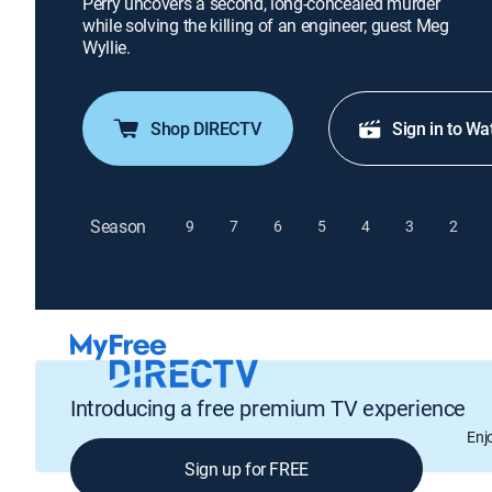
Perry uncovers a second, long-concealed murder
while solving the killing of an engineer; guest Meg
Wyllie.
Shop DIRECTV
Sign in to Wa
Season
9
7
6
5
4
3
2
Introducing a free premium TV experience
Enj
Sign up for FREE