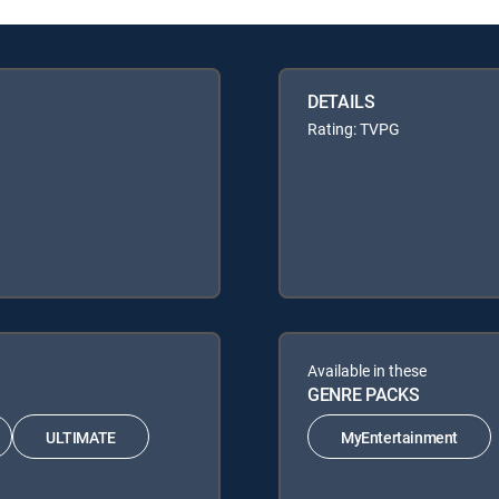
DETAILS
Rating: TVPG
Available in these
GENRE PACKS
ULTIMATE
MyEntertainment