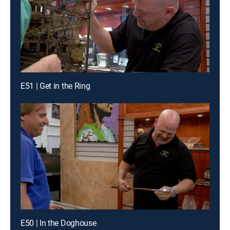
E51 | Get in the Ring
E50 | In the Doghouse