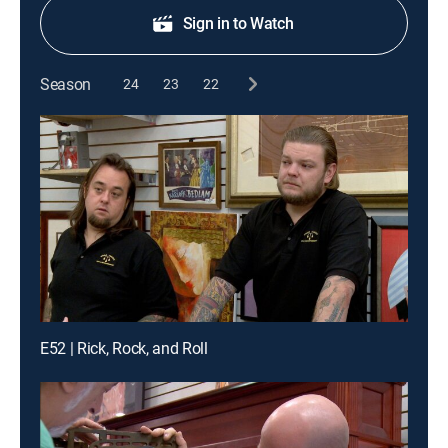
Sign in to Watch
Season
24
23
22
E52 | Rick, Rock, and Roll