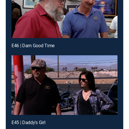
E46 | Dam Good Time
E45 | Daddy's Girl