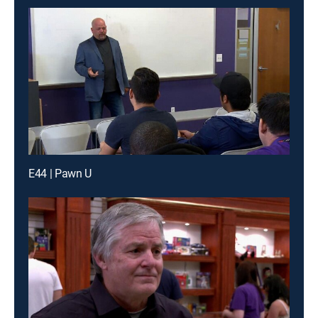
E44 | Pawn U