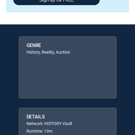
GENRE
History, Reality, Auction
DETAILS
Network: HISTORY Vault
Runtime: 19m