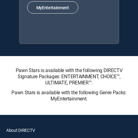
MyEntertainment
Pawn Stars is available with the following DIRECTV
Signature Packages: ENTERTAINMENT, CHOICE™,
ULTIMATE, PREMIER™.
Pawn Stars is available with the following Genre Packs:
MyEntertainment.
About DIRECTV