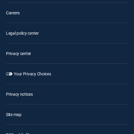
Careers
Legal policy center
Privacy center
Your Privacy Choices
Privacy notices
Site map