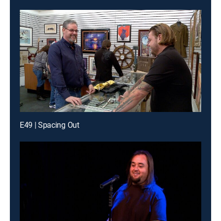
E49 | Spacing Out