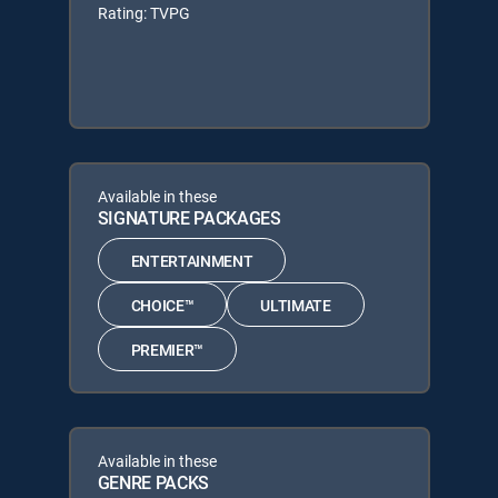
Rating: TVPG
Available in these
SIGNATURE PACKAGES
ENTERTAINMENT
CHOICE™
ULTIMATE
PREMIER™
Available in these
GENRE PACKS