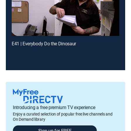
E41 | Everybody Do the Dinosaur
Introducing a free premium TV experience
Enjoy a curated selection of popular free live channels and
On Demand library
Sign up for FREE