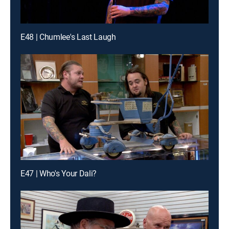
E48 | Chumlee's Last Laugh
E47 | Who's Your Dali?