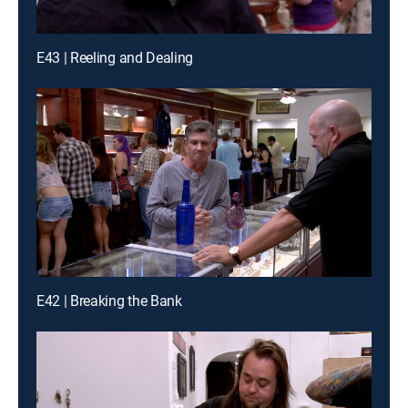
E43 | Reeling and Dealing
E42 | Breaking the Bank