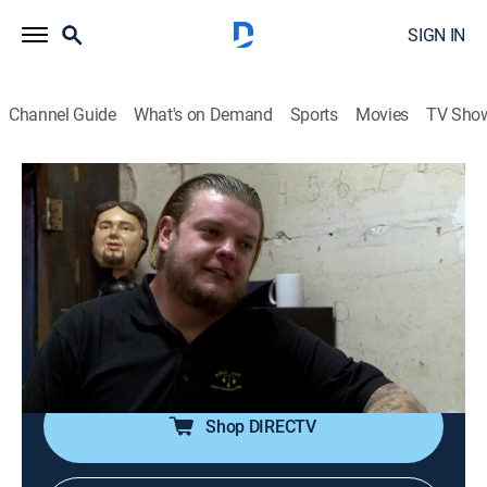
SIGN IN
Channel Guide
What's on Demand
Sports
Movies
TV Sho
Pawn Stars
S9 E32 | Saddle Up
0h 19m
|
TVPG
|
History, Reality, Auction
|
HISTORY Vault
|
2014
An Abraham Lincoln campaign poster used in 1864 re-
election campaign comes into the shop; Chumlee's
feeling like a kid again when a Turbo Man action
figure is brought in.
Shop DIRECTV