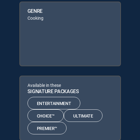
GENRE
Cooking
Available in these
SIGNATURE PACKAGES
ENTERTAINMENT
CHOICE™
ULTIMATE
PREMIER™