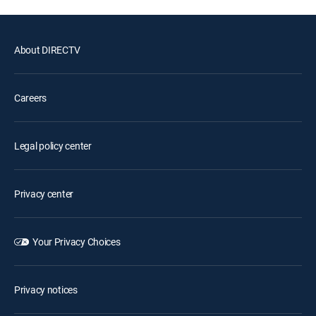
About DIRECTV
Careers
Legal policy center
Privacy center
Your Privacy Choices
Privacy notices