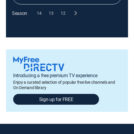
Season
14
13
12
Introducing a free premium TV experience
Enjoy a curated selection of popular free live channels and
On Demand library
Sign up for FREE