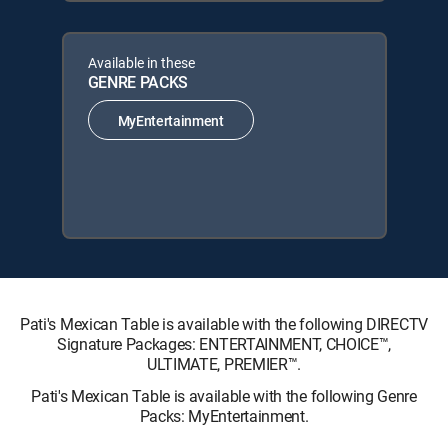
Available in these
GENRE PACKS
MyEntertainment
Pati's Mexican Table is available with the following DIRECTV
Signature Packages: ENTERTAINMENT, CHOICE™,
ULTIMATE, PREMIER™.
Pati's Mexican Table is available with the following Genre
Packs: MyEntertainment.