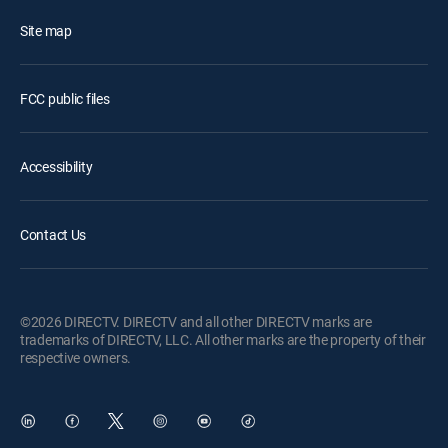
Site map
FCC public files
Accessibility
Contact Us
©2026 DIRECTV. DIRECTV and all other DIRECTV marks are
trademarks of DIRECTV, LLC. All other marks are the property of their
respective owners.