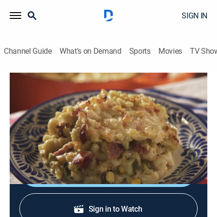
SIGN IN
Channel Guide
What's on Demand
Sports
Movies
TV Sho
Pati's Mexican Table
S3 E6 | American Classics, My Way
Cooking
|
2014
Macaroni and cheese Mexican; chipotle agave chicken
wings; brownies with caramelized pecans.
Shop DIRECTV
Sign in to Watch