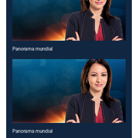
Panorama mundial
Panorama mundial