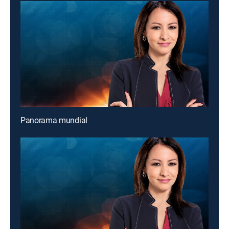
Panorama mundial