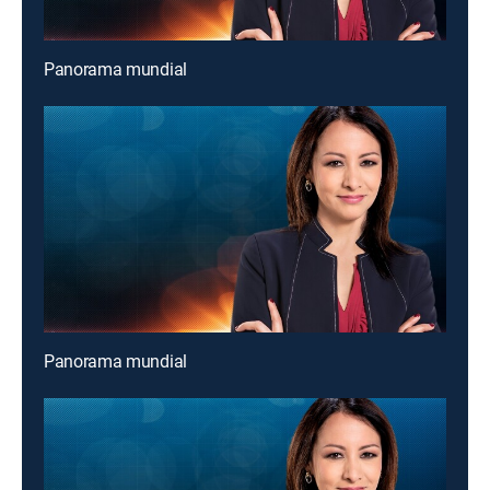
Panorama mundial
Panorama mundial