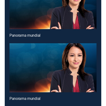
Panorama mundial
Panorama mundial