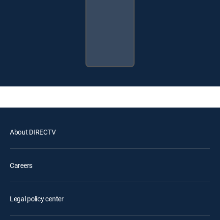
About DIRECTV
Careers
Legal policy center