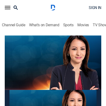
SIGN IN
Channel Guide
What's on Demand
Sports
Movies
TV Sho
Panorama mundial
Panorama mundial
News
|
2026
Las últimas noticias y acontecimientos que impactan
a nivel global.
This content is currently unavailable with a DIRECTV
Package or Genre Pack.