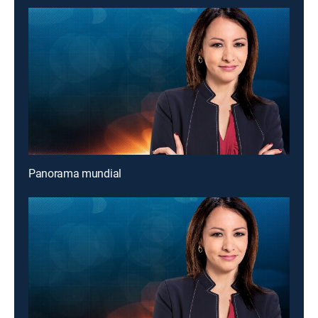
Panorama mundial