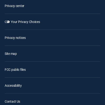
Privacy center
Your Privacy Choices
Privacy notices
Site map
FCC public files
Accessibility
Contact Us