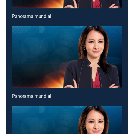
Panorama mundial
Panorama mundial