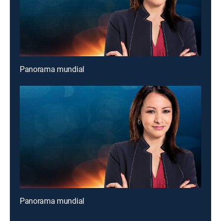
Panorama mundial
Panorama mundial