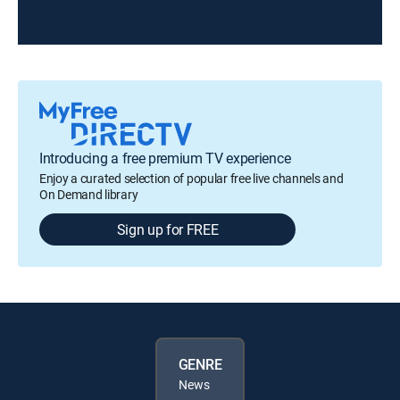
Introducing a free premium TV experience
Enjoy a curated selection of popular free live channels and
On Demand library
Sign up for FREE
GENRE
News