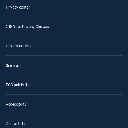
Privacy center
Your Privacy Choices
Privacy notices
Site map
FCC public files
Accessibility
Contact Us