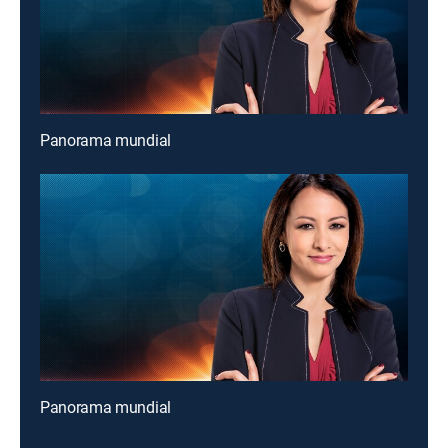
Panorama mundial
Panorama mundial