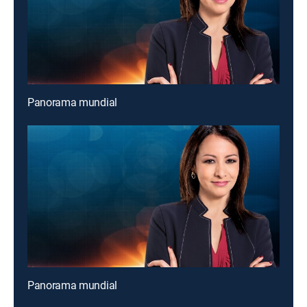
Panorama mundial
Panorama mundial