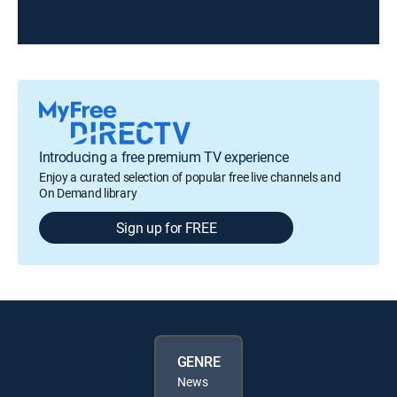
Introducing a free premium TV experience
Enjoy a curated selection of popular free live channels and
On Demand library
Sign up for FREE
GENRE
News