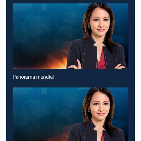
Panorama mundial