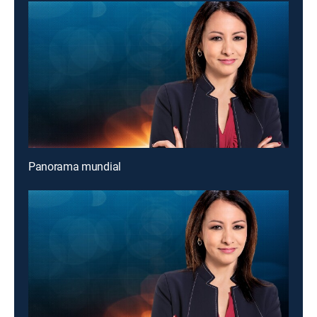
Panorama mundial