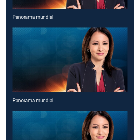
Panorama mundial
Panorama mundial