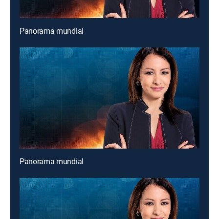
Panorama mundial
Panorama mundial