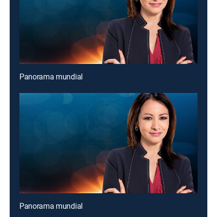
Panorama mundial
Panorama mundial