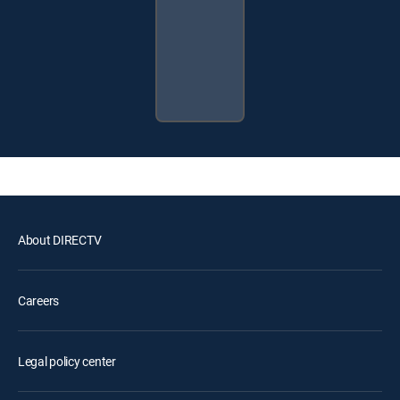
About DIRECTV
Careers
Legal policy center