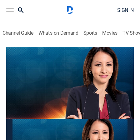
SIGN IN
Channel Guide
What's on Demand
Sports
Movies
TV Sho
Panorama mundial
Panorama mundial
News
|
2026
Las últimas noticias y acontecimientos que impactan
a nivel global.
This content is currently unavailable with a DIRECTV
Package or Genre Pack.