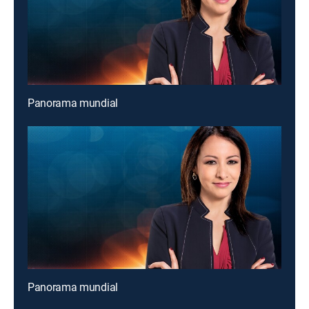
Panorama mundial
Panorama mundial