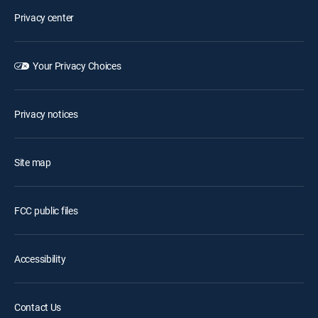
Privacy center
Your Privacy Choices
Privacy notices
Site map
FCC public files
Accessibility
Contact Us