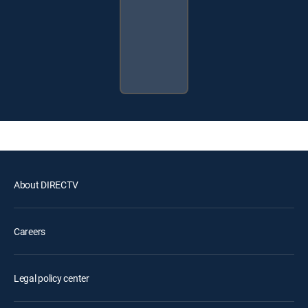
About DIRECTV
Careers
Legal policy center