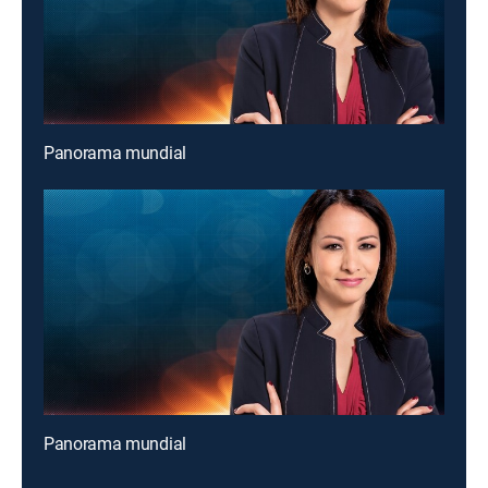
Panorama mundial
Panorama mundial