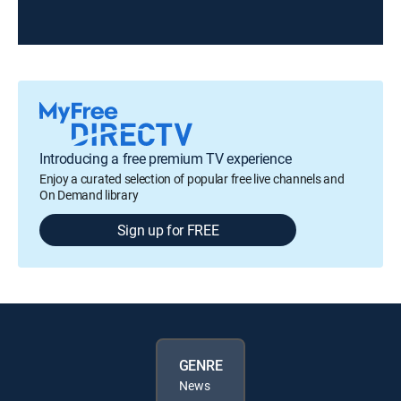
Introducing a free premium TV experience
Enjoy a curated selection of popular free live channels and
On Demand library
Sign up for FREE
GENRE
News