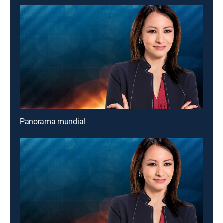
Panorama mundial