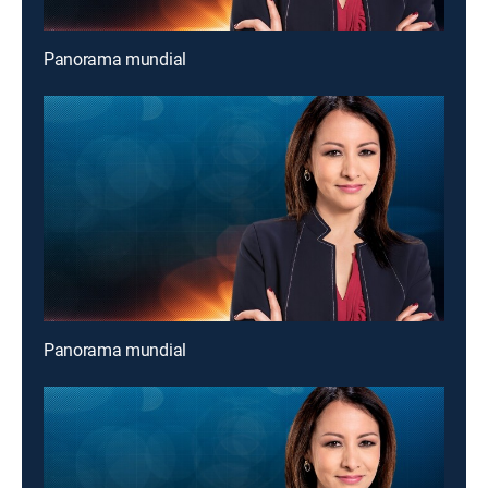
Panorama mundial
Panorama mundial