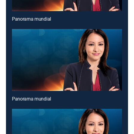
Panorama mundial
Panorama mundial