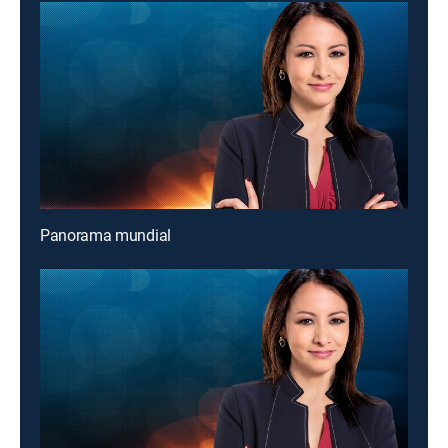
Panorama mundial