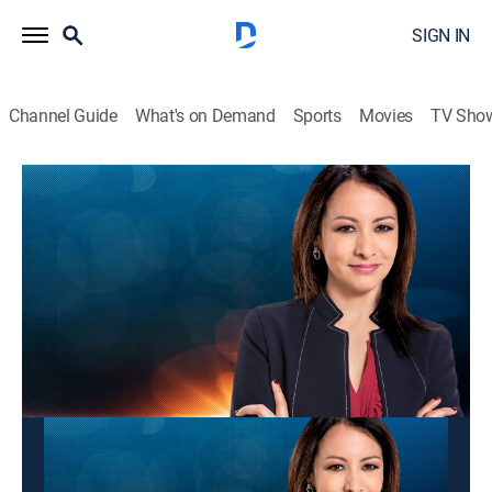
SIGN IN
Channel Guide
What's on Demand
Sports
Movies
TV Sho
Panorama mundial
Panorama mundial
News
|
2026
Las últimas noticias y acontecimientos que impactan
a nivel global.
This content is currently unavailable with a DIRECTV
Package or Genre Pack.