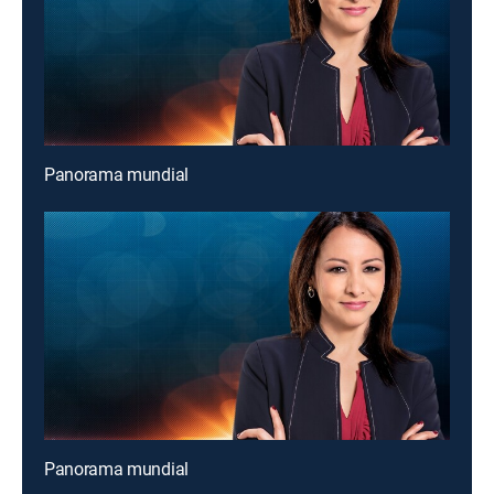
Panorama mundial
Panorama mundial