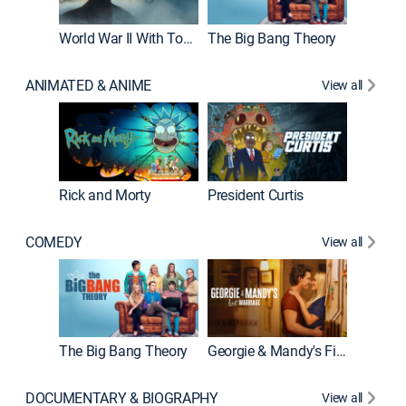
World War II With Tom Hanks
The Big Bang Theory
How It'
ANIMATED & ANIME
View all
New E
Rick and Morty
President Curtis
COMEDY
View all
Friends
The Big Bang Theory
Georgie & Mandy's First Marriage
DOCUMENTARY & BIOGRAPHY
View all