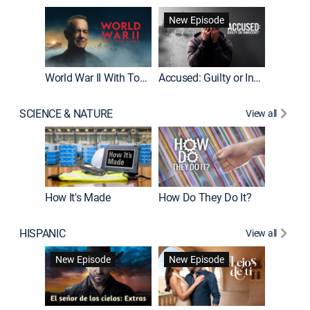
Fatal At
New Episode
New E
World War II With Tom Hanks
Accused: Guilty or Innocent?
SCIENCE & NATURE
View all
How It's Made
How Do They Do It?
HISPANIC
View all
Guardiá
New Episode
New Episode
New E