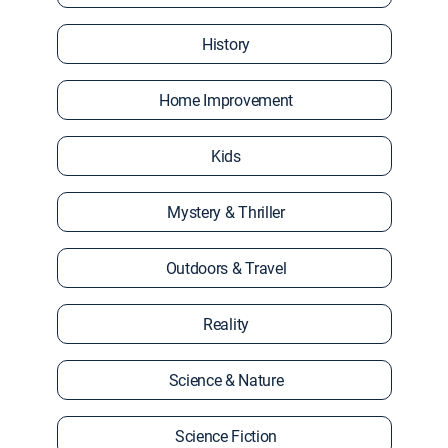
History
Home Improvement
Kids
Mystery & Thriller
Outdoors & Travel
Reality
Science & Nature
Science Fiction