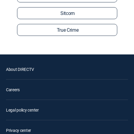
Sitcom
True Crime
About DIRECTV
Careers
Legal policy center
Privacy center