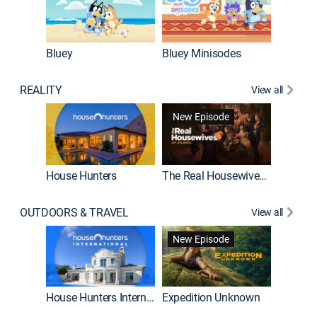
Bluey
Bluey Minisodes
Big City
REALITY
View all
New Episode
House Hunters
The Real Housewives of Atlanta
Beat Bo
OUTDOORS & TRAVEL
View all
New Episode
House Hunters International
Expedition Unknown
Naked a