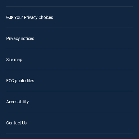
Your Privacy Choices
Privacy notices
Site map
FCC public files
Accessibility
Contact Us