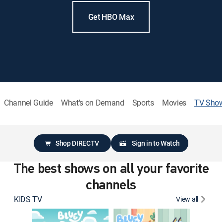
Get HBO Max
Channel Guide
What's on Demand
Sports
Movies
TV Sho
Shop DIRECTV
Sign in to Watch
The best shows on all your favorite
channels
KIDS TV
View all