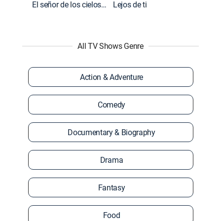
El señor de los cielos: Extras
Lejos de ti
All TV Shows Genre
Action & Adventure
Comedy
Documentary & Biography
Drama
Fantasy
Food