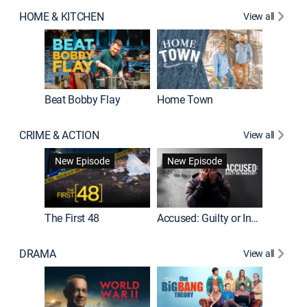
HOME & KITCHEN
View all
Beat Bobby Flay
Home Town
CRIME & ACTION
View all
On Patro
New Episode
New Episode
New E
The First 48
Accused: Guilty or Innocent?
DRAMA
View all