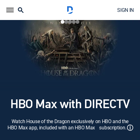
SIGN IN
HBO Max with DIRECTV
Watch House of the Dragon exclusively on HBO and the
ⓘ
HBO Max app, included with an HBO Max subscription.