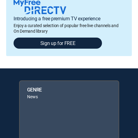
Introducing a free premium TV experience
Enjoy a curated selection of popular free live channels and
On Demand library
Sign up for FREE
GENRE
News