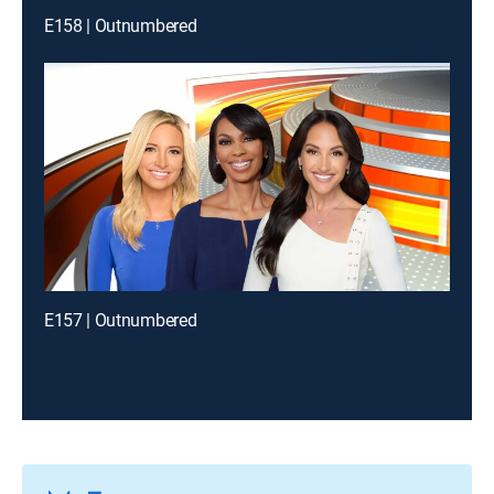
E158 | Outnumbered
E157 | Outnumbered