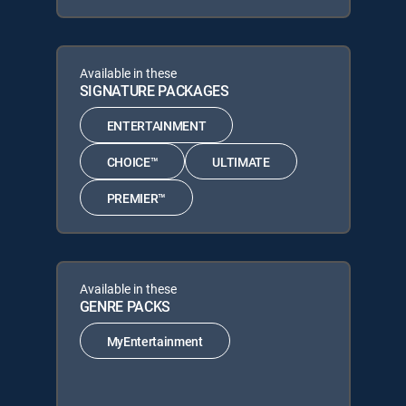
Available in these
SIGNATURE PACKAGES
ENTERTAINMENT
CHOICE™
ULTIMATE
PREMIER™
Available in these
GENRE PACKS
MyEntertainment