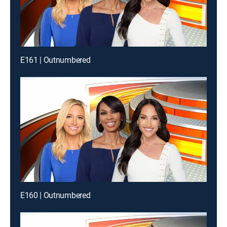
E161 | Outnumbered
E160 | Outnumbered