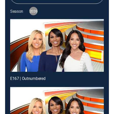
Season
2026
E167 | Outnumbered