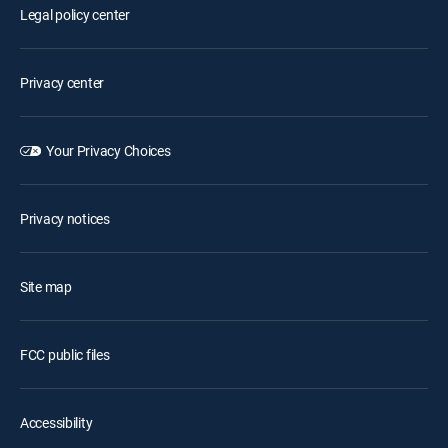
Legal policy center
Privacy center
Your Privacy Choices
Privacy notices
Site map
FCC public files
Accessibility