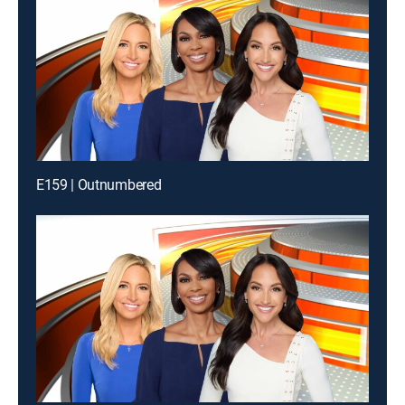
E159 | Outnumbered