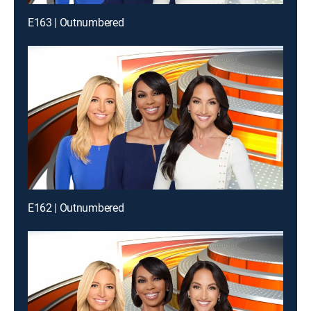
E163 | Outnumbered
E162 | Outnumbered