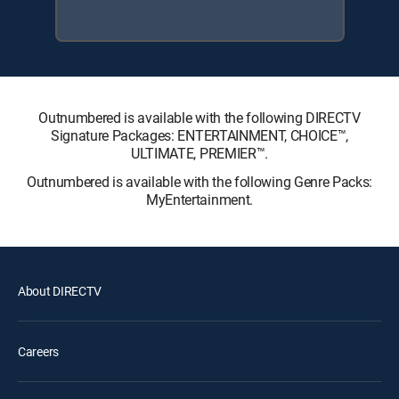
Outnumbered is available with the following DIRECTV
Signature Packages: ENTERTAINMENT, CHOICE™,
ULTIMATE, PREMIER™.
Outnumbered is available with the following Genre Packs:
MyEntertainment.
About DIRECTV
Careers