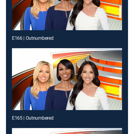
E166 | Outnumbered
E165 | Outnumbered