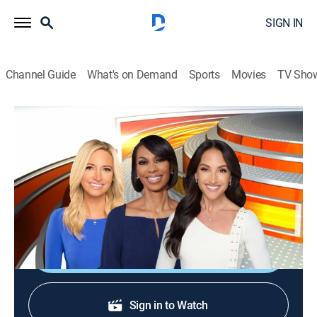
SIGN IN
Channel Guide
What's on Demand
Sports
Movies
TV Sho
Outnumbered
S2026 E121 | Outnumbered
News
|
2026
Four female panelists and one male colleague share
their perspectives on the day's top news stories.
Shop DIRECTV
Sign in to Watch