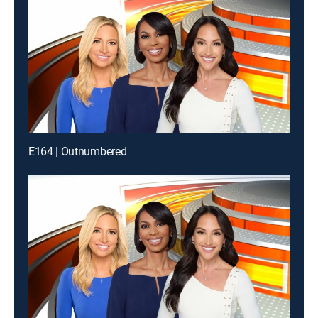
E164 | Outnumbered