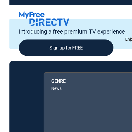
Introducing a free premium TV experience
Enj
Sign up for FREE
GENRE
News