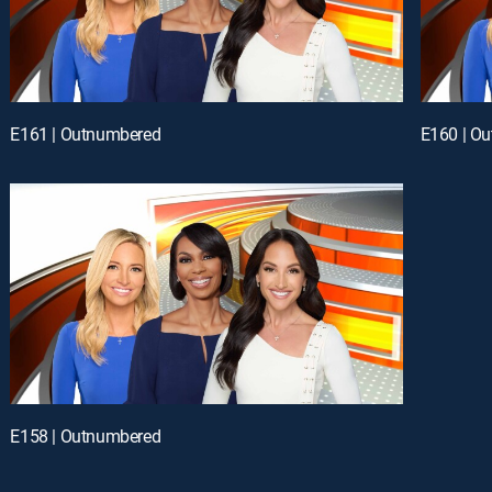
E161 | Outnumbered
E160 | O
E158 | Outnumbered