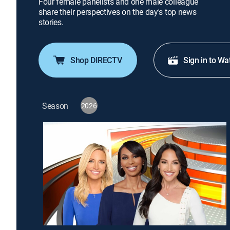
Four female panelists and one male colleague
share their perspectives on the day's top news
stories.
Shop DIRECTV
Sign in to Wa
Season
2026