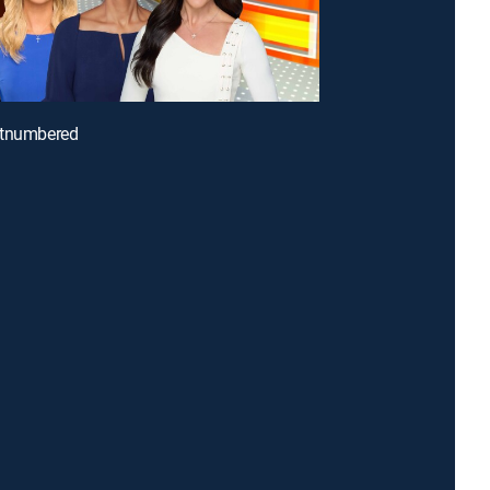
utnumbered