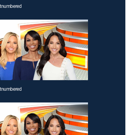
utnumbered
utnumbered