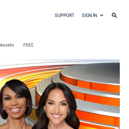
SUPPORT
SIGN IN
etworks
FREE