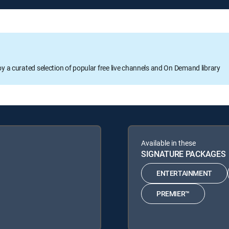
oy a curated selection of popular free live channels and On Demand library
Available in these
SIGNATURE PACKAGES
ENTERTAINMENT
PREMIER™