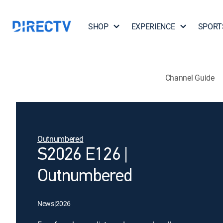
SHOP
EXPERIENCE
SPORT
Channel Guide
Outnumbered
S2026 E126 |
Outnumbered
News
|
2026