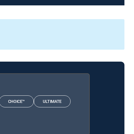
CHOICE™
ULTIMATE