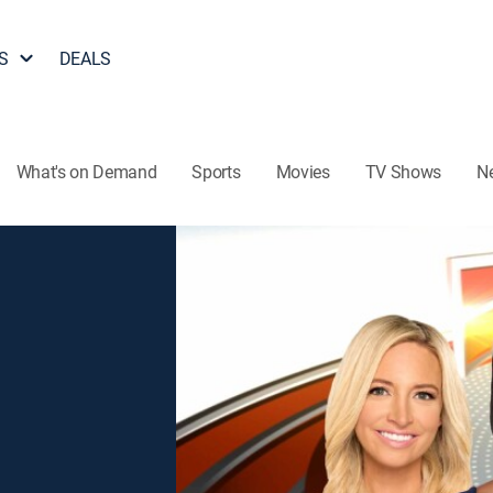
S
DEALS
What's on Demand
Sports
Movies
TV Shows
N