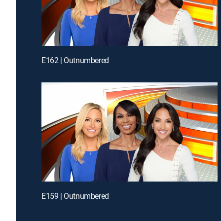
E162 | Outnumbered
E159 | Outnumbered