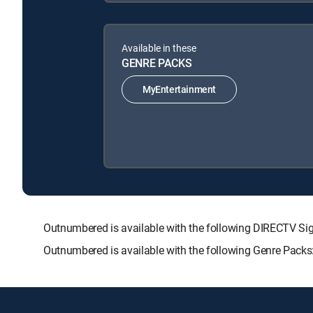
Available in these
GENRE PACKS
MyEntertainment
Outnumbered is available with the following DIRECTV
Outnumbered is available with the following Genre Packs