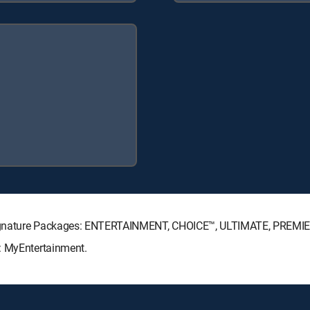
 Signature Packages: ENTERTAINMENT, CHOICE™, ULTIMATE, PREMI
: MyEntertainment.