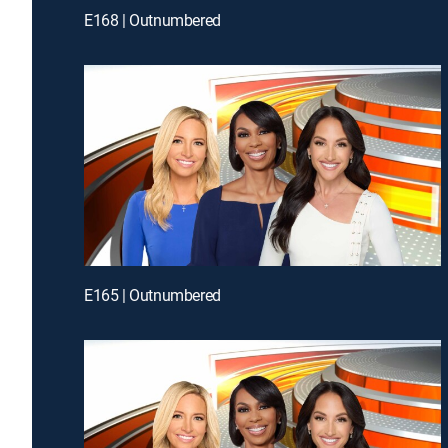
E168 | Outnumbered
E165 | Outnumbered