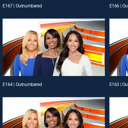
E167 | Outnumbered
E166 | O
E164 | Outnumbered
E163 | O