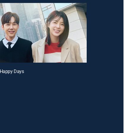
r Happy Days