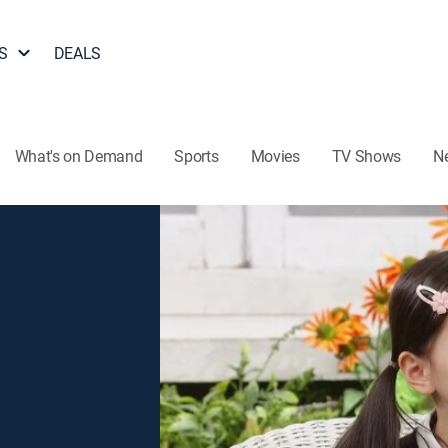
S
DEALS
What's on Demand
Sports
Movies
TV Shows
N