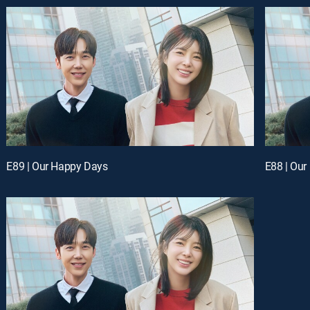
E89 | Our Happy Days
E88 | Ou