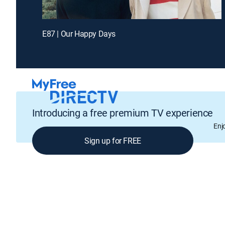
E87 | Our Happy Days
Introducing a free premium TV experience
Enj
Sign up for FREE
GENRE
Drama