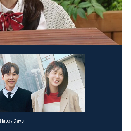
r Happy Days