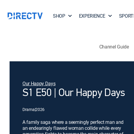
SHOP
EXPERIENCE
SPORT
Channel Guide
Our Happy Days
S1 E50 | Our Happy Days
Drama
|
2026
A family saga where a seemingly perfect man and
an endearingly flawed woman collide while every