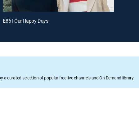
E86 | Our Happy Days
oy a curated selection of popular free live channels and On Demand library