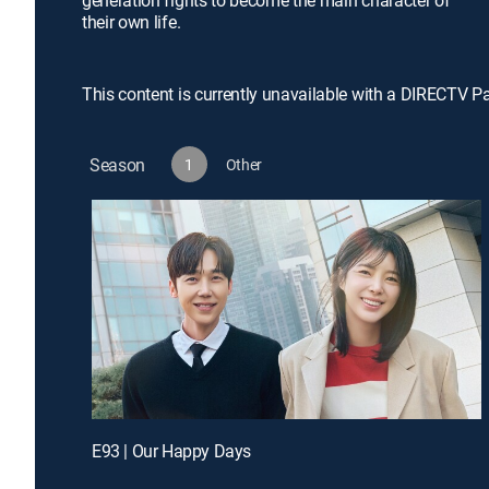
generation fights to become the main character of
their own life.
This content is currently unavailable with a DIRECTV P
Season
1
Other
E93 | Our Happy Days