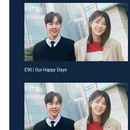
E90 | Our Happy Days