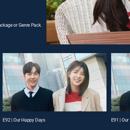
ackage or Genre Pack.
E92 | Our Happy Days
E91 | Ou