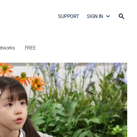
SUPPORT
SIGN IN
etworks
FREE