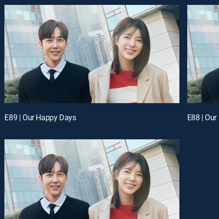
E89 | Our Happy Days
E88 | Ou