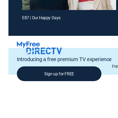
E87 | Our Happy Days
Introducing a free premium TV experience
Enj
Sign up for FREE
GENRE
Drama