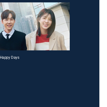
r Happy Days