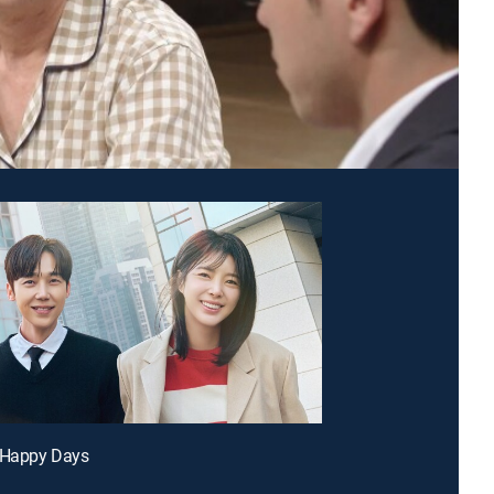
r Happy Days