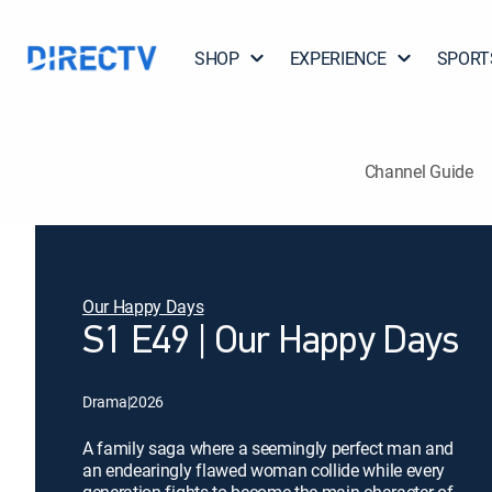
SHOP
EXPERIENCE
SPORT
Channel Guide
Our Happy Days
S1 E49 | Our Happy Days
Drama
|
2026
A family saga where a seemingly perfect man and
an endearingly flawed woman collide while every