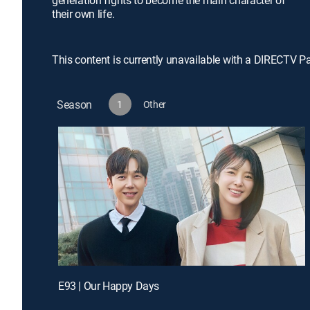
generation fights to become the main character of
their own life.
This content is currently unavailable with a DIRECTV P
Season
1
Other
E93 | Our Happy Days