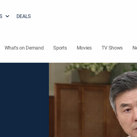
S
DEALS
What's on Demand
Sports
Movies
TV Shows
N