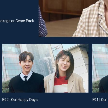
ackage or Genre Pack.
E92 | Our Happy Days
E91 | Ou