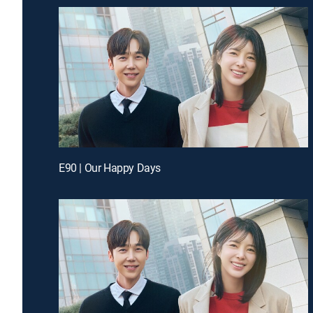
E90 | Our Happy Days