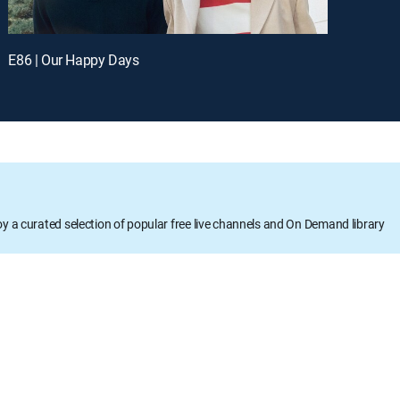
E86 | Our Happy Days
oy a curated selection of popular free live channels and On Demand library