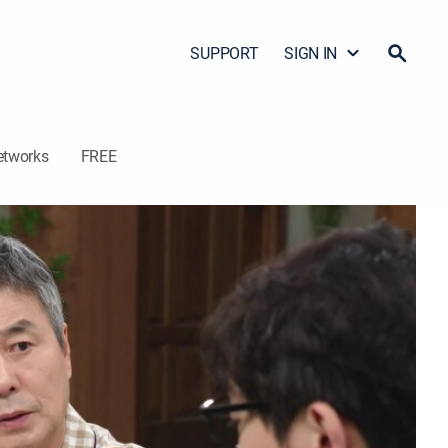
SUPPORT
SIGN IN
etworks
FREE