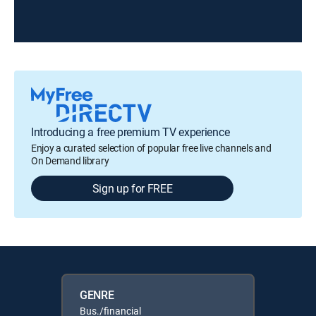
Introducing a free premium TV experience
Enjoy a curated selection of popular free live channels and
On Demand library
Sign up for FREE
GENRE
Bus./financial