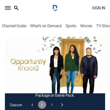
SIGN IN
Channel Guide
What's on Demand
Sports
Movies
TV Sho
Opportunity Knocks
S2 E9 | The Coaches Return
TVPG
|
Bus./financial
|
2024
The coaches return to help the families strengthen
their financial resilience and show them new tools and
resources in their communities; Tanda and Donnell
learn about financial empowerment.
This content is currently unavailable with a DIRECTV
Package or Genre Pack.
Season
3
2
1