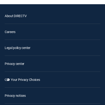
About DIRECTV
Careers
Legal policy center
Privacy center
Your Privacy Choices
Privacy notices