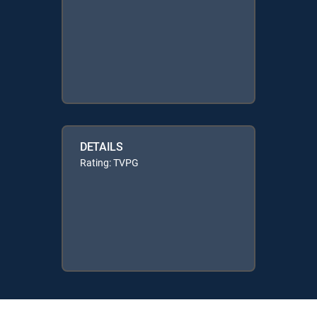
DETAILS
Rating: TVPG