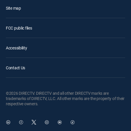
Site map
FCC public files
Accessibility
Contact Us
©2026 DIRECTV. DIRECTV and all other DIRECTV marks are
trademarks of DIRECTV, LLC. All other marks are the property of their
respective owners.