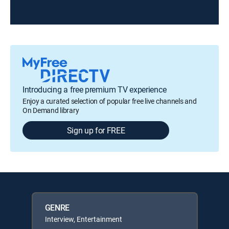
Introducing a free premium TV experience
Enjoy a curated selection of popular free live channels and
On Demand library
Sign up for FREE
GENRE
Interview, Entertainment