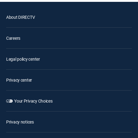
About DIRECTV
Careers
Legal policy center
Privacy center
Your Privacy Choices
Privacy notices