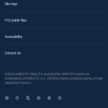
Site map
FCC public files
Accessibility
Contact Us
©2026 DIRECTV. DIRECTV and all other DIRECTV marks are
trademarks of DIRECTV, LLC. All other marks are the property of their
respective owners.