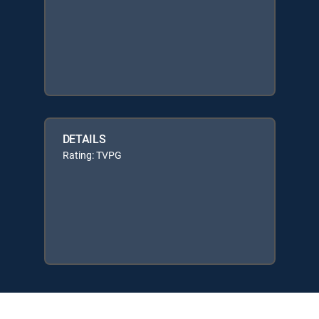
DETAILS
Rating: TVPG