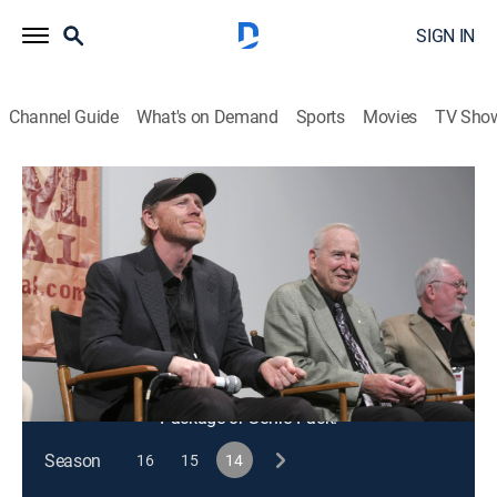
SIGN IN
Channel Guide
What's on Demand
Sports
Movies
TV Sho
On Story
S14 E11 | Film to TV Adaptations: A
Conversation With Noah Hawley
TVPG
|
Interview, Entertainment
|
2024
"Fargo" creator Noah Hawley talks about adapting
feature films into episodic storytelling.
This content is currently unavailable with a DIRECTV
Package or Genre Pack.
Season
16
15
14