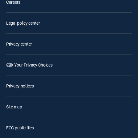
Careers
Legal policy center
Privacy center
Your Privacy Choices
Privacy notices
Site map
FCC public files