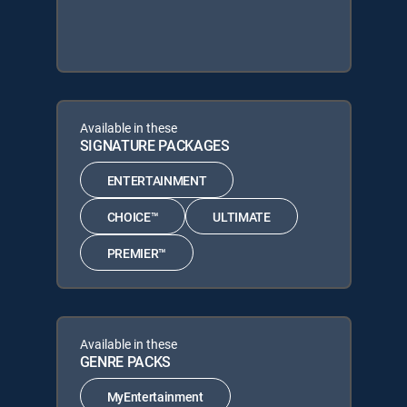
Available in these
SIGNATURE PACKAGES
ENTERTAINMENT
CHOICE™
ULTIMATE
PREMIER™
Available in these
GENRE PACKS
MyEntertainment