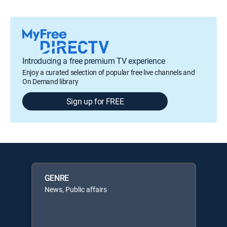
Introducing a free premium TV experience
Enjoy a curated selection of popular free live channels and
On Demand library
Sign up for FREE
GENRE
News, Public affairs