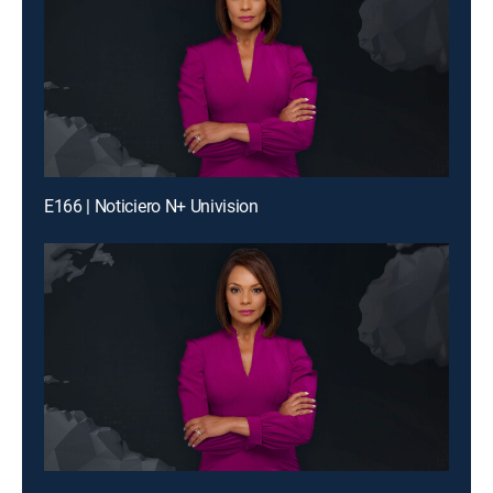
E166 | Noticiero N+ Univision