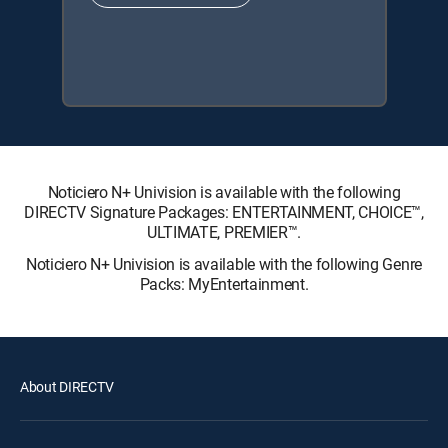
Noticiero N+ Univision is available with the following
DIRECTV Signature Packages: ENTERTAINMENT, CHOICE™,
ULTIMATE, PREMIER™.
Noticiero N+ Univision is available with the following Genre
Packs: MyEntertainment.
About DIRECTV