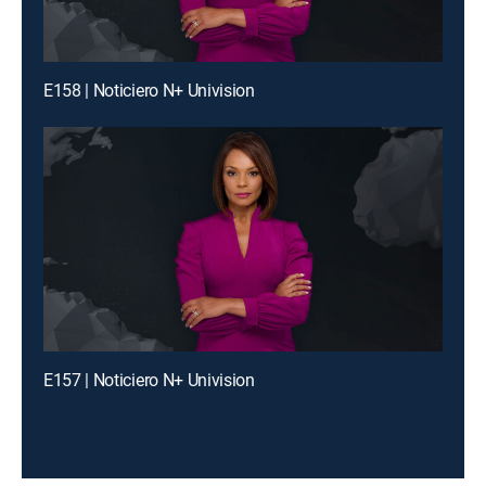
E158 | Noticiero N+ Univision
E157 | Noticiero N+ Univision