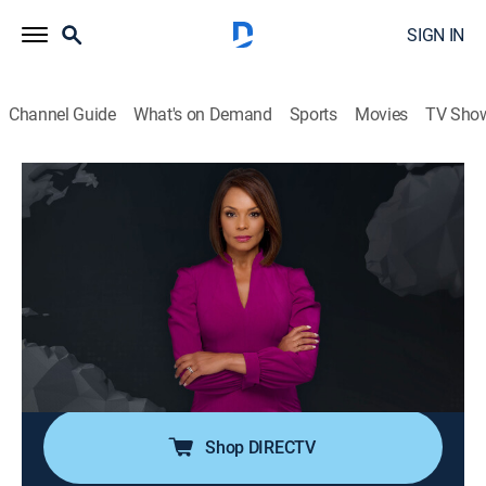
SIGN IN
Channel Guide
What's on Demand
Sports
Movies
TV Sho
Noticiero N+ Univision
S2026 E121 | Noticiero N+ Univision
News, Public affairs
|
2026
El noticiero transmite los acontecimientos mundiales
que son de interés público para la comunidad hispana
desde su sede en Florida e incluye reportajes de la
política, el clima, los deportes, la educación, la
inmigración, entre otros.
Shop DIRECTV