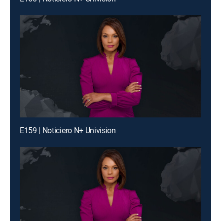
E159 | Noticiero N+ Univision