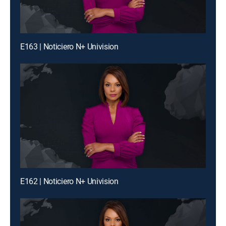
E163 | Noticiero N+ Univision
E162 | Noticiero N+ Univision