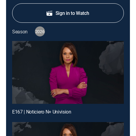
Sign in to Watch
Season
2026
E167 | Noticiero N+ Univision