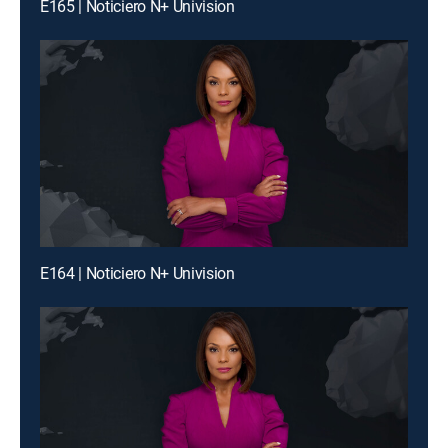
E165 | Noticiero N+ Univision
E164 | Noticiero N+ Univision