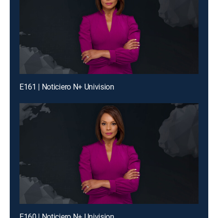
E161 | Noticiero N+ Univision
E160 | Noticiero N+ Univision