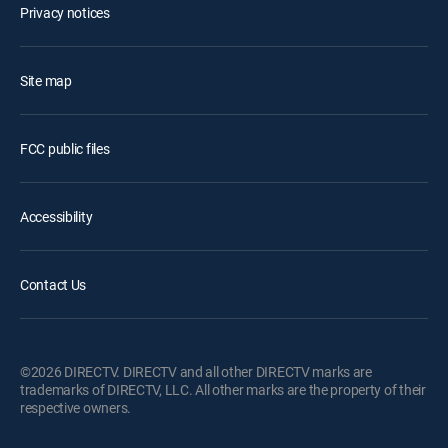
Privacy notices
Site map
FCC public files
Accessibility
Contact Us
©2026 DIRECTV. DIRECTV and all other DIRECTV marks are
trademarks of DIRECTV, LLC. All other marks are the property of their
respective owners.