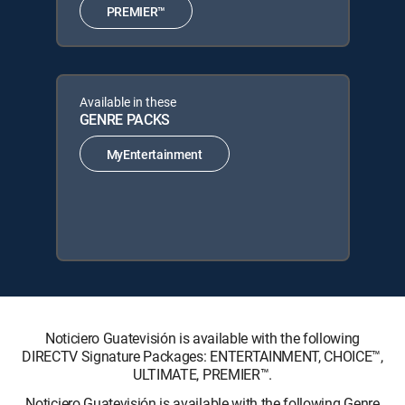
PREMIER™
Available in these
GENRE PACKS
MyEntertainment
Noticiero Guatevisión is available with the following
DIRECTV Signature Packages: ENTERTAINMENT, CHOICE™,
ULTIMATE, PREMIER™.
Noticiero Guatevisión is available with the following Genre