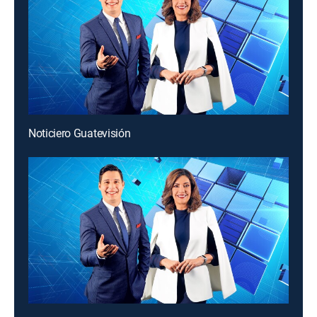
Noticiero Guatevisión