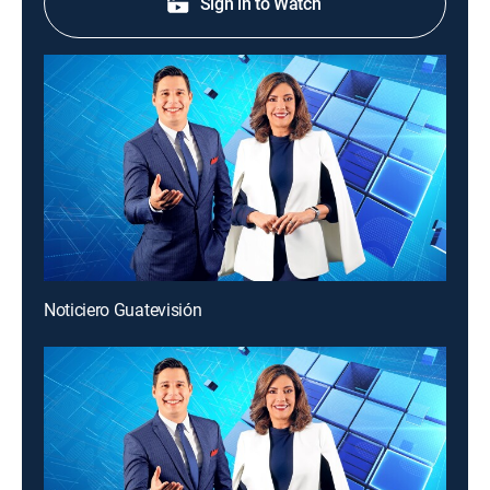
Sign in to Watch
Noticiero Guatevisión