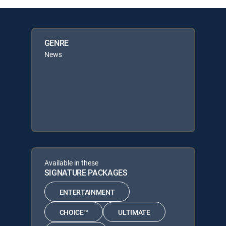
GENRE
News
Available in these
SIGNATURE PACKAGES
ENTERTAINMENT
CHOICE™
ULTIMATE