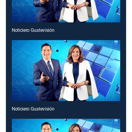
Noticiero Guatevisión
Noticiero Guatevisión