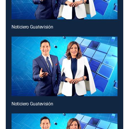
Noticiero Guatevisión
Noticiero Guatevisión