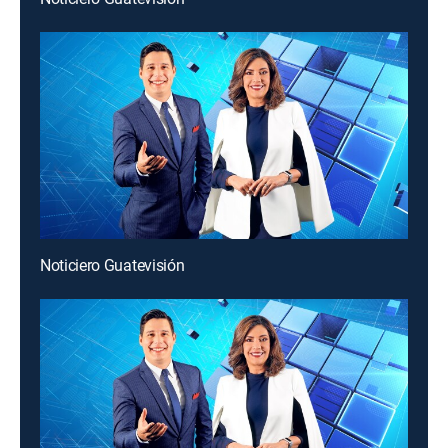
Noticiero Guatevisión