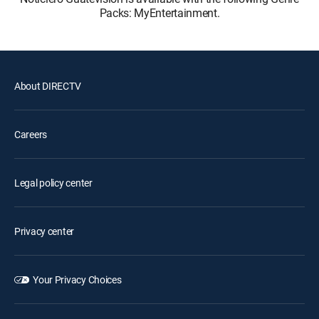
Packs: MyEntertainment.
About DIRECTV
Careers
Legal policy center
Privacy center
Your Privacy Choices