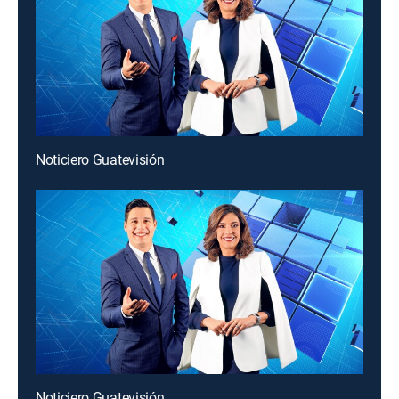
Noticiero Guatevisión
Noticiero Guatevisión