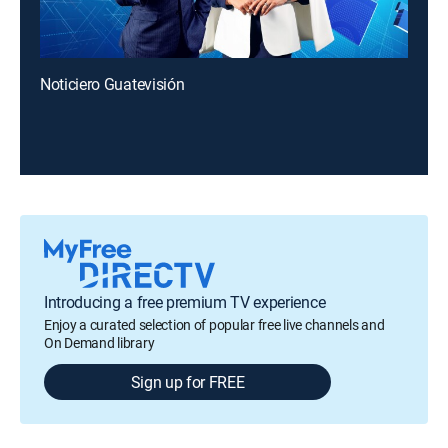
Noticiero Guatevisión
Introducing a free premium TV experience
Enjoy a curated selection of popular free live channels and
On Demand library
Sign up for FREE