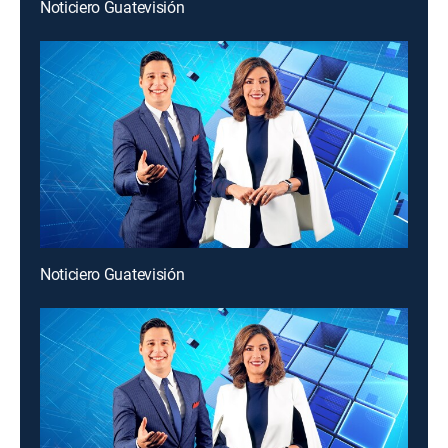
Noticiero Guatevisión
Noticiero Guatevisión