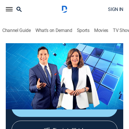
SIGN IN
Channel Guide
What's on Demand
Sports
Movies
TV Sho
Noticiero Guatevisión
Noticiero Guatevisión
News
|
2026
Un noticiero ágil, dinámico y responsable que ayuda a
despertar la conciencia nacional con toda la
información de lo acontecido en Guatemala.
Shop DIRECTV