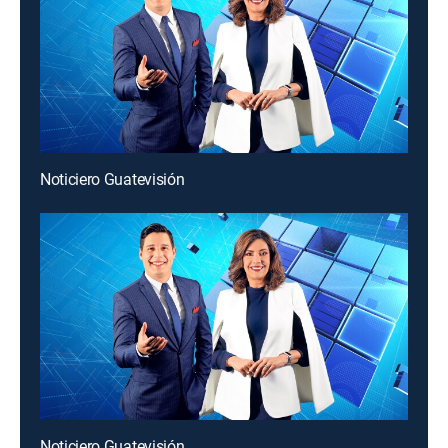
Noticiero Guatevisión
Noticiero Guatevisión