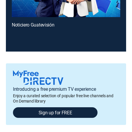
Noticiero Guatevisión
Introducing a free premium TV experience
Enjoy a curated selection of popular free live channels and
On Demand library
Sign up for FREE