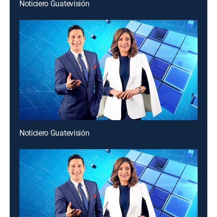
Noticiero Guatevisión
Noticiero Guatevisión