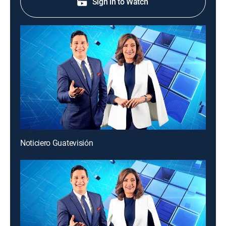
Sign in to Watch
Noticiero Guatevisión