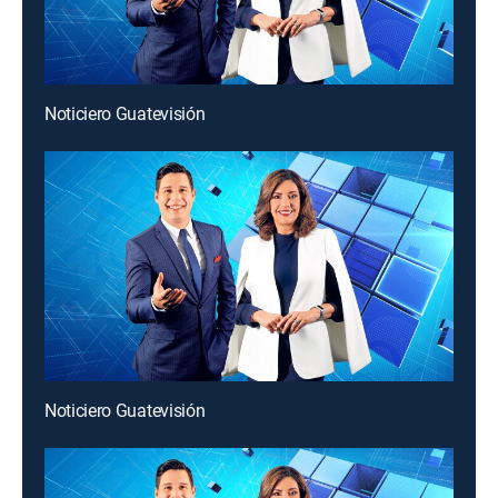
Noticiero Guatevisión
Noticiero Guatevisión