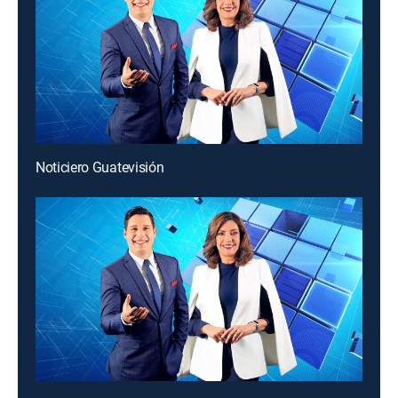
Noticiero Guatevisión