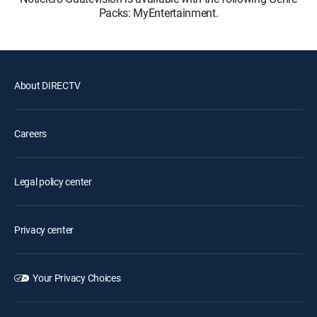
Packs: MyEntertainment.
About DIRECTV
Careers
Legal policy center
Privacy center
Your Privacy Choices