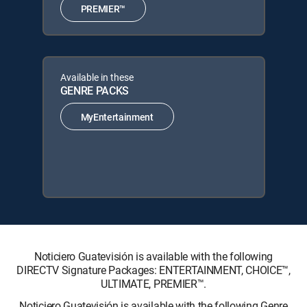
PREMIER™
Available in these
GENRE PACKS
MyEntertainment
Noticiero Guatevisión is available with the following
DIRECTV Signature Packages: ENTERTAINMENT, CHOICE™,
ULTIMATE, PREMIER™.
Noticiero Guatevisión is available with the following Genre