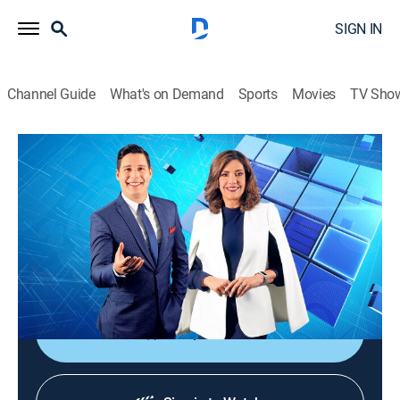
SIGN IN
Channel Guide
What's on Demand
Sports
Movies
TV Sho
Noticiero Guatevisión
Noticiero Guatevisión
News
|
2026
Un noticiero ágil, dinámico y responsable que ayuda a
despertar la conciencia nacional con toda la
información de lo acontecido en Guatemala.
Shop DIRECTV