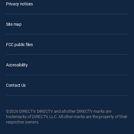
Privacy notices
Site map
FCC public files
Accessibility
Contact Us
©2026 DIRECTV. DIRECTV and all other DIRECTV marks are
trademarks of DIRECTV, LLC. All other marks are the property of their
respective owners.