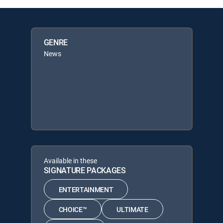
GENRE
News
Available in these
SIGNATURE PACKAGES
ENTERTAINMENT
CHOICE™
ULTIMATE