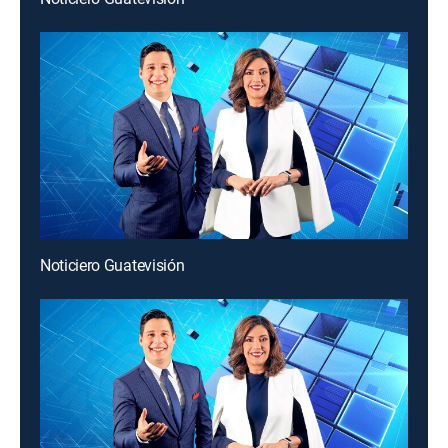
Noticiero Guatevisión