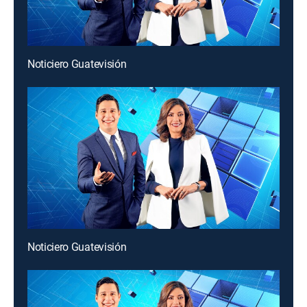
Noticiero Guatevisión
Noticiero Guatevisión