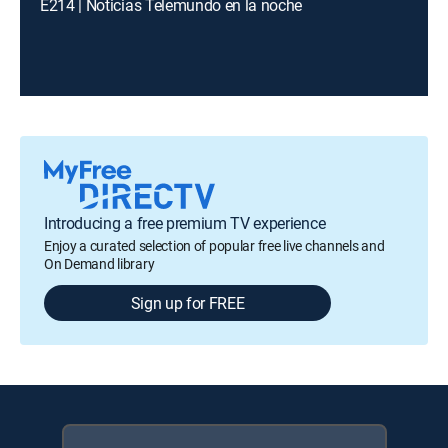
E214 | Noticias Telemundo en la noche
Introducing a free premium TV experience
Enjoy a curated selection of popular free live channels and
On Demand library
Sign up for FREE