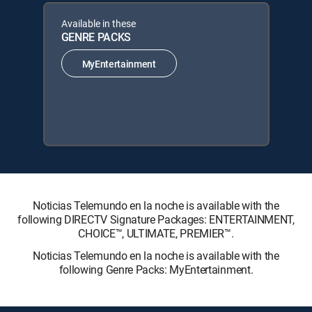
Available in these
GENRE PACKS
MyEntertainment
Noticias Telemundo en la noche is available with the
following DIRECTV Signature Packages: ENTERTAINMENT,
CHOICE™, ULTIMATE, PREMIER™.
Noticias Telemundo en la noche is available with the
following Genre Packs: MyEntertainment.