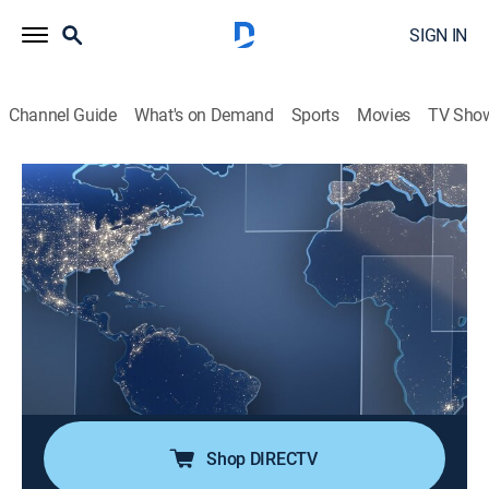
SIGN IN
Channel Guide
What's on Demand
Sports
Movies
TV Sho
Noticias Telemundo en la noche
S2026 E155 | Noticias Telemundo en la
noche
News, Public affairs
|
2026
Noticias Telemundo en la noche presenta las últimas
noticias de Estados Unidos y el mundo. Arantxa
Loizaga trae la información más relevante de todo lo
que necesita saber al final del día.
Shop DIRECTV