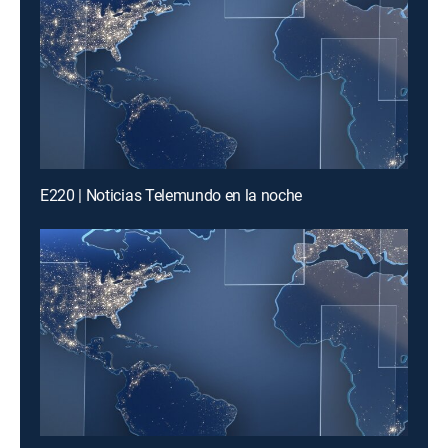
E220 | Noticias Telemundo en la noche