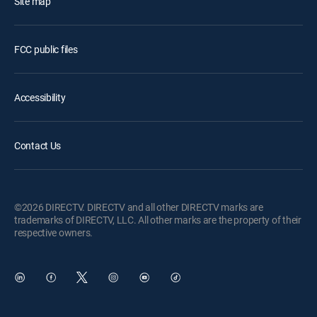
Site map
FCC public files
Accessibility
Contact Us
©2026 DIRECTV. DIRECTV and all other DIRECTV marks are
trademarks of DIRECTV, LLC. All other marks are the property of their
respective owners.