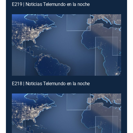
E219 | Noticias Telemundo en la noche
E218 | Noticias Telemundo en la noche