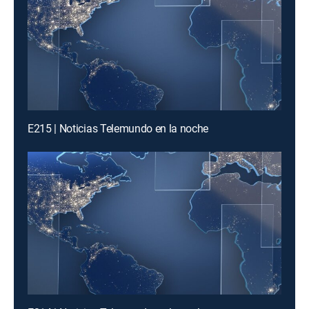
E215 | Noticias Telemundo en la noche