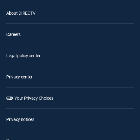
About DIRECTV
Careers
Legal policy center
Privacy center
Your Privacy Choices
Privacy notices