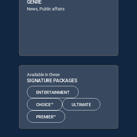
GENRE
News, Public affairs
Available in these
SIGNATURE PACKAGES
ENTERTAINMENT
CHOICE™
ULTIMATE
PREMIER™