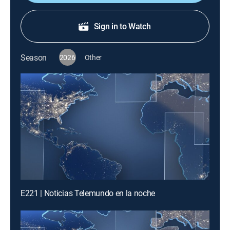
Sign in to Watch
Season
2026
Other
E221 | Noticias Telemundo en la noche