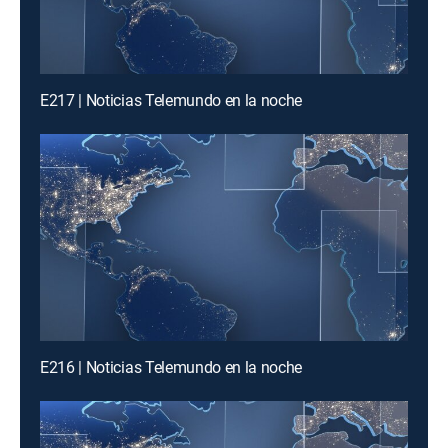
E217 | Noticias Telemundo en la noche
E216 | Noticias Telemundo en la noche