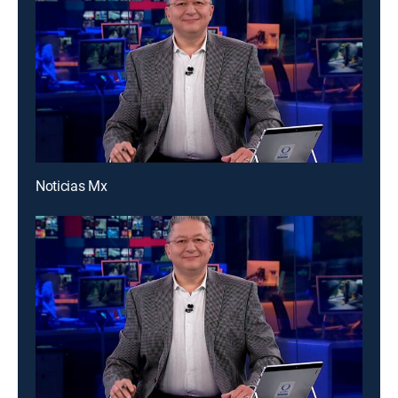
Noticias Mx