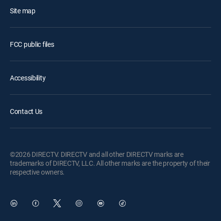
Site map
FCC public files
Accessibility
Contact Us
©2026 DIRECTV. DIRECTV and all other DIRECTV marks are
trademarks of DIRECTV, LLC. All other marks are the property of their
respective owners.