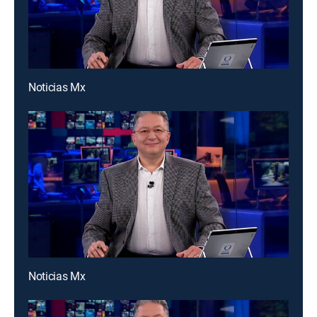
Noticias Mx
Noticias Mx