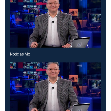
Noticias Mx