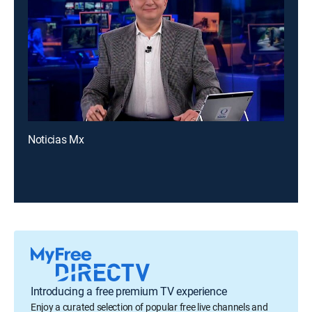
Noticias Mx
Introducing a free premium TV experience
Enjoy a curated selection of popular free live channels and