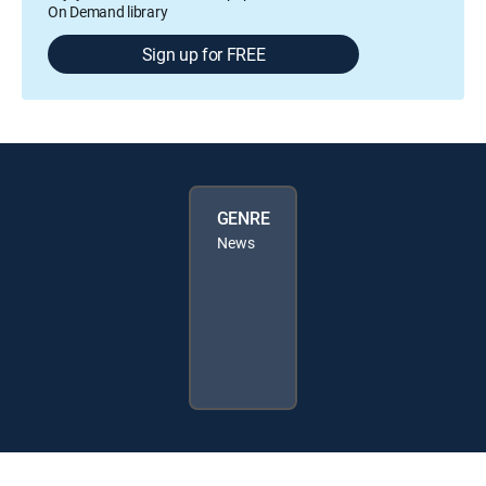
On Demand library
Sign up for FREE
GENRE
News