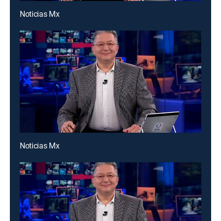
Noticias Mx
Noticias Mx