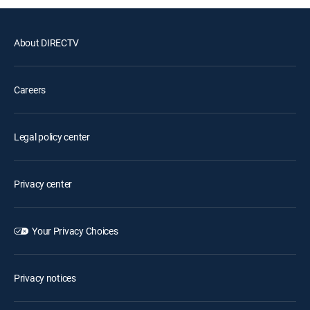
About DIRECTV
Careers
Legal policy center
Privacy center
Your Privacy Choices
Privacy notices