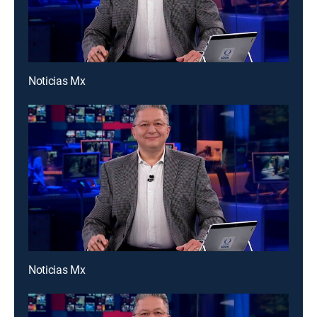
Noticias Mx
Noticias Mx