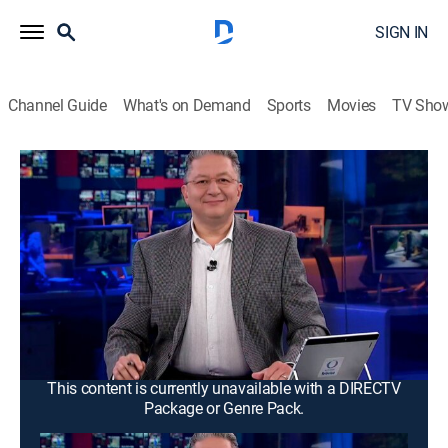
SIGN IN
Channel Guide
What's on Demand
Sports
Movies
TV Sho
Noticias Mx
Noticias Mx
News
|
2026
Se proyecta la información más relevante de la
Ciudad de México y área metropolitana. Con
periodistas ubicados en puntos estratégicos de todas
las delegaciones para así dar a conocer al público una
cobertura amplia.
This content is currently unavailable with a DIRECTV
Package or Genre Pack.