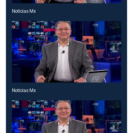
Noticias Mx
Noticias Mx