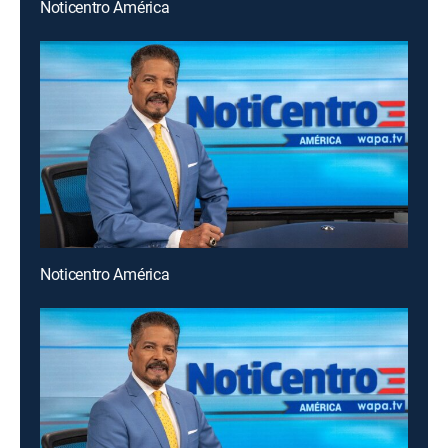
Noticentro América
Noticentro América