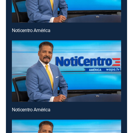
Noticentro América
Noticentro América