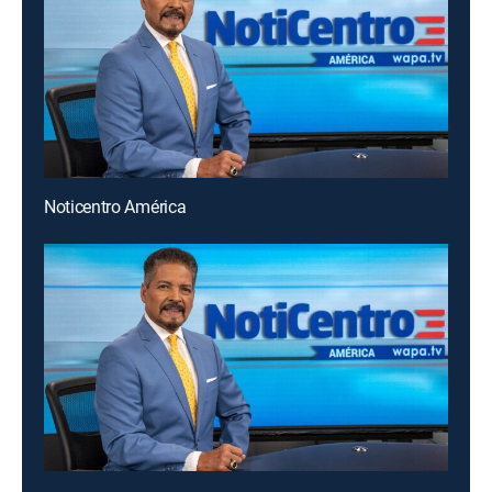
Noticentro América