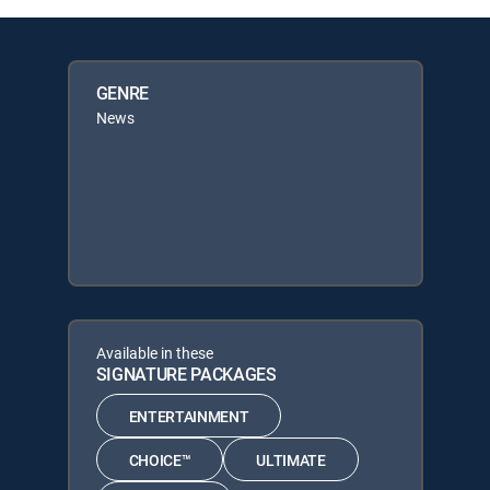
GENRE
News
Available in these
SIGNATURE PACKAGES
ENTERTAINMENT
CHOICE™
ULTIMATE