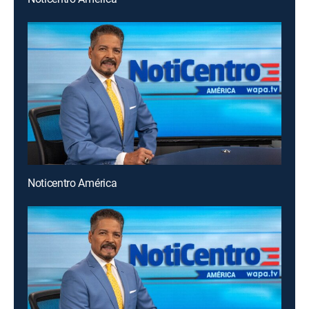
Noticentro América