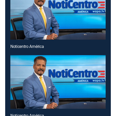
Noticentro América
Noticentro América