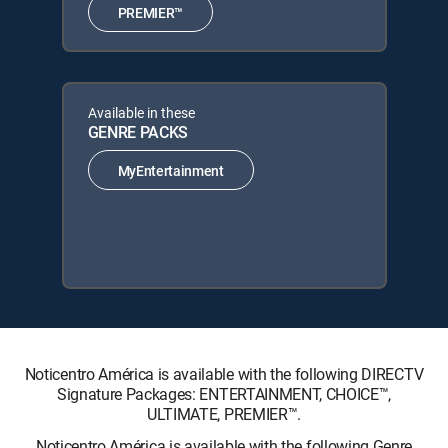
PREMIER™
Available in these
GENRE PACKS
MyEntertainment
Noticentro América is available with the following DIRECTV
Signature Packages: ENTERTAINMENT, CHOICE™,
ULTIMATE, PREMIER™.
Noticentro América is available with the following Genre