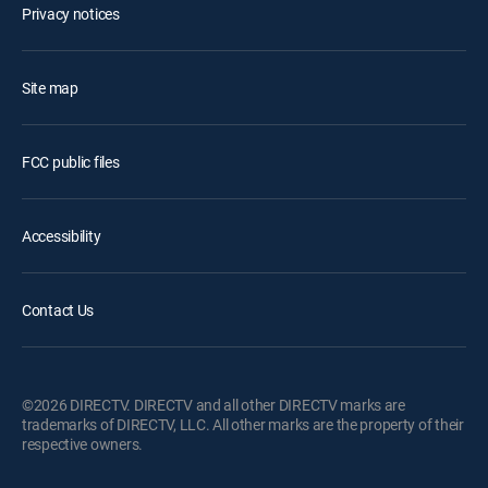
Privacy notices
Site map
FCC public files
Accessibility
Contact Us
©2026 DIRECTV. DIRECTV and all other DIRECTV marks are
trademarks of DIRECTV, LLC. All other marks are the property of their
respective owners.