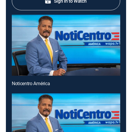
Sign in to Watch
Noticentro América