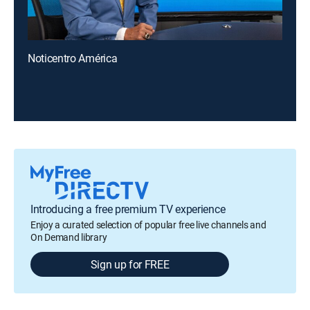
Noticentro América
Introducing a free premium TV experience
Enjoy a curated selection of popular free live channels and
On Demand library
Sign up for FREE