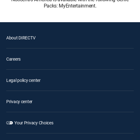
Packs: MyEntertainment.
About DIRECTV
Careers
Legal policy center
Privacy center
Your Privacy Choices