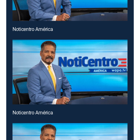
Noticentro América
Noticentro América