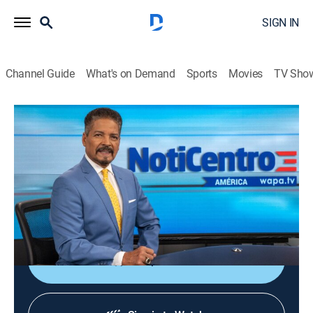
SIGN IN
Channel Guide
What's on Demand
Sports
Movies
TV Sho
Noticentro América
Noticentro América
News
|
2026
Noticiero dirigido a las comunidades hispanas en
Estados Unidos. Un espacio para conocer las noticias
locales e internaciones de interés.
Shop DIRECTV