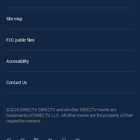
Site map
FCC public files
Accessibility
Contact Us
©2026 DIRECTV. DIRECTV and all other DIRECTV marks are
trademarks of DIRECTV, LLC. All other marks are the property of their
respective owners.