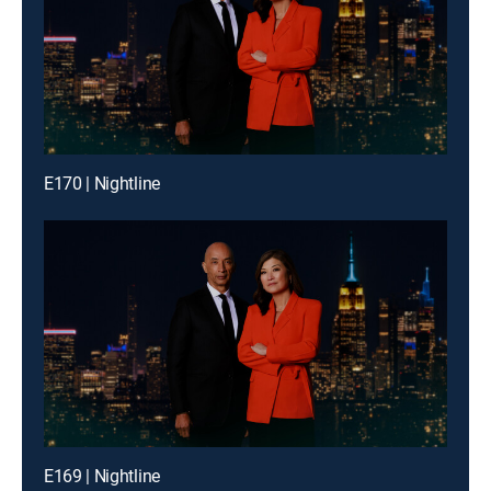
E170 | Nightline
E169 | Nightline