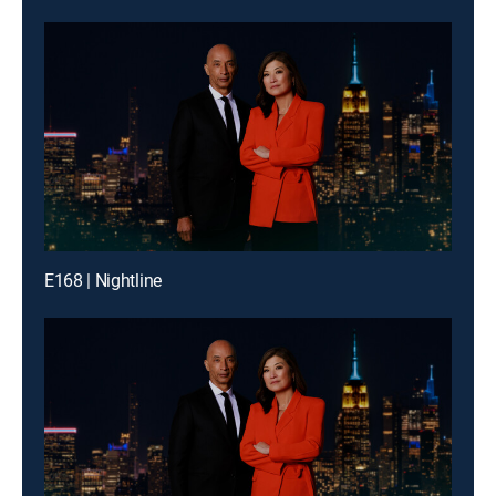
E168 | Nightline