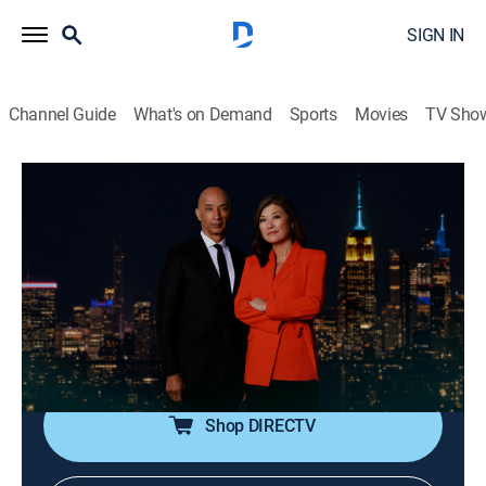
SIGN IN
Channel Guide
What's on Demand
Sports
Movies
TV Sho
Nightline
S2026 E121 | Nightline
Talk, News, Interview
|
2026
In-depth reporting on one or more of the major stories
in the news, with occasional segments on pop culture;
journalists Juju Chang and Byron Pitts share hosting
duties for this late-night program.
Shop DIRECTV