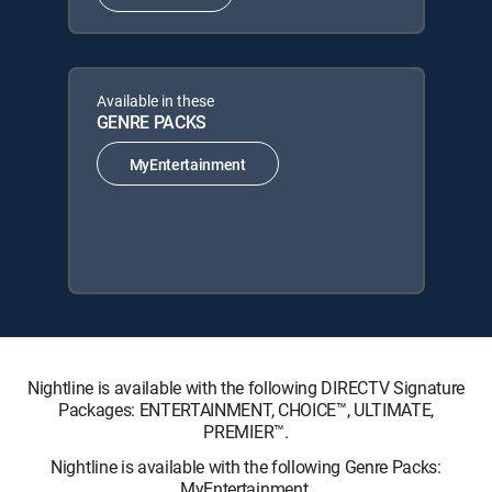
Available in these
GENRE PACKS
MyEntertainment
Nightline is available with the following DIRECTV Signature
Packages: ENTERTAINMENT, CHOICE™, ULTIMATE,
PREMIER™.
Nightline is available with the following Genre Packs:
MyEntertainment.