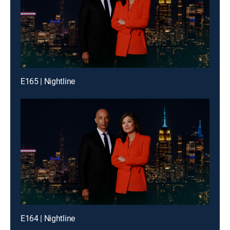
E165 | Nightline
E164 | Nightline