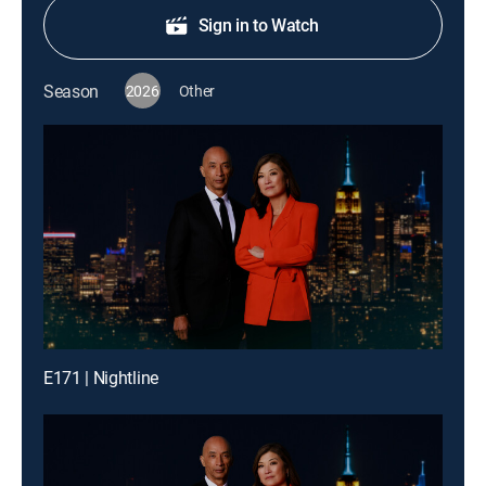
Sign in to Watch
Season
2026
Other
E171 | Nightline