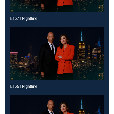
E167 | Nightline
E166 | Nightline