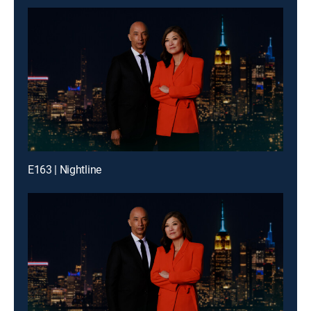
E163 | Nightline