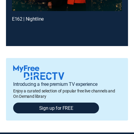
E162 | Nightline
Introducing a free premium TV experience
Enjoy a curated selection of popular free live channels and
On Demand library
Sign up for FREE