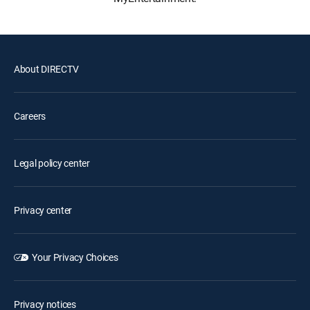
About DIRECTV
Careers
Legal policy center
Privacy center
Your Privacy Choices
Privacy notices