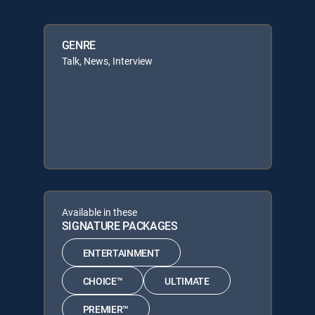
GENRE
Talk, News, Interview
Available in these
SIGNATURE PACKAGES
ENTERTAINMENT
CHOICE™
ULTIMATE
PREMIER™