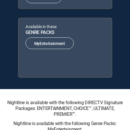
Available in these
GENRE PACKS
MyEntertainment
Nightline is available with the following DIRECTV Signature
Packages: ENTERTAINMENT, CHOICE™, ULTIMATE,
PREMIER™.
Nightline is available with the following Genre Packs:
MyEntertainment.