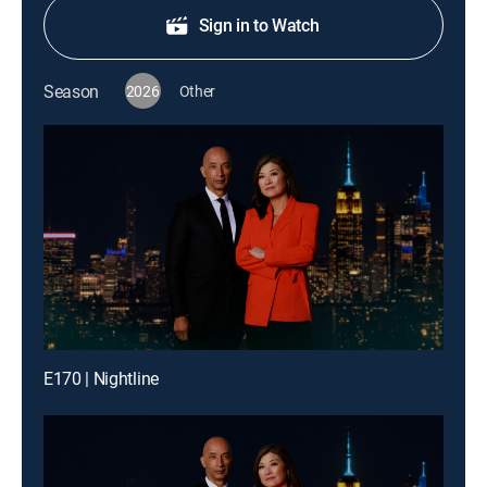
Sign in to Watch
Season
2026
Other
E170 | Nightline