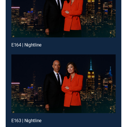
E164 | Nightline
E163 | Nightline