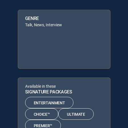
GENRE
Talk, News, Interview
Available in these
SIGNATURE PACKAGES
ENTERTAINMENT
CHOICE™
ULTIMATE
PREMIER™