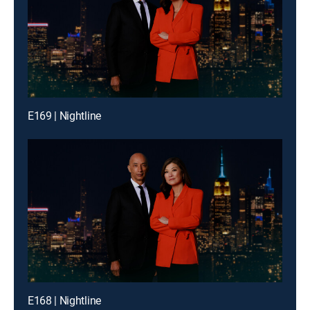
E169 | Nightline
E168 | Nightline