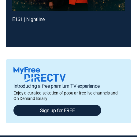
E161 | Nightline
Introducing a free premium TV experience
Enjoy a curated selection of popular free live channels and
On Demand library
Sign up for FREE