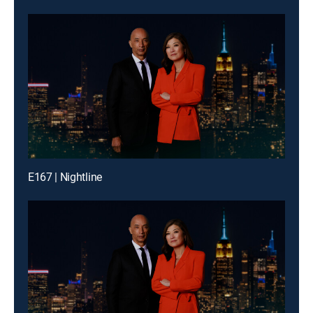
E167 | Nightline