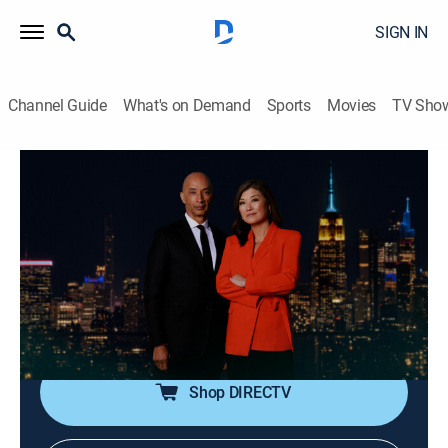
SIGN IN
Channel Guide
What's on Demand
Sports
Movies
TV Sho
Nightline
S2026 E123 | Nightline
Talk, News, Interview
|
2026
In-depth reporting on one or more of the major stories
in the news, with occasional segments on pop culture;
journalists Juju Chang and Byron Pitts share hosting
duties for this late-night program.
Shop DIRECTV