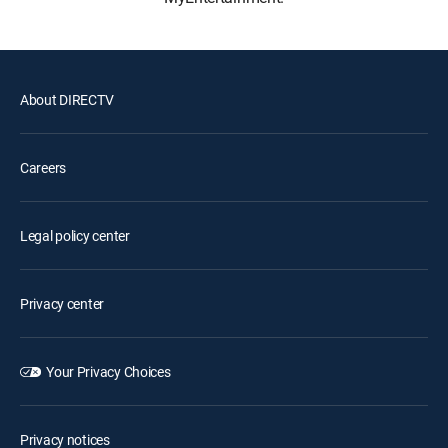
About DIRECTV
Careers
Legal policy center
Privacy center
Your Privacy Choices
Privacy notices