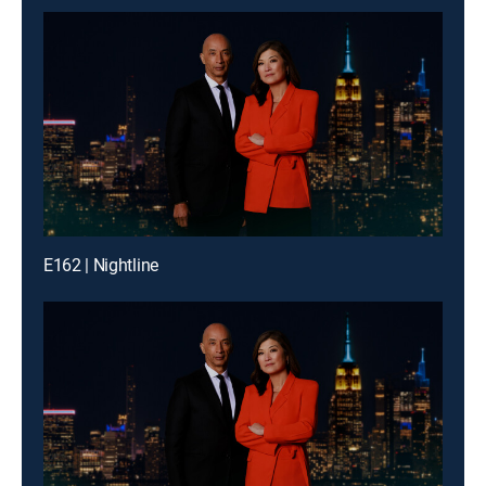
E162 | Nightline