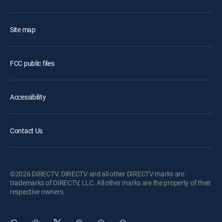
Site map
FCC public files
Accessibility
Contact Us
©2026 DIRECTV. DIRECTV and all other DIRECTV marks are
trademarks of DIRECTV, LLC. All other marks are the property of their
respective owners.