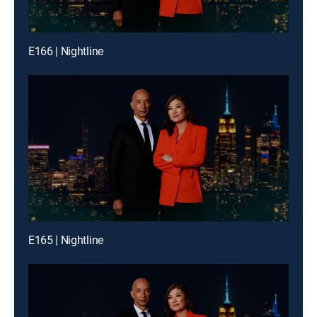
E166 | Nightline
E165 | Nightline