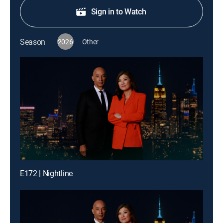
Sign in to Watch
Season
2026
Other
E172 | Nightline