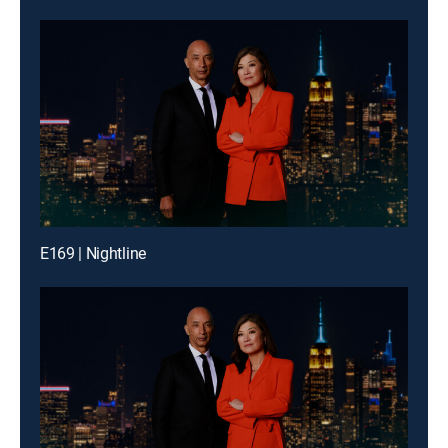
E169 | Nightline