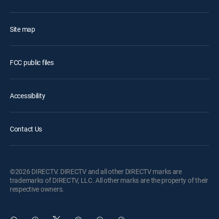
Site map
FCC public files
Accessibility
Contact Us
©2026 DIRECTV. DIRECTV and all other DIRECTV marks are
trademarks of DIRECTV, LLC. All other marks are the property of their
respective owners.