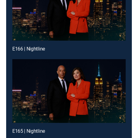
E166 | Nightline
E165 | Nightline