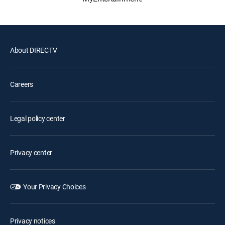
About DIRECTV
Careers
Legal policy center
Privacy center
Your Privacy Choices
Privacy notices