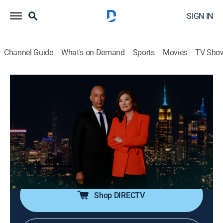
SIGN IN
Channel Guide
What's on Demand
Sports
Movies
TV Sho
Nightline
S2026 E129 | Nightline
Talk, News, Interview
|
2026
In-depth reporting on one or more of the major stories
in the news, with occasional segments on pop culture;
journalists Juju Chang and Byron Pitts share hosting
duties for this late-night program.
Shop DIRECTV