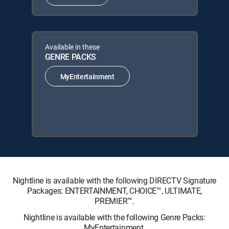
Available in these
GENRE PACKS
MyEntertainment
Nightline is available with the following DIRECTV Signature
Packages: ENTERTAINMENT, CHOICE™, ULTIMATE,
PREMIER™.
Nightline is available with the following Genre Packs:
MyEntertainment.