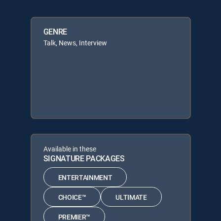
GENRE
Talk, News, Interview
Available in these
SIGNATURE PACKAGES
ENTERTAINMENT
CHOICE™
ULTIMATE
PREMIER™