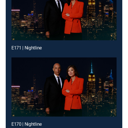
E171 | Nightline
E170 | Nightline