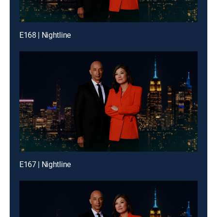
E168 | Nightline
E167 | Nightline