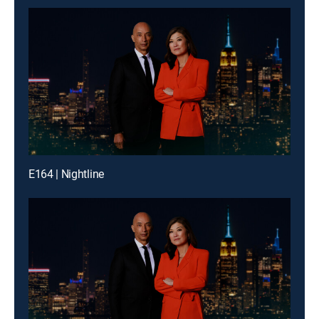
E164 | Nightline