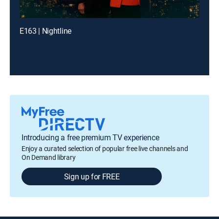
E163 | Nightline
Introducing a free premium TV experience
Enjoy a curated selection of popular free live channels and
On Demand library
Sign up for FREE