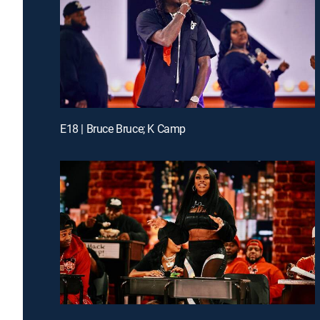
E18 | Bruce Bruce; K Camp