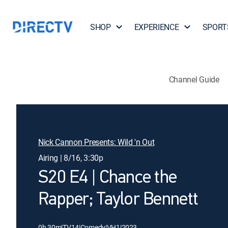
SHOP
EXPERIENCE
SPORT
Channel Guide
Nick Cannon Presents: Wild 'n Out
Airing | 8/16, 3:30p
S20 E4 | Chance the
Rapper; Taylor Bennett
0h 30m
|
TV14
|
Comedy
|
VH1
|
2023