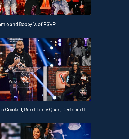
mmie and Bobby V. of RSVP
E19 | Affion Crockett; Rich Homie Quan; Destanni Henderson