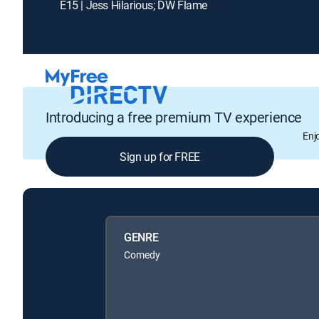
E15 | Jess Hilarious; DW Flame
Introducing a free premium TV experience
Enj
Sign up for FREE
GENRE
Comedy