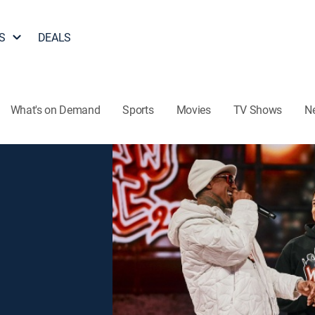
S
DEALS
What's on Demand
Sports
Movies
TV Shows
N