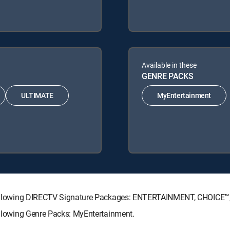
Available in these
GENRE PACKS
ULTIMATE
MyEntertainment
he following DIRECTV Signature Packages: ENTERTAINMENT, CHOICE
following Genre Packs: MyEntertainment.