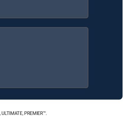
™, ULTIMATE, PREMIER™.