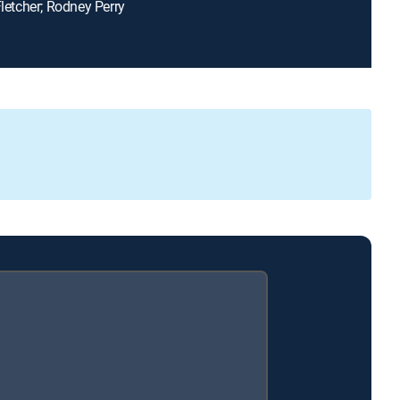
Fletcher; Rodney Perry