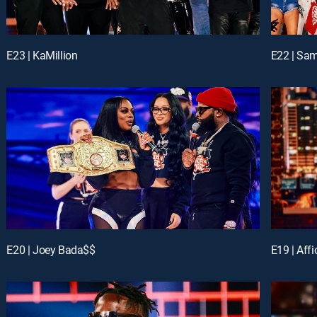
E23 | KaMillion
E22 | Sa
E20 | Joey Bada$$