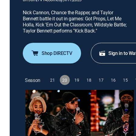
Nick Cannon, Chance the Rapper, and Taylor
Bennett battle it out in games: Got Props, Let Me
Holla, Kick 'Em Out the Classroom, Wildstyle Battle;
Taylor Bennett performs "Kick Back."
Shop DIRECTV
Sign in to Wa
Season
21
20
19
18
17
16
15