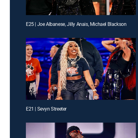
E25 | Joe Albanese, Jilly Anais, Michael Blackson
E21 | Sevyn Streeter