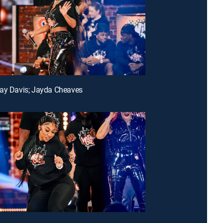
ay Davis; Jayda Cheaves