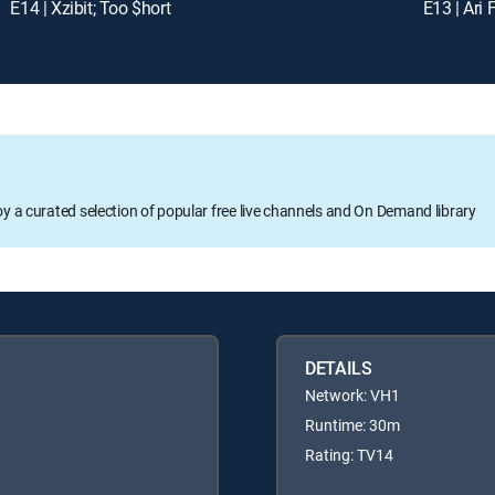
E14 | Xzibit; Too $hort
E13 | Ari 
oy a curated selection of popular free live channels and On Demand library
DETAILS
Network: VH1
Runtime: 30m
Rating: TV14