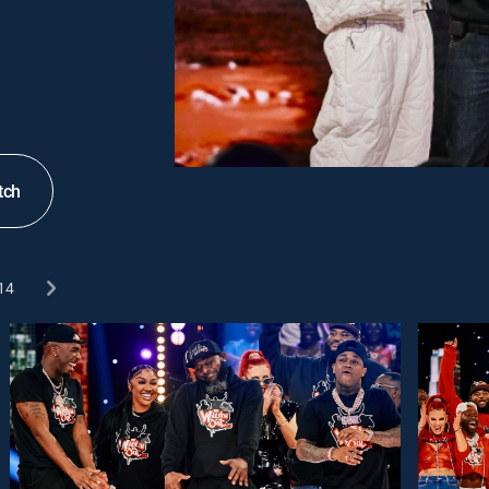
tch
14