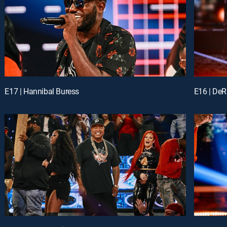
E17 | Hannibal Buress
E16 | DeR