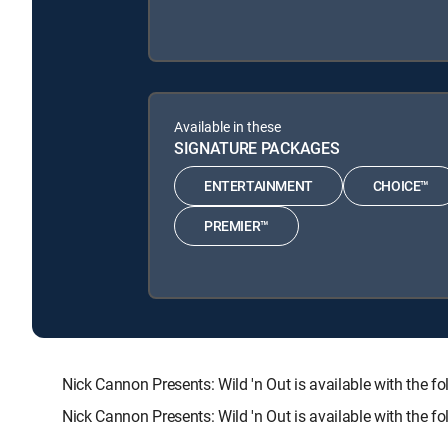
Available in these
SIGNATURE PACKAGES
ENTERTAINMENT
CHOICE™
PREMIER™
Nick Cannon Presents: Wild 'n Out is available with t
Nick Cannon Presents: Wild 'n Out is available with the 