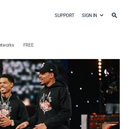
SUPPORT
SIGN IN
etworks
FREE